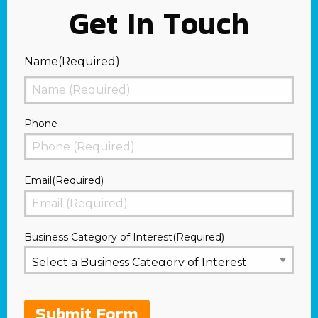
Get In Touch
Name
(Required)
First
Phone
Email
(Required)
Business Category of Interest
(Required)
Submit Form