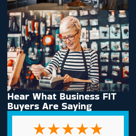
Hear What Business FIT
Buyers Are Saying