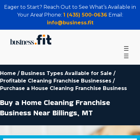
Eager to Start? Reach Out to See What’s Available in
Your Area! Phone:
1 (435) 500-0636
Email:
info@business.fit
Home
/
Business Types Available for Sale
/
Profitable Cleaning Franchise Businesses
/
Purchase a House Cleaning Franchise Business
Buy a Home Cleaning Franchise
Business Near Billings, MT