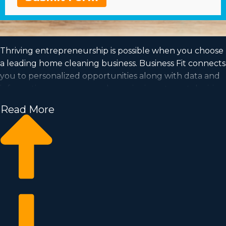
Thriving entrepreneurship is possible when you choose
a leading home cleaning business. Business Fit connects
you to personalized opportunities along with data and
information so you can make a wise investment decision.
Working off of the framework of a proven brand will
Read More
increase the likelihood of profitability and a dedicated
customer base. Be your own boss in a market with the
potential for rapid scalability and a model that suits your
way of life. Discover more about the particular culture
and financials of individual franchise brands near
Billings, MT to know which one is the ideal choice for
you.