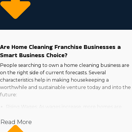
Are Home Cleaning Franchise Businesses a
Smart Business Choice?
People searching to own a home cleaning business are
on the right side of current forecasts. Several
characteristics help in making housekeeping a
worthwhile and sustainable venture today and into the
future:
Rising Wages: As wages increase, more homes are
able to spend on expert services for convenience and
Read More
time-saving advantages.
High Demand in the Housing Market: Growing