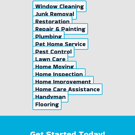
Window Cleaning
Junk Removal
Restoration
Repair & Painting
Plumbing
Pet Home Service
Pest Control
Lawn Care
Home Moving
Home Inspection
Home Improvement
Home Care Assistance
Handyman
Flooring
Get Started Today!