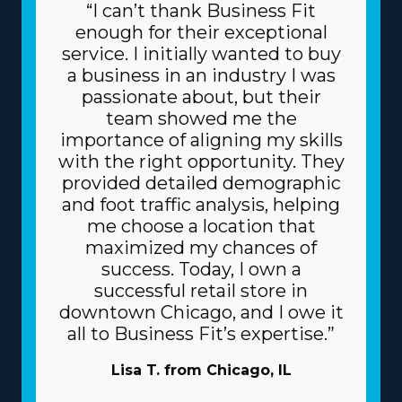
“I can’t thank Business Fit
enough for their exceptional
service. I initially wanted to buy
a business in an industry I was
passionate about, but their
team showed me the
importance of aligning my skills
with the right opportunity. They
provided detailed demographic
and foot traffic analysis, helping
me choose a location that
maximized my chances of
success. Today, I own a
successful retail store in
downtown Chicago, and I owe it
all to Business Fit’s expertise.”
Lisa T. from Chicago, IL