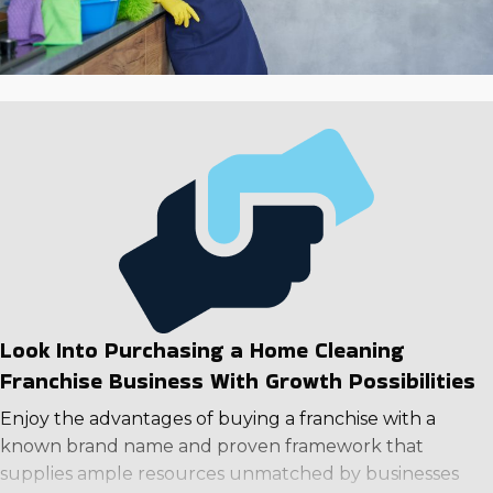
financial future.
Look Into Purchasing a Home Cleaning
Franchise Business With Growth Possibilities
Enjoy the advantages of buying a franchise with a
known brand name and proven framework that
supplies ample resources unmatched by businesses