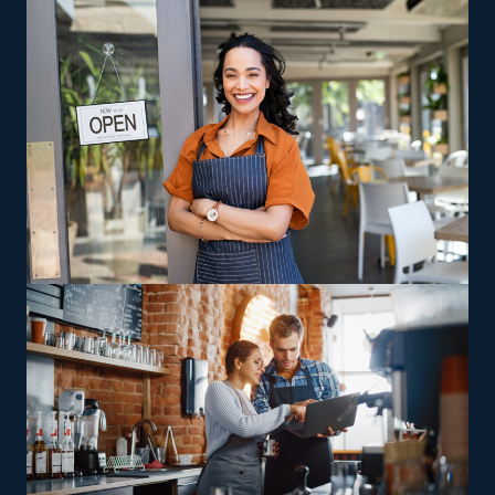
so you also save on insurance and rent costs. Low fees,
marketing assistance, and built-in sales operations are
other reasons why entrepreneurs are drawn to this
field.