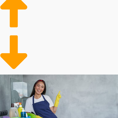
demand in the housing market bodes well for
ongoing growth of home cleaning franchises
businesses.
Aging Population: Older adults often require
assistance with home maintenance tasks, leading to a
growing client base for dedicated services.
More Active Lifestyles: More people are leading
dynamic and hectic lives, leading to a higher
likelihood of seeking out a professional for assistance.
Several aspects dictate how profitable investing in a
franchise will turn out, and individual results will differ.
Franchisors can charge different startup costs and
annual royalties. Some corporations throw out more
cost-saving incentives than others, such as with supplies
and marketing assistance. Our services will enable you
to make sense of all of these factors when considering
buying in order to make informed decisions about your