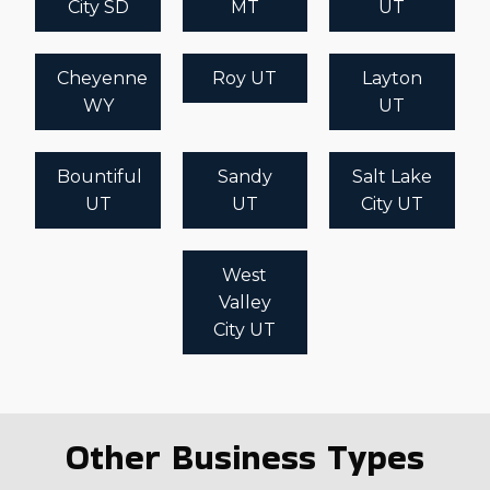
City SD
MT
UT
Cheyenne
Roy UT
Layton
WY
UT
Bountiful
Sandy
Salt Lake
UT
UT
City UT
West
Valley
City UT
Other Business Types