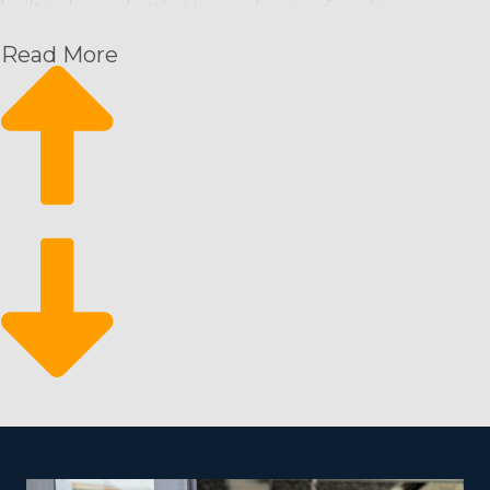
built independently. House cleaning franchise
businesses can bring customers in the door from the
Read More
moment they start and have a great framework from
which to expand their enterprise. This business
structure has these benefits along with a high return
for your investment:
Rising month-over-month revenue: Schedule-based
cleaning services give a predictable revenue stream
with the ability to increase.
A sustainable rate of expansion: Growth is easy by
hiring more cleaners and attracting new customers.
Stay resilient during economic swings: It’s a recession-
proof industry that people depend on even during
economic downturns.
There is a lower barrier to entry for entrepreneurs who
want to get into the franchising space. A traditional
store isn’t a requirement for a home cleaning company,