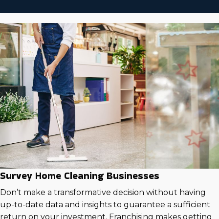
Survey Home Cleaning Businesses
Don’t make a transformative decision without having
up-to-date data and insights to guarantee a sufficient
return on your investment. Franchising makes getting