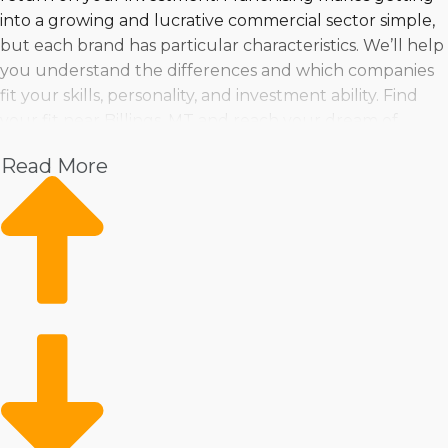
into a growing and lucrative commercial sector simple,
but each brand has particular characteristics. We’ll help
you understand the differences and which companies
fit your skills, personality, and investment ability. Find
your fit near Billings, MT and reach your dream of
running a profitable business by working with Business
Read More
Fit.