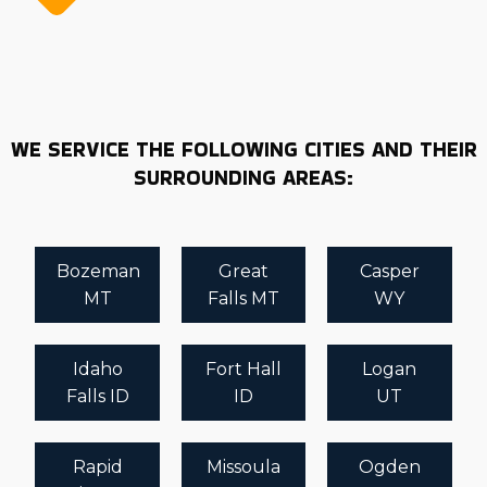
WE SERVICE THE FOLLOWING CITIES AND THEIR
SURROUNDING AREAS:
Bozeman
Great
Casper
MT
Falls MT
WY
Idaho
Fort Hall
Logan
Falls ID
ID
UT
Rapid
Missoula
Ogden