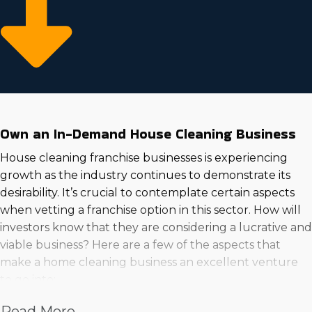
Own an In-Demand House Cleaning Business
House cleaning franchise businesses is experiencing
growth as the industry continues to demonstrate its
desirability. It’s crucial to contemplate certain aspects
when vetting a franchise option in this sector. How will
investors know that they are considering a lucrative and
viable business? Here are a few of the aspects that
make a home cleaning business an excellent venture
to go into:
Increased wages
Read More