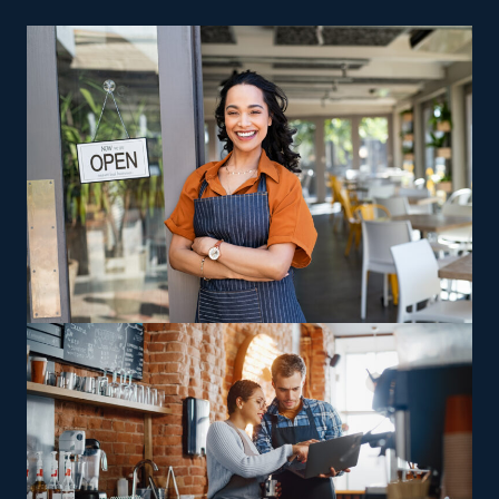
please.
Strong Support Services: One of the most significant
benefits of franchises is the high level of assistance
and guidance from the main corporation. Retain
assistance for everything from marketing to
acquiring tools that makes workflows more efficient
and less costly.
Several ingrained benefits of franchising make it simpler
to run a profitable business. The structure of a home
cleaning franchise business is also more cost-efficient
than many kinds of businesses. The materials needed
are less costly, and you don’t have to pay for a brick-
and-mortar store. Achieve your goal of becoming a
successful entrepreneur by stepping into this lucrative
and resilient industry.