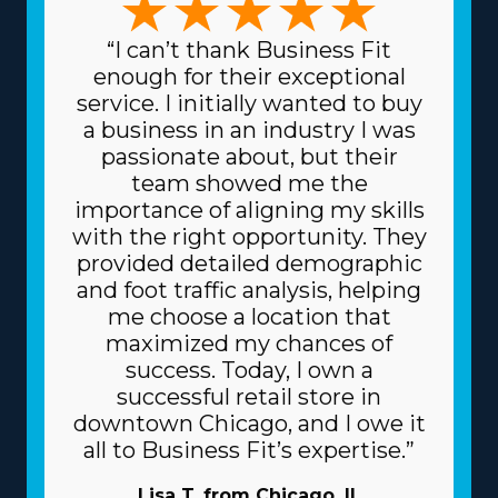
“I can’t thank Business Fit
enough for their exceptional
service. I initially wanted to buy
a business in an industry I was
passionate about, but their
team showed me the
importance of aligning my skills
with the right opportunity. They
provided detailed demographic
and foot traffic analysis, helping
me choose a location that
maximized my chances of
success. Today, I own a
successful retail store in
downtown Chicago, and I owe it
all to Business Fit’s expertise.”
Lisa T. from Chicago, IL