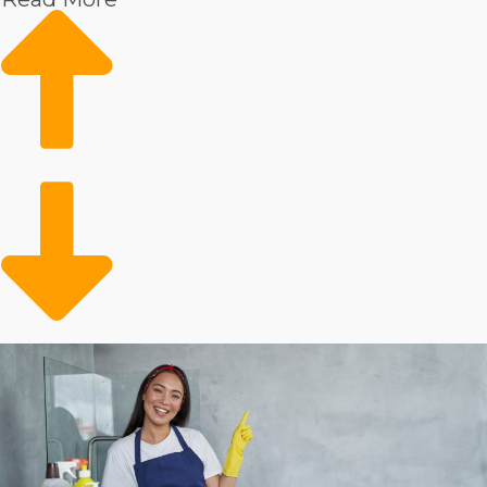
Market trends show rising demand
Growing client base
Conveniently meeting a need
Metrics show that there is a strong need for professional
housekeepers. This service is especially in high demand
among homeowners who have disposable income. The
client pool might also include the aging adult
population that needs help with in-house duties. You’re
opening up time for preoccupied people and families
who choose to outsource their in-home tasks.
Analyze the stats behind individual home cleaning
brands to make smarter business choices.