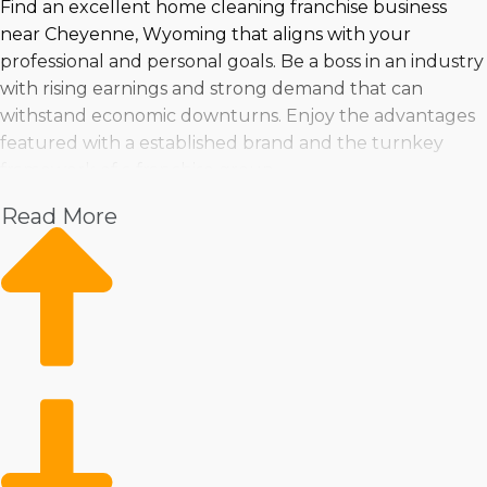
Find an excellent home cleaning franchise business
near Cheyenne, Wyoming that aligns with your
professional and personal goals. Be a boss in an industry
with rising earnings and strong demand that can
withstand economic downturns. Enjoy the advantages
featured with a established brand and the turnkey
framework of a franchise group.
Read More
Make a wise purchasing choice by assessing everything
from changes in the industry, pricing, and profitability.
Taking the leap into running a franchise can be done
with confidence when empowered with insights by
expert consultants.