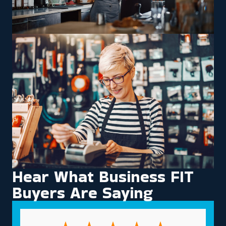
Hear What Business FIT
Buyers Are Saying