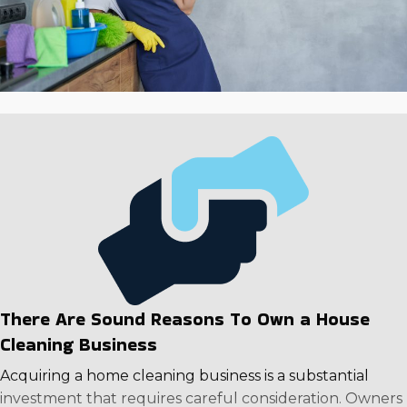
There Are Sound Reasons To Own a House
Cleaning Business
Acquiring a home cleaning business is a substantial
investment that requires careful consideration. Owners