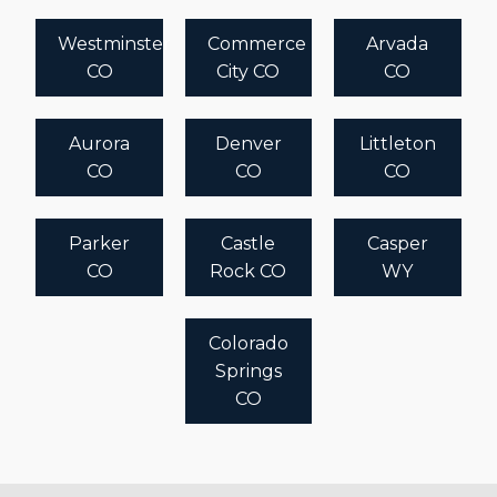
Westminster
Commerce
Arvada
CO
City CO
CO
Aurora
Denver
Littleton
CO
CO
CO
Parker
Castle
Casper
CO
Rock CO
WY
Colorado
Springs
CO