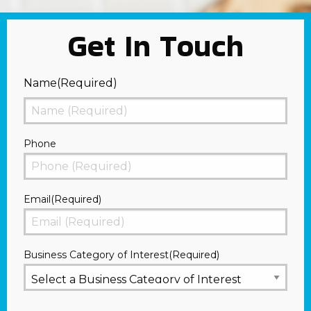
Get In Touch
Name
(Required)
First
Phone
Email
(Required)
Business Category of Interest
(Required)