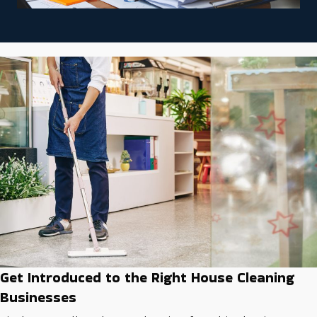
Get Introduced to the Right House Cleaning
Businesses