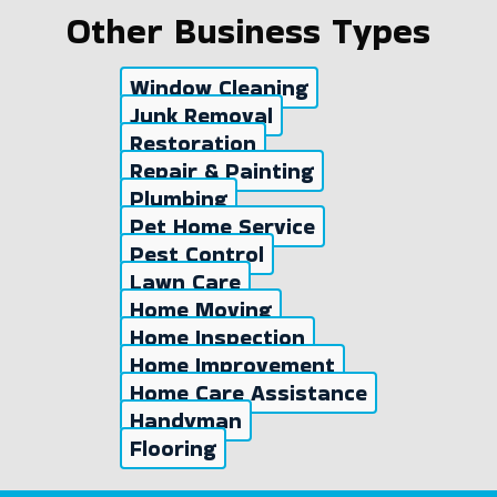
Other Business Types
Window Cleaning
Junk Removal
Restoration
Repair & Painting
Plumbing
Pet Home Service
Pest Control
Lawn Care
Home Moving
Home Inspection
Home Improvement
Home Care Assistance
Handyman
Flooring