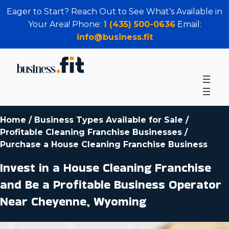
Eager to Start? Reach Out to See What’s Available in
Your Area! Phone:
1 (435) 500-0636
Email:
info@business.fit
Home
/
Business Types Available for Sale
/
Profitable Cleaning Franchise Businesses
/
Purchase a House Cleaning Franchise Business
Invest in a House Cleaning Franchise
and Be a Profitable Business Operator
Near Cheyenne, Wyoming