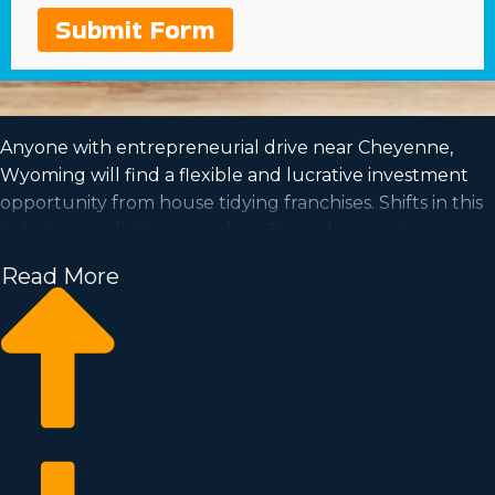
Submit Form
Anyone with entrepreneurial drive near Cheyenne,
Wyoming will find a flexible and lucrative investment
opportunity from house tidying franchises. Shifts in this
industry predict increased profits and a growing
demand is a good sign for investors going forward.
Read More
House cleaning franchise businesses have the capacity
for growth and the flexibility for the work-life balance
you want to lead. See your career dreams come to
reality by joining an established franchise name. We
have compiled all the perceptions and metrics you
must know before becoming an owner.