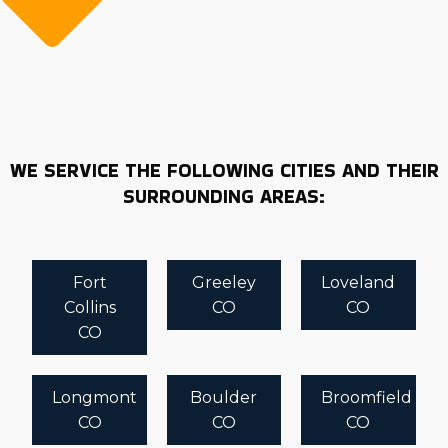
WE SERVICE THE FOLLOWING CITIES AND THEIR
SURROUNDING AREAS:
Fort
Greeley
Loveland
Collins
CO
CO
CO
Longmont
Boulder
Broomfield
CO
CO
CO