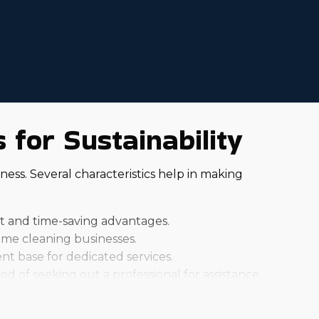
for Sustainability
ess. Several characteristics help in making
rt and time-saving advantages.
me cleaning businesses.
nt base for dedicated services.
od of seeking out a professional for assistance.
idual brands can charge different startup fees and