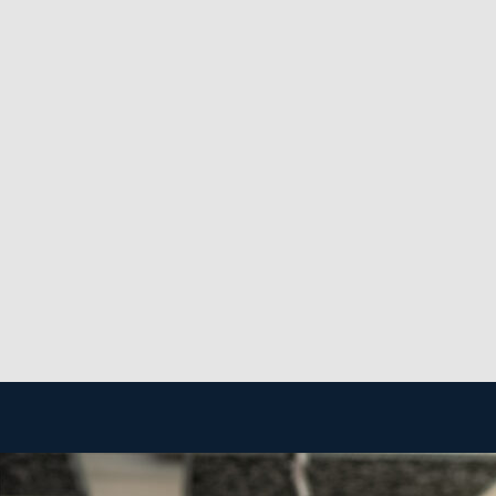
imeline, it equals a dependable stream of revenue for fra
 strong business that will stand the test of time and sw
ormation, like the expenses associated with buying a hou