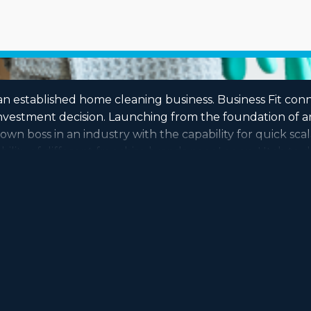
an established home cleaning business. Business Fit con
vestment decision. Launching from the foundation of an
wn boss in an industry with the capability for quick scal
lity of different franchise brands near Logan, Utah to d