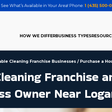
 See What’s Available in Your Area! Phone:
1 (435) 500-
HOW WE DIFFER
BUSINESS TYPES
RESOURC
table Cleaning Franchise Businesses
/
Purchase a Ho
leaning Franchise 
ss Owner Near Loga