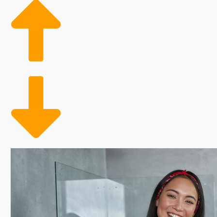
yearly payments. Some franchisors throw out more cos
you to evaluate all of these aspects when contemplat