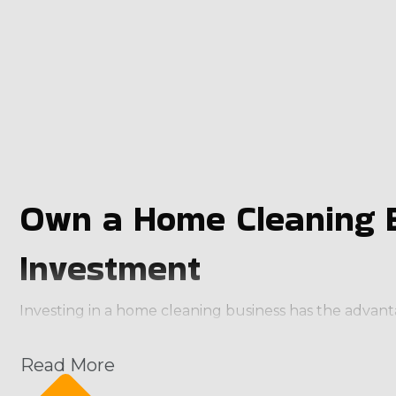
Own a Home Cleaning B
Investment
Investing in a home cleaning business has the advan
through the door from the first day. They also receive
unmatched by homegrown entities. The business model
Read More
Continuous payment structure