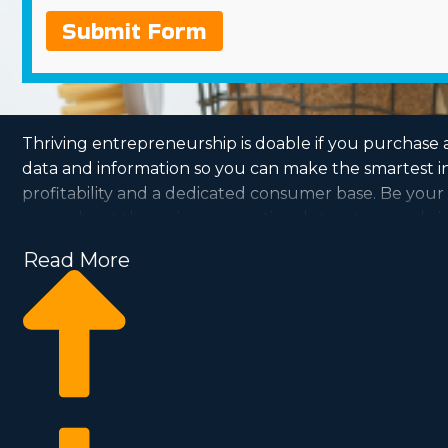
Submit Form
Thriving entrepreneurship is doable if you purchase 
data and information so you can make the smartest in
profitability and a dedicated consumer base. Be your o
more about the unique operational structure and viabi
Read More