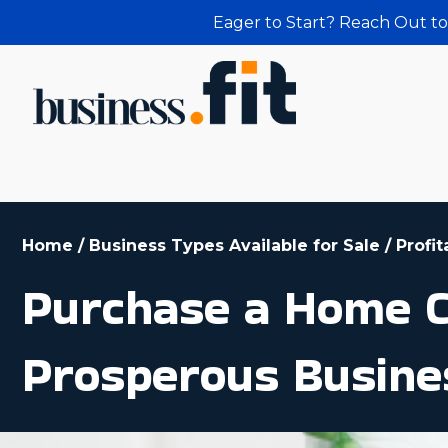
Eager to Start? Reach Out to
Home
/
Business Types Available for Sale
/
Profi
Purchase a Home C
Prosperous Busine