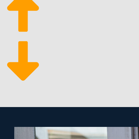
Grow sustainably
Business flexibility
Since people need cleaning services on a continuous t
business with new hires and customers. It makes for a
these services.
We help you discover opportunities and pertinent inf