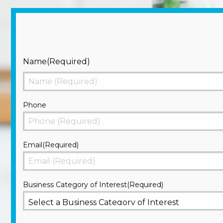
Name
(Required)
First
Phone
Email
(Required)
Business Category of Interest
(Required)