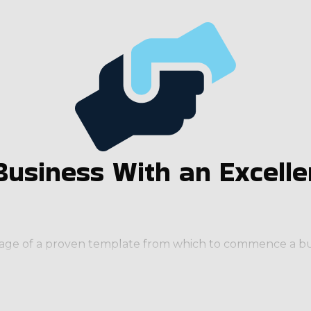
usiness With an Excelle
tage of a proven template from which to commence a busi
 extensive resources from the main corporation that will 
 of a franchise enterprise supplies anyone a competiti