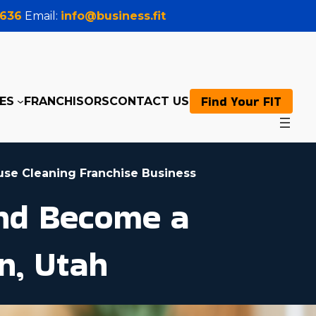
0636
Email:
info@business.fit
Find Your FIT
ES
FRANCHISORS
CONTACT US
use Cleaning Franchise Business
and Become a
n, Utah