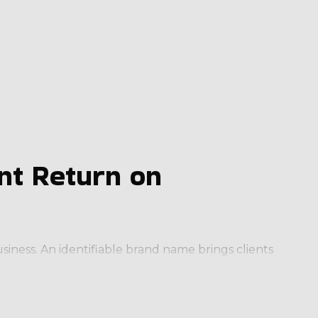
nt Return on
ness. An identifiable brand name brings clients
set operators up for success in a way that’s
ve edge by providing the following: