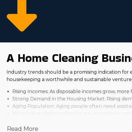
A Home Cleaning Busine
Industry trends should be a promising indication for 
housekeeping a worthwhile and sustainable venture 
Rising Incomes: As disposable incomes grow, more 
Strong Demand in the Housing Market: Rising dema
Aging Population: Aging people often need assistanc
More Active Lifestyles: People are increasingly enjo
Numerous features dictate how profitable buying a fra
Read More