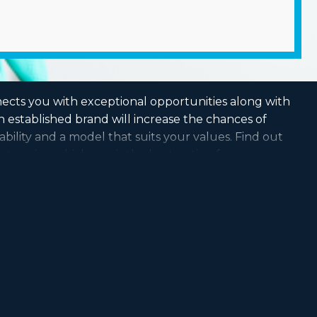
nects you with exceptional opportunities along with
 established brand will increase the chances of
ability and a model that suits your values. Find out
etermine which one is the best option for you.