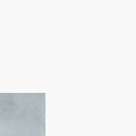
 and advertising assistance. Our services will enable
ur financial future.