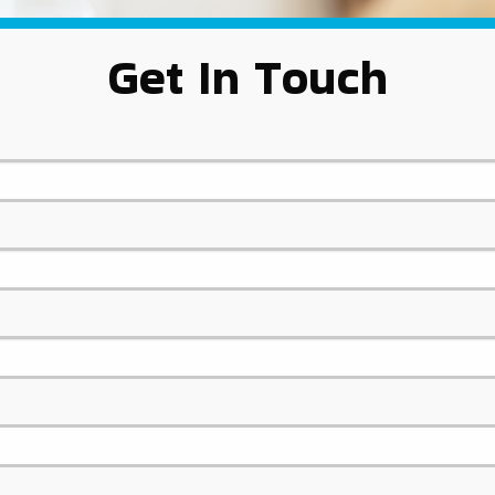
Get In Touch