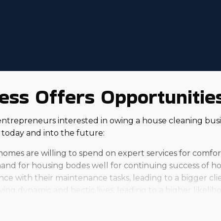
ss Offers Opportunities 
entrepreneurs interested in owing a house cleaning busin
today and into the future:
homes are willing to spend on expert services for comfo
nd for housing bodes well for continuing success of ho
e with their maintenance tasks, leading to a bigger clie
ying dynamic and hectic lives, leading to a higher likeliho
nchise will be, and personal outcomes will differ. Indiv