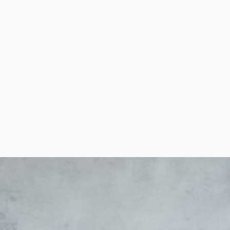
t-saving benefits than others, especially with equipment
ing buying in order to make the best decisions about yo