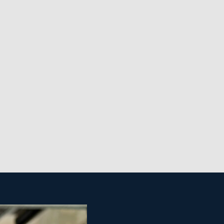
nchisees. It also allows them to easily grow their
ings in the economy because of the crucial nature of
se cleaning franchise.