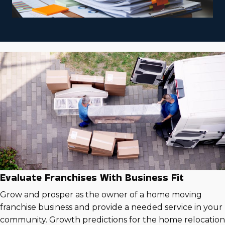
Evaluate Franchises With Business Fit
Grow and prosper as the owner of a home moving
franchise business and provide a needed service in your
community. Growth predictions for the home relocation