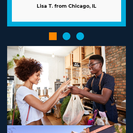
owners because of the beneficial nature of the
Lisa T. from Chicago, IL
structure they operate within. An umbrella corporation
acts like a valuable partner, giving many resources that
help franchisees overcome common pitfalls. Let the
head corporation take care of advertising projects so
you can gain new customers while saving capital. A
tremendous supply network and large-scale
purchasing programs minimize costs and raise profits.
Streamline managerial and booking tasks with
specialized technologies that come with your
investment.
Improve your entrepreneurial journey when selecting
an operational model that complements your passions
and abilities, paving the road for greater success and
satisfaction. Brands vary in their operations, with some
focusing on nearby moves and others delivering out-of-
state services, facilitating the flexibility to accommodate