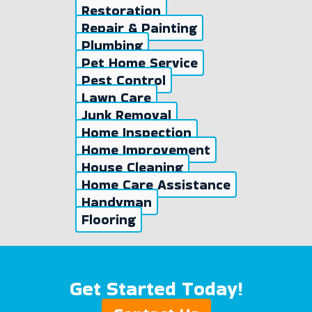
Restoration
Repair & Painting
Plumbing
Pet Home Service
Pest Control
Lawn Care
Junk Removal
Home Inspection
Home Improvement
House Cleaning
Home Care Assistance
Handyman
Flooring
Get Started Today!