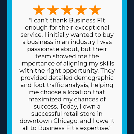
leadership approaches and expertise. The possibilities in
this market are numerous, with business models that
can accommodate preferences ranging from traditional
“I can’t thank Business Fit
relocation solutions to moving specialty items and
enough for their exceptional
regional to cross-country services. The variety of
service. I initially wanted to buy
frameworks ensures that each venture can match
a business in an industry I was
specific talents and interests, resulting in higher
passionate about, but their
rewards on a professional and personal level. Another
team showed me the
characteristic of home moving franchise businesses is
importance of aligning my skills
the lower prices for acquiring the materials and
with the right opportunity. They
supplies needed for the trade. The parent corporation
provided detailed demographic
gets supplies at cheaper prices, like dollies and packing
and foot traffic analysis, helping
equipment, because it buys in bulk and divides the cost
me choose a location that
among several franchisors. Because of the reliable
maximized my chances of
business model, you may also get better financing fees
success. Today, I own a
on high-value assets, like trucks, from banks.
successful retail store in
Understand the kinds of resources offered by individual
downtown Chicago, and I owe it
brands and related fees before executing an
all to Business Fit’s expertise.”
investment decision. | Success comes faster for franchise