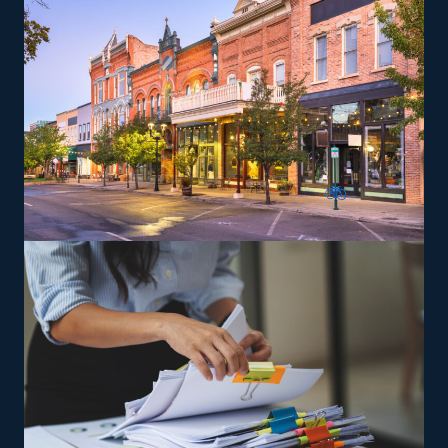
various work-life priorities. Entrepreneurs can explore
specialized moving services, such as transporting pianos,
cars, RVs, and other challenging items, which may yield
greater profit margins. The brand supplies training to
ensure owners and their employees can perform
services to their standards.
The versatility of franchising options in this industry and
the built-in support make it an excellent alternative to
starting a similar business from scratch while still being
able to fulfill your unique vision. Feel peace of mind
that the odds will be on your side with excellent
suggestions from our experienced team.