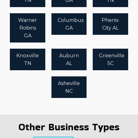
TN
GA
TN
Warner
Columbus
Phenix
Robins
GA
City AL
GA
Knoxville
Auburn
Greenville
TN
AL
SC
Asheville
NC
Other Business Types