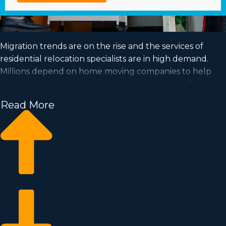
Migration trends are on the rise and the services of
residential relocation specialists are in high demand.
Millions depend on home moving companies to help
them relocate into their new homes each day. Profit
from a booming market and satisfy your dream of
Read More
successful ownership by purchasing a home moving
business.
Home moving businesses help you expand your
business quicker than when building a private
company from the ground up. Buy-in prices and
licensing dues vary, so you’ll likely find an investment
opportunity matching how much you’re willing to
invest. Business Fit consultants provide invaluable
insights to ensure you execute smart business choices. |