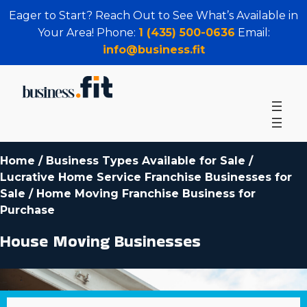
Eager to Start? Reach Out to See What’s Available in
Your Area! Phone:
1 (435) 500-0636
Email:
info@business.fit
Home
/
Business Types Available for Sale
/
Lucrative Home Service Franchise Businesses for
Sale
/
Home Moving Franchise Business for
Purchase
House Moving Businesses