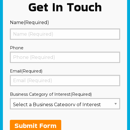
Get In Touch
Name
(Required)
First
Phone
Email
(Required)
Business Category of Interest
(Required)
Submit Form