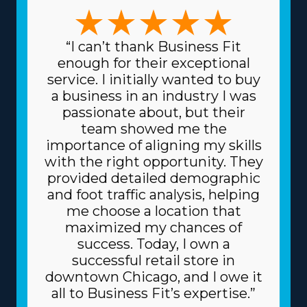
skills and managerial preferences are satisfied. Whether
you choose a franchise specializing in large-scale moves
or handling complex, high-value items like artwork and
“I can’t thank Business Fit
heavy equipment, the variety of choices ensures there's
enough for their exceptional
a structure for everyone. The variety of frameworks
service. I initially wanted to buy
ensures that any decision can match specific skills and
a business in an industry I was
interests, leading to higher rewards on a professional
passionate about, but their
and personal level. Lower costs for equipment and
team showed me the
supplies needed for day-to-day functions are another
importance of aligning my skills
great advantage. The head corporation gets supplies at
with the right opportunity. They
reduced prices, like dollies and packing equipment,
provided detailed demographic
because it purchases in bulk and divides the price
and foot traffic analysis, helping
among multiple franchisors. Due to the trusted
me choose a location that
business model, you might also get better financing
maximized my chances of
fees on major materials, like vehicles, from lenders.
success. Today, I own a
Understand how your investment will play out by
successful retail store in
obtaining all the info regarding resources provided
downtown Chicago, and I owe it
from individual brands and all the related fees. |
all to Business Fit’s expertise.”
Success arrives faster for franchisees due to the