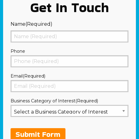
Get In Touch
Name
(Required)
First
Phone
Email
(Required)
Business Category of Interest
(Required)
Submit Form