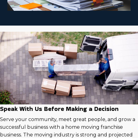
Speak With Us Before Making a Decision
Serve your community, meet great people, and grow a
successful business with a home moving franchise
business. The moving industry is strong and projected