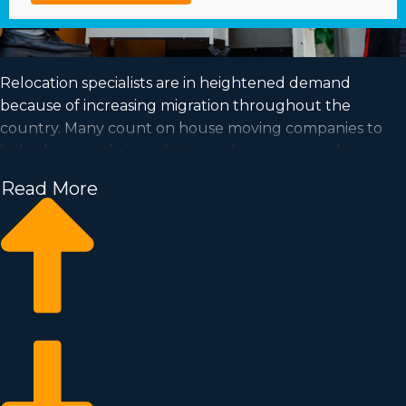
Relocation specialists are in heightened demand
because of increasing migration throughout the
country. Many count on house moving companies to
help them settle into their new houses every day.
Capitalize on a booming market and fulfill your dream
Read More
of business ownership by purchasing a house moving
business.
Home moving businesses help you expand your
commercial operation faster than when building an
independent company from nothing. Buy-in prices and
royalty costs differ, so it's likely you'll find an investment
opportunity matching how much you’re willing to
invest. Find out all the details needed to make informed
choices with our consultants. | Achieving your dream of