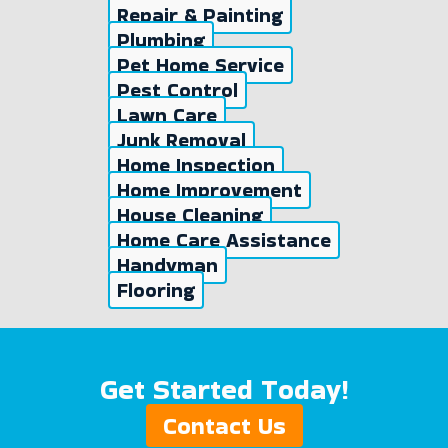
Repair & Painting
Plumbing
Pet Home Service
Pest Control
Lawn Care
Junk Removal
Home Inspection
Home Improvement
House Cleaning
Home Care Assistance
Handyman
Flooring
Get Started Today!
Contact Us