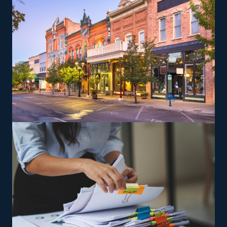
are trained and given the tools needed to deliver on
the brand’s service standards to expand and reach
profitability faster.
The versatility of franchising options in this industry and
the built-in support make it an excellent alternative to
starting a similar business from scratch while still being
able to fulfill your unique vision. Discover better
franchise choices with our recommendations and get
the most out of your investment.