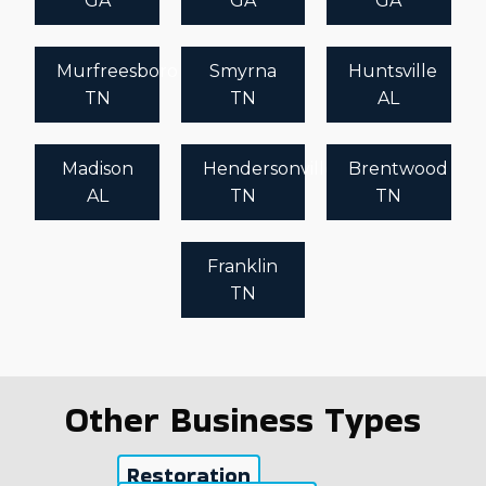
GA
GA
GA
Murfreesboro
Smyrna
Huntsville
TN
TN
AL
Madison
Hendersonville
Brentwood
AL
TN
TN
Franklin
TN
Other Business Types
Restoration