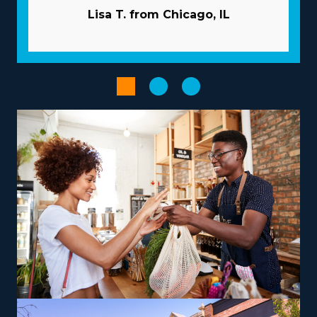
advantageous nature of the structure they operate
Lisa T. from Chicago, IL
with. Usual difficulties in business can be avoided by the
extensive resources given by the franchisor. Pricey and
time-consuming advertising duties are usually
performed by the corporation. Large-scale buying that
distributes costs among multiple affiliates will lower
overhead and raise profits. Use advanced technologies
that simplify processes and boost productivity.
Select from a variety of operational models according to
your vision, skills, and interests to get a more rewarding
entrepreneurial journey. The diversity of operational
models with franchises includes those dedicated to
local jobs and others supplying nationwide services,
allowing harmony with individual lifestyle desires. To
maximize earnings, consider offering niche services like
relocating high-value items, vehicles, or specialty
equipment, which can be a lucrative avenue. Owners