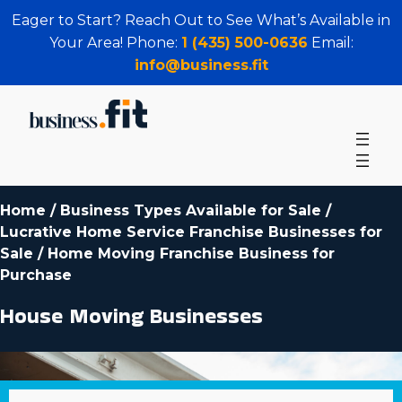
Eager to Start? Reach Out to See What’s Available in
Your Area! Phone:
1 (435) 500-0636
Email:
info@business.fit
Home
/
Business Types Available for Sale
/
Lucrative Home Service Franchise Businesses for
Sale
/
Home Moving Franchise Business for
Purchase
House Moving Businesses