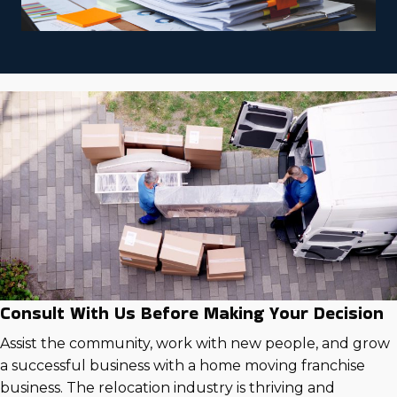
Consult With Us Before Making Your Decision
Assist the community, work with new people, and grow
a successful business with a home moving franchise
business. The relocation industry is thriving and