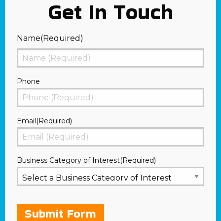
Get In Touch
Name
(Required)
First
Phone
Email
(Required)
Business Category of Interest
(Required)
Submit Form