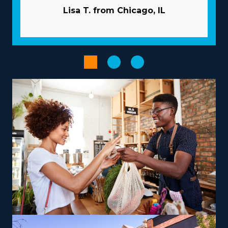
and their related fees. | The advantageous structure of
Lisa T. from Chicago, IL
franchises dramatically increases the odds of
succeeding. Typical pitfalls in business can be overcome
by the vast resources offered by the parent
corporation. Let the parent company manage
advertising projects so you can gain new clients while
preserving capital. Have access to bulk purchasing
programs that reduce overhead costs and boost
profitability. Expedite administrative and scheduling
processes with specialized technologies that come with
the brand.
Pick from a variety of operational models suiting your
vision, skills, and passions to get a more satisfying
entrepreneurial journey. Differences between brands
include operations that focus only on nearby moves or
that include cross-country relocation, providing
adaptability for various lifestyle preferences.