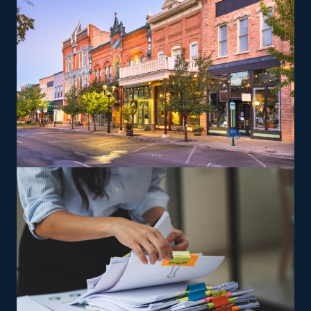
Entrepreneurs can explore specialized moving services,
such as transporting pianos, cars, RVs, and other
challenging items, which may yield greater profit
margins. Owners are trained and supplied the tools
necessary to satisfy the brand’s service standards to
expand and achieve success faster.
The versatility of franchising options in this industry and
the built-in support make it an excellent alternative to
starting a similar business from scratch while still being
able to fulfill your unique vision. Feel assured the odds
are in your favor with tailored recommendations from
our experienced staff.