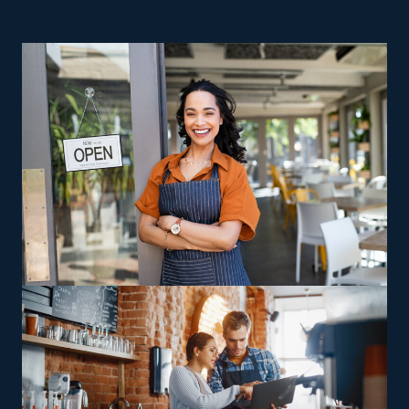
business ownership are excellent reasons to consider
home relocation businesses. Startups struggle with
expensive overhead expenses and challenges, making
achieving success harder. Franchises have a higher
success rate than their independent counterparts,
which often close down within their first few years.
Running a home moving franchise business allows you
to maintain your autonomy as a business owner while
profiting from extensive support and resources
provided by an established parent corporation. This
field comes with various models designed to suit diverse
preferences, abilities, and interests. Certain agents offer
interstate moves, while others handle jobs only in
surrounding regions, permitting owners to decide
whether they want to stay close to home or are open to
long-distance travel. Specialty relocation services, such
as moving oversized or complicated possessions like
vehicles and heavy gear, offer operators a way to