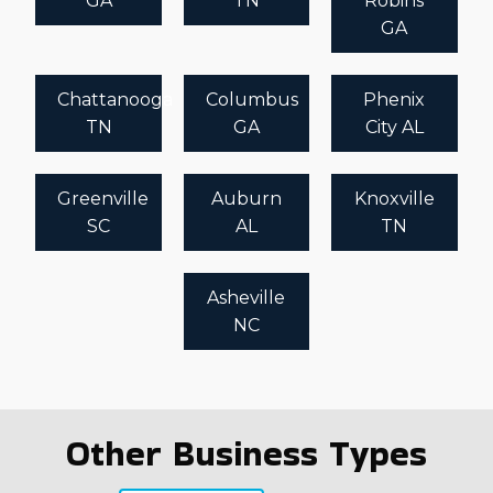
GA
TN
Robins
GA
Chattanooga
Columbus
Phenix
TN
GA
City AL
Greenville
Auburn
Knoxville
SC
AL
TN
Asheville
NC
Other Business Types