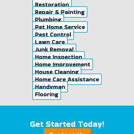
Restoration
Repair & Painting
Plumbing
Pet Home Service
Pest Control
Lawn Care
Junk Removal
Home Inspection
Home Improvement
House Cleaning
Home Care Assistance
Handyman
Flooring
Get Started Today!