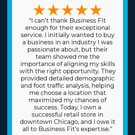
choices available to find one that suits your preferred
management style and skill set. The options in this
market are numerous, with business models that can
“I can’t thank Business Fit
accommodate preferences ranging from
enough for their exceptional
comprehensive relocation solutions to moving specialty
service. I initially wanted to buy
items and local to cross-country operations. The variety
a business in an industry I was
of models ensures that each venture can match
passionate about, but their
specific skills and interests, resulting in greater rewards
team showed me the
on a professional and personal level. Another benefit
importance of aligning my skills
with home moving franchise businesses is the reduced
with the right opportunity. They
costs for buying the materials and supplies needed for
provided detailed demographic
day-to-day functions. The head corporation gives you
and foot traffic analysis, helping
supplies at reduced prices, like boxes and packing
me choose a location that
materials, because it buys in bulk and spreads the price
maximized my chances of
among multiple franchisors. Due to the reliable
success. Today, I own a
business model, you might also get better borrowing
successful retail store in
fees on major assets, like vehicles, from creditors. Know
downtown Chicago, and I owe it
how your investment will play out by getting all the
all to Business Fit’s expertise.”
information on resources offered from individual brands