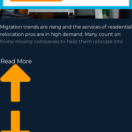
Migration trends are rising and the services of residential
relocation pros are in high demand. Many count on
home moving companies to help them relocate into
their new houses each day. Take advantage of a
growing market and achieve your goal of business
Read More
ownership by buying a home moving business.
Home moving businesses allow you to scale your
enterprise faster than starting a private company from
scratch. Entry prices and royalty costs vary, so it's likely
you'll find an investment opportunity matching your
investment level. Learn about all the particulars
necessary to make knowledgeable choices with
Business Fit. | Achieving your goal of owning a
successful business is possible when buying a home