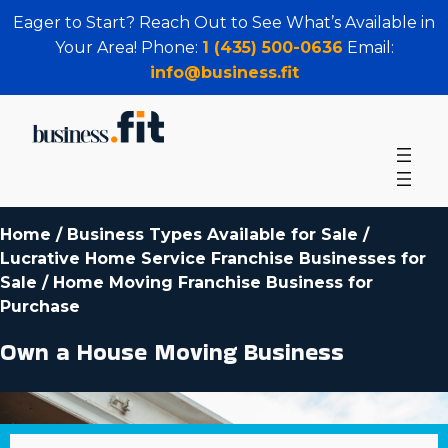
Eager to Start? Reach Out to See What’s Available in
Your Area! Phone:
1 (435) 500-0636
Email:
info@business.fit
Home
/
Business Types Available for Sale
/
Lucrative Home Service Franchise Businesses for
Sale
/
Home Moving Franchise Business for
Purchase
Own a House Moving Business