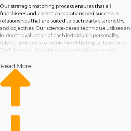
Our strategic matching process ensures that all
franchisees and parent corporations find success in
relationships that are suited to each party’s strengths
and objectives. Our science-based technique utilizes an
in-depth evaluation of each individual’s personality,
talents, and goals to recommend high-quality options.
We'll help you find the most profitable franchised
businesses to purchase near San Jacinto, CA that are a
perfect match for any individual preferences and goals.
Read More