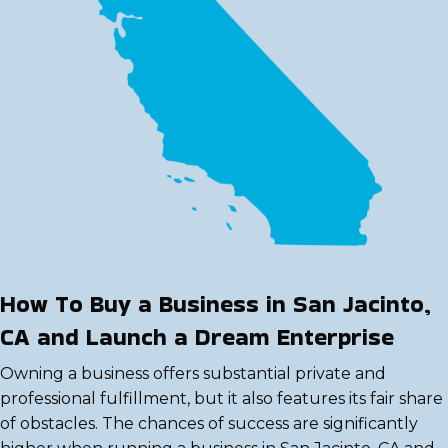
How To Buy a Business in San Jacinto,
CA and Launch a Dream Enterprise
Owning a business offers substantial private and
professional fulfillment, but it also features its fair share
of obstacles. The chances of success are significantly