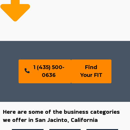
1 (435) 500-
Find
0636
Your FIT
Here are some of the business categories
we offer in San Jacinto, California