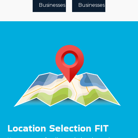
Businesses
Businesses
Location Selection FIT