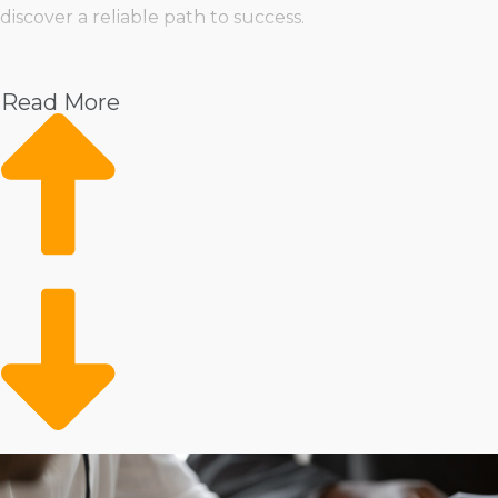
discover a reliable path to success.
Pet
Home Services
Read More
Healthcare
Health and Beauty
Food
Beverage
Fitness
Cleaning
Child Development and Care
As a franchise owner, you won’t have to sacrifice your
autonomy or compromise your vision for how you want
to operate. The diversity in how parent corporations are
structured means that entrepreneurs can easily find a
business model that aligns with their management style
and personal goals. We’ll evaluate all your demands
and goals to present choices that allow you to prosper