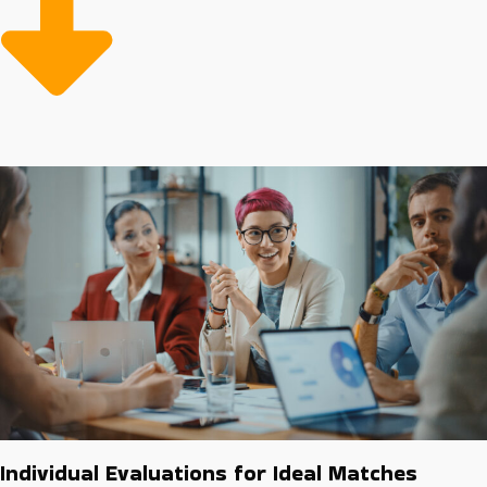
purchasing programs and experienced marketing
teams to help owners reach new customers.
Buying a franchise business can be less expensive than
developing a company from nothing because of cost-
efficient resources and strong guidance for overcoming
challenges. Every franchise has varying fees and
support structures. Reach intelligent investment
decisions with experienced assistance from our agency.
Individual Evaluations for Ideal Matches