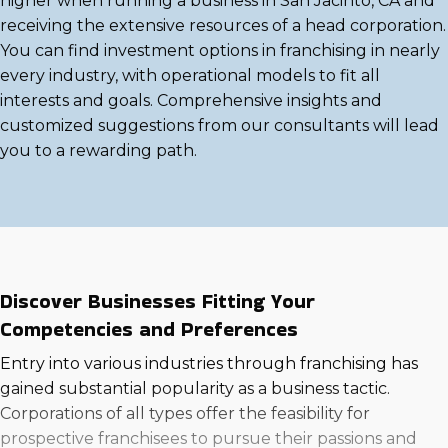
higher when running a business in San Jacinto, CA and
receiving the extensive resources of a head corporation.
You can find investment options in franchising in nearly
every industry, with operational models to fit all
interests and goals. Comprehensive insights and
customized suggestions from our consultants will lead
you to a rewarding path.
Discover Businesses Fitting Your
Competencies and Preferences
Entry into various industries through franchising has
gained substantial popularity as a business tactic.
Corporations of all types offer the feasibility for
prospective franchisees to pursue their passions and