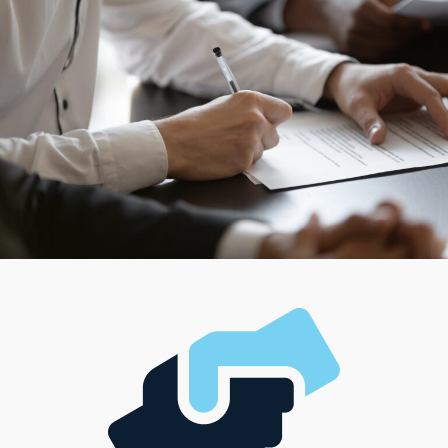
as a franchisee.