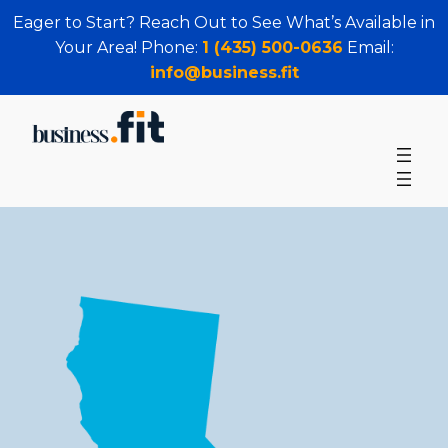
Eager to Start? Reach Out to See What’s Available in
Your Area! Phone:
1 (435) 500-0636
Email:
info@business.fit