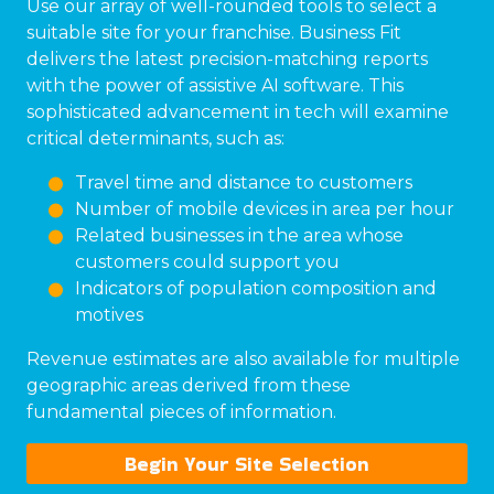
Use our array of well-rounded tools to select a
suitable site for your franchise. Business Fit
delivers the latest precision-matching reports
with the power of assistive AI software. This
sophisticated advancement in tech will examine
critical determinants, such as:
Travel time and distance to customers
Number of mobile devices in area per hour
Related businesses in the area whose
customers could support you
Indicators of population composition and
motives
Revenue estimates are also available for multiple
geographic areas derived from these
fundamental pieces of information.
Begin Your Site Selection