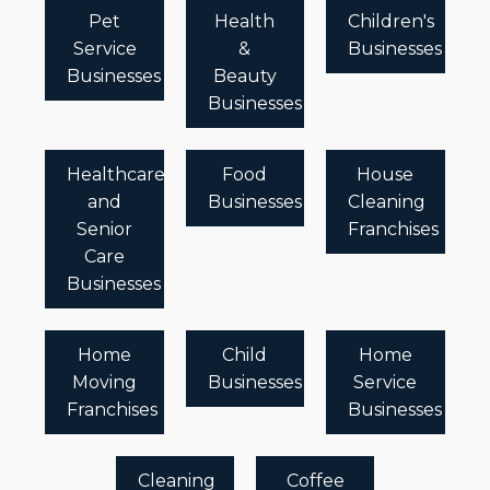
Pet
Health
Children's
Service
&
Businesses
Businesses
Beauty
Businesses
Healthcare
Food
House
and
Businesses
Cleaning
Senior
Franchises
Care
Businesses
Home
Child
Home
Moving
Businesses
Service
Franchises
Businesses
Cleaning
Coffee