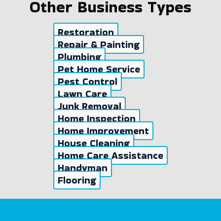
Other Business Types
Restoration
Repair & Painting
Plumbing
Pet Home Service
Pest Control
Lawn Care
Junk Removal
Home Inspection
Home Improvement
House Cleaning
Home Care Assistance
Handyman
Flooring