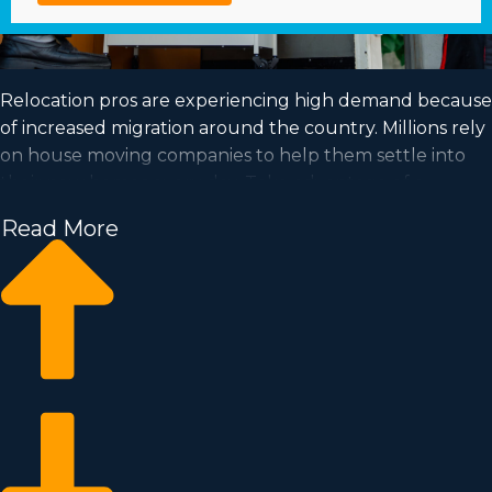
Relocation pros are experiencing high demand because
of increased migration around the country. Millions rely
on house moving companies to help them settle into
their new homes every day. Take advantage of a
booming market and fulfill your goal of business
Read More
ownership by buying a house moving business.
Home moving businesses allow you to expand your
business quicker than when building a private
company from nothing. Buy-in fees and licensing costs
differ, so it's likely you'll find an investment opportunity
matching how much you’re willing to invest. Find out
all the details needed to make knowledgeable
decisions with Business Fit. | Realizing your goal of
running a profitable business is possible when