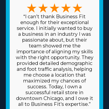
management preferences are accommodated. The
forms of variations among franchises to pick from
include focusing on traditional or specialty moves, like
“I can’t thank Business Fit
pianos and other complex possessions, and region-
enough for their exceptional
based or long-distance services. The variety in models
service. I initially wanted to buy
ensures that each venture can suit specific skills and
a business in an industry I was
interests, leading to greater rewards on a professional
passionate about, but their
and personal level. Lower prices on equipment and
team showed me the
supplies needed for day-to-day functions are another
importance of aligning my skills
excellent perk. The head corporation sources supplies
with the right opportunity. They
at reduced prices, like boxes and packing equipment,
provided detailed demographic
because it purchases in bulk and shares the cost
and foot traffic analysis, helping
among multiple franchisors. Because of a franchise's
me choose a location that
dependable business model, you may also get better
maximized my chances of
financing rates on major materials, like vehicles, from
success. Today, I own a
financiers. The degree of support and total fees
successful retail store in
associated with individual franchisors vary, so speak with
downtown Chicago, and I owe it
our knowledgeable staff to find all the information
all to Business Fit’s expertise.”
necessary to properly evaluate your investment. | Get