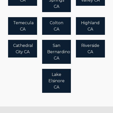
CA
Springs
Valley CA
CA
Temecula
Colton
Highland
CA
CA
CA
Cathedral
San
Riverside
City CA
Bernardino
CA
CA
Lake
Elsinore
CA