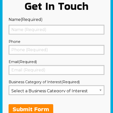
Get In Touch
Name
(Required)
First
Phone
Email
(Required)
Business Category of Interest
(Required)
Submit Form