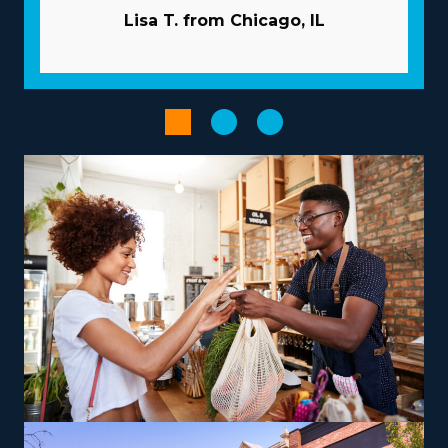
better odds of succeeding as an owner with the
Lisa T. from Chicago, IL
beneficial framework of the franchise model.
Companies commit to your success by providing
extensive guidance and resources to avoid many of the
obstacles startups face. Pricey and time-consuming
advertising tasks are often conducted by the
corporation. Have access to bulk purchasing programs
that lower supply costs and boost profitability. Increase
the productivity of processes with powerful
technological systems.
The right choice of business model, tailored to unique
strengths and aspirations, can turn an entrepreneurial
journey into a satisfying and impactful endeavor. The
range of options with franchises includes those
dedicated to local jobs and some focused on
nationwide services, allowing alignment with personal
lifestyle preferences. There are also options to branch