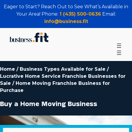
Eager to Start? Reach Out to See What’s Available in
Your Area! Phone:
1 (435) 500-0636
Email:
info@business.fit
Home
/
Business Types Available for Sale
/
Lucrative Home Service Franchise Businesses for
Sale
/
Home Moving Franchise Business for
Purchase
Buy a Home Moving Business