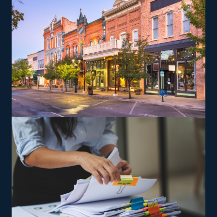
out into specialty services, like moving pianos,
automobiles, recreational vehicles, and other complex
items from residences that can lead to a higher profit
potential. You will be trained and supplied the tools
needed to satisfy the brand’s service standards to
expand and achieve success easier.
The versatility of franchising options in this industry and
the built-in support make it an excellent alternative to
starting a similar business from scratch while still being
able to fulfill your unique vision. Feel peace of mind
that the odds are on your side with excellent
recommendations from our experienced consultants.