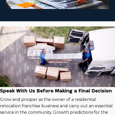
Speak With Us Before Making a Final Decision
Grow and prosper as the owner of a residential
relocation franchise business and carry out an essential
service in the community. Growth predictions for the