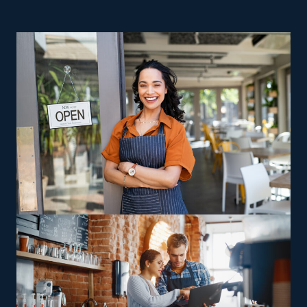
for entrepreneurs who want an easier route to success
and higher returns for the cost. Startups struggle with
expensive overhead expenses and risks, making
achieving success difficult. While most independent
companies go under in their first couple of years, the
opposite is the reality for franchises. Managing a house
moving franchise business gives you control as a
business owner while benefiting from valuable support
and resources provided by a strong parent corporation.
Many branches within the industry exist to meet various
interests, expertise levels, and individual visions.
Companies often vary in their focus, with some
delivering cross-state moves and others handling local
jobs, allowing franchisees to pick between staying close
to home or handling long-distance relocations.
Specialized relocation offerings, such as moving
oversized or complex possessions like pianos and heavy
gear, offer operators an avenue to leverage unique