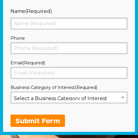
Name
(Required)
First
Phone
Email
(Required)
Business Category of Interest
(Required)
Submit Form