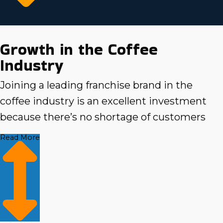
Growth in the Coffee
Industry
Joining a leading franchise brand in the
coffee industry is an excellent investment
because there’s no shortage of customers
looking to get their fix. Coffee places that
Read More
offer quality products, services, and
convenience are at the top of their list, so
selecting the right franchise can make all the
difference. As you search for a brand that
suits your personal and professional goals,