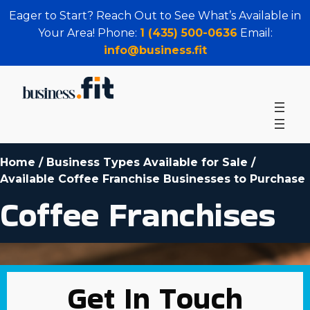
Eager to Start? Reach Out to See What’s Available in
Your Area! Phone:
1 (435) 500-0636
Email:
info@business.fit
Home
/
Business Types Available for Sale
/
Available Coffee Franchise Businesses to Purchase
Coffee Franchises
Get In Touch