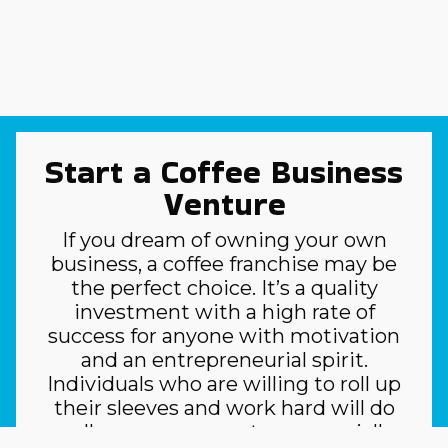
Start a Coffee Business
Venture
If you dream of owning your own
business, a coffee franchise may be
the perfect choice. It’s a quality
investment with a high rate of
success for anyone with motivation
and an entrepreneurial spirit.
Individuals who are willing to roll up
their sleeves and work hard will do
well as owner-operators, especially