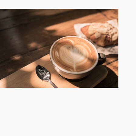
you should take these factors into
consideration: Recognized brand name
Established procedures and training
Company culture and atmosphere
Commitment to customer service Quality
products and convenience Ongoing support
and resources The coffee industry is a varied
and ever-expanding industry that continues
to find ways to appeal to its target market
and draw in more customers. There are
various streams of revenue you can tap into
and ways to make your business a one-stop-
shop for coffee. From curated drinks and food
to efficient drive-thrus and customer service,