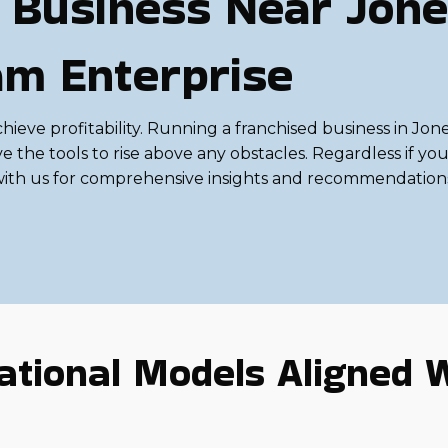
 Business Near Jone
am Enterprise
 achieve profitability. Running a franchised business in J
he tools to rise above any obstacles. Regardless if you'r
sult with us for comprehensive insights and recommendatio
tional Models Aligned W