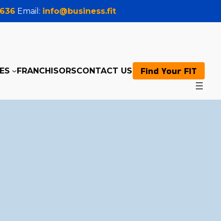
0636
Email:
info@business.fit
Find Your FIT
ES
FRANCHISORS
CONTACT US