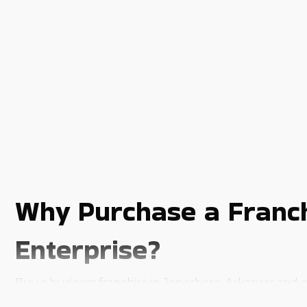
Why Purchase a Franch
Enterprise?
Buy a business franchise in Jonesboro, Arkansas and c
franchise ownership due to the various inherent advan