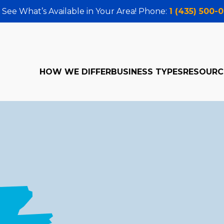
 See What’s Available in Your Area! Phone:
1 (435) 500-
HOW WE DIFFER
BUSINESS TYPES
RESOURC