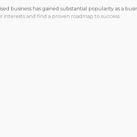
ised business has gained substantial popularity as a busi
ir interests and find a proven roadmap to success.
ur autonomy or compromise your vision for how you want t
r management preferences and desired work-life balance. O
rmed by knowledgeable consultants.