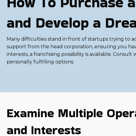
How To Purchase a
and Develop a Dre
Many difficulties stand in front of startups trying to
support from the head corporation, ensuring you have t
interests, a franchising possibility is available. Con
personally fulfilling options.
Examine Multiple Opera
and Interests