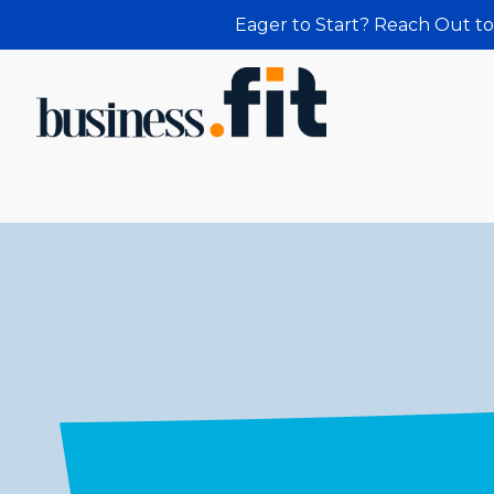
Eager to Start? Reach Out to