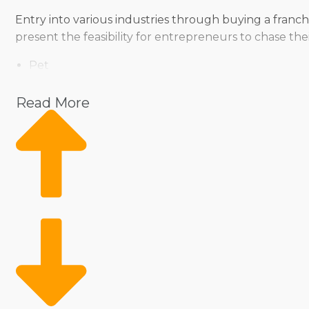
Entry into various industries through buying a franch
present the feasibility for entrepreneurs to chase the
Pet
Home Services
Healthcare
Read More
Health and Beauty
Food
Beverage
Fitness
Cleaning
Child Development and Care
As a franchise owner, you don’t have to sacrifice yo
various ways, ensuring owners can find a fit for thei
preferences with a comprehensive evaluation perfo