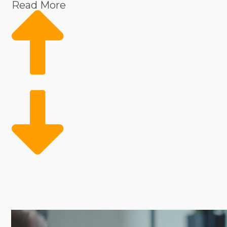
Read More
Regardless of the industry, some of the biggest obsta
it easier to scale and thrive, with cost-efficient sol
customers instantly, while proven systems ensure cons
right opportunities.