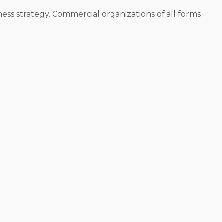
ness strategy. Commercial organizations of all forms
o operate. Individual corporations are structured in
btain a list of options that satisfy any unique