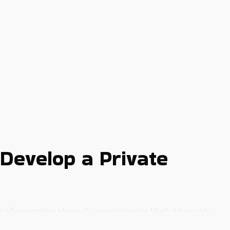
Develop a Private
s of operating alone. Success is more likely through