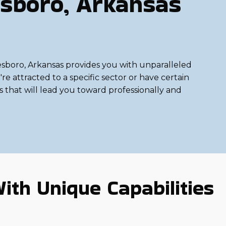
sboro, Arkansas
onesboro, Arkansas provides you with unparalleled
e attracted to a specific sector or have certain
ns that will lead you toward professionally and
ith Unique Capabilities