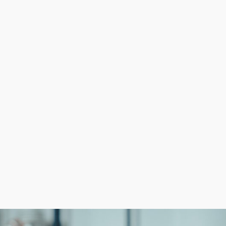
cles entrepreneurs face are high operational expenses an
utions for everything from marketing to acquiring supplie
istent, high-quality experiences. Stand out from competi