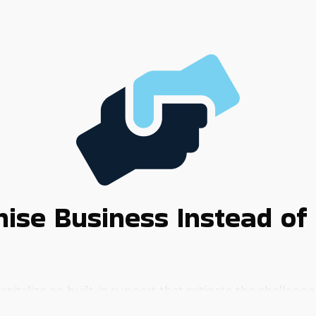
ise Business Instead of 
apitalize on built-in support that mitigate the challenge
tages it offers.