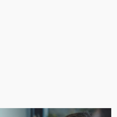
d inefficiencies. The resources of a franchisor makes
s. Leaning on a recognizable brand name attracts
tors and bring your vision to life by discovering the