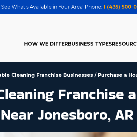
 See What’s Available in Your Area! Phone:
1 (435) 500-
HOW WE DIFFER
BUSINESS TYPES
RESOURC
table Cleaning Franchise Businesses
/
Purchase a Ho
leaning Franchise a
 Near Jonesboro, AR