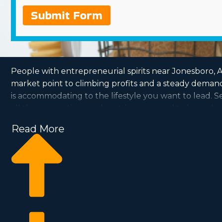
Submit Form
People with entrepreneurial spirits near Jonesboro, AR
market point to climbing profits and a steady demand
is accommodating to the lifestyle you want to lead.
all the perceptions and metrics you need to know be
Read More