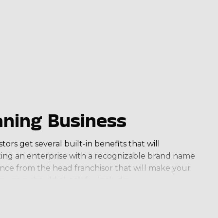
ning Business
ors get several built-in benefits that will
ating an enterprise with a recognizable brand name
ance from the head franchisor that will make your
 owners should check for include:
come that meets your financial aspirations.
ork-life balance. Several allow you to increase