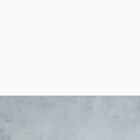
ow out more cost-saving incentives than others, like w
 contemplating buying in order to make better decisions