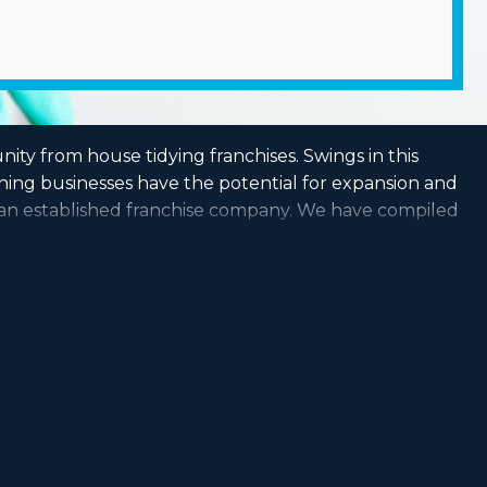
nity from house tidying franchises. Swings in this
aning businesses have the potential for expansion and
g an established franchise company. We have compiled