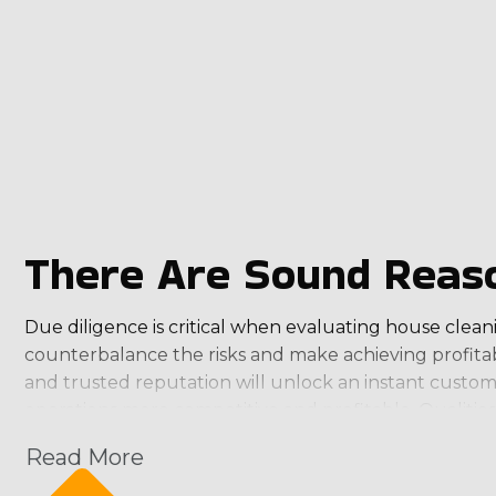
There Are Sound Reaso
Due diligence is critical when evaluating house cleani
counterbalance the risks and make achieving profitab
and trusted reputation will unlock an instant custom
operations more competitive and profitable. Qualitie
Read More
Suitable Profit Potential: Ensure the brand has an
Desired Professional-Personal Balance: Find a brand