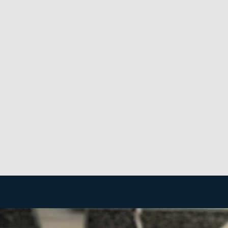
 as you please.
t perks behind franchising is the strong level of suppor
akes functions more efficient and less costly.
 to create a successful enterprise. The framework of a ho
latively inexpensive, and you won’t need to maintain a b
rative and proven industry.