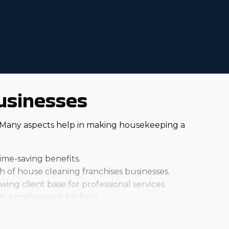
usinesses
. Many aspects help in making housekeeping a
ime-saving benefits.
of house cleaning franchises businesses.
ng client base for professional services.
t a professional for help.
y. Individual brands all charge different startup fees