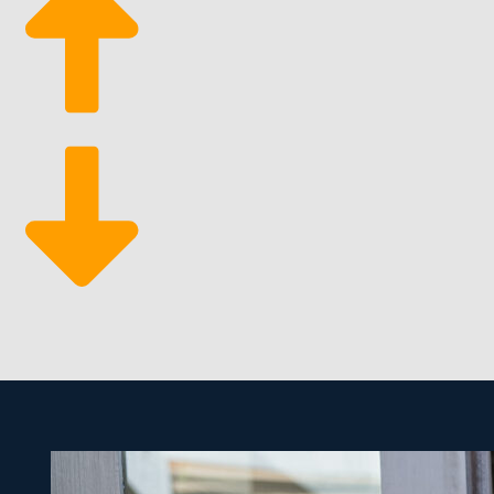
operations and be as active in day-to-day functions
Ample Support Services: One of the most significan
everything from marketing to sourcing tools that m
The built-in advantages of a franchise make it simpler
than many other entities. The materials needed are re
being a prosperous entrepreneur by entering this luc