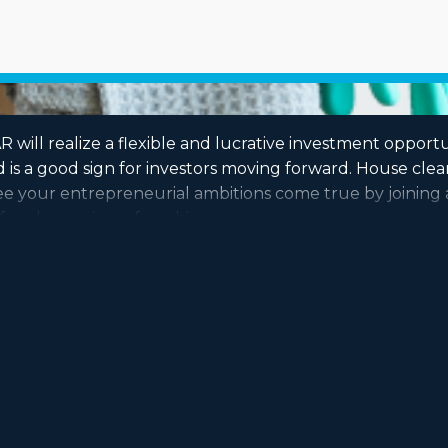
 will realize a flexible and lucrative investment opportu
 is a good sign for investors moving forward. House cle
 See your entrepreneurial ambitions come true by joinin
fore becoming a franchise owner.