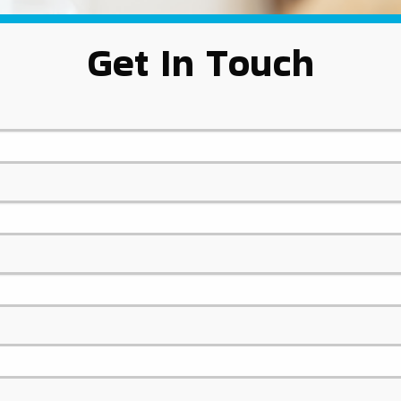
Get In Touch