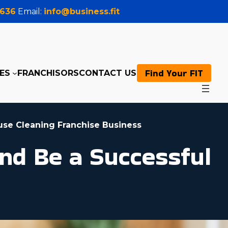
0636
Email:
info@business.fit
Find Your FIT
ES
FRANCHISORS
CONTACT US
use Cleaning Franchise Business
nd Be a Successful