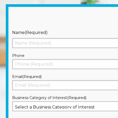
Name
(Required)
First
Phone
Email
(Required)
Business Category of Interest
(Required)