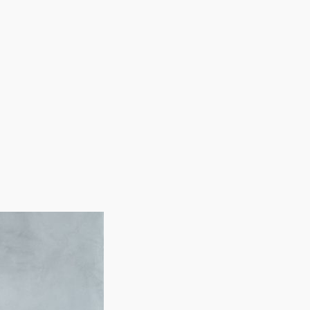
ith equipment and marketing assistance. Our team
 about your investment.