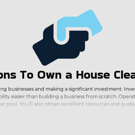
ns To Own a House Clea
ng businesses and making a significant investment. Invest
ility easier than building a business from scratch. Oper
er pool. You’ll also obtain excellent resources and guid
s of supportive house cleaning businesses that potential
 adequate customer pool to provide a steady stream of in
 that makes it easy for owners to realize their desired w