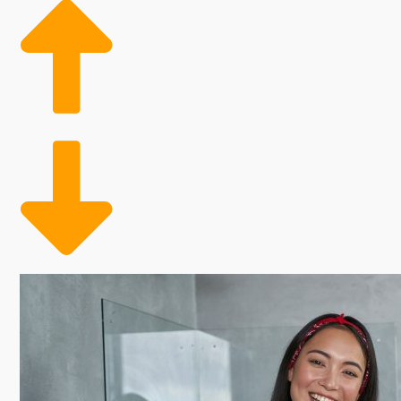
and annual payments. Some franchising programs thr
will enable you to analyze all of these aspects when