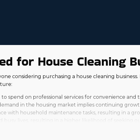
ed for House Cleaning B
nyone considering purchasing a house cleaning business
ture:
 to spend on professional services for convenience and t
emand in the housing market implies continuing growth 
ce with household maintenance tasks, resulting in a growi
busy lives, resulting in a higher likelihood of seeking ou
franchise will turn out, and individual outcomes will var