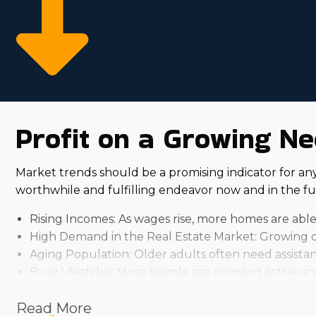
Profit on a Growing Ne
Market trends should be a promising indicator for a
worthwhile and fulfilling endeavor now and in the fu
Rising Incomes: As wages rise, more homes are able
High Demand in the Real Estate Market: Growing d
Aging Population: Older adults often need assistan
Busy Lifestyles: More people are enjoying active and 
Several things influence how successful investing in a 
Read More