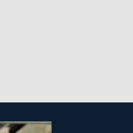
t from the main organization. Access help with
use cleaning business is also more cost-efficient
rick-and-mortar storefront. Realize your goal of