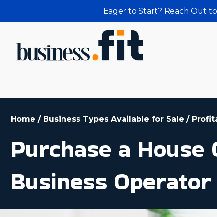
Eager to Start? Reach Out to
Home
/
Business Types Available for Sale
/
Profi
Purchase a House C
Business Operator