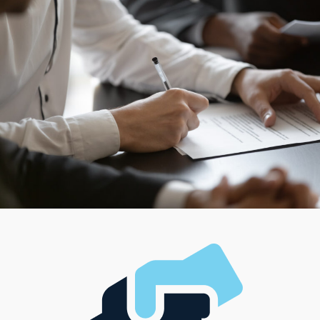
mortar operations to hybrid businesses that carry
services right to the consumer’s door. Some business
endeavors cater to people who like managing a team
and running a larger operation, while some cater to
anyone looking for a more hands-on, solo approach.
With such variety of choices out there, entrepreneurs
have the chance to find a model that supports their
professional path and complements their unique
lifestyle, management style, and investment level.