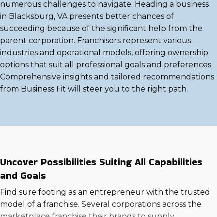
numerous challenges to navigate. Heading a business
in Blacksburg, VA presents better chances of
succeeding because of the significant help from the
parent corporation. Franchisors represent various
industries and operational models, offering ownership
options that suit all professional goals and preferences.
Comprehensive insights and tailored recommendations
from Business Fit will steer you to the right path.
Uncover Possibilities Suiting All Capabilities
and Goals
Find sure footing as an entrepreneur with the trusted
model of a franchise. Several corporations across the
marketplace franchise their brands to supply