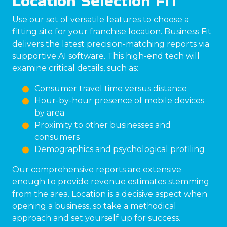
Location Selection FIT
Use our set of versatile features to choose a
fitting site for your franchise location. Business Fit
delivers the latest precision-matching reports via
supportive AI software. This high-end tech will
examine critical details, such as:
Consumer travel time versus distance
Hour-by-hour presence of mobile devices
by area
Proximity to other businesses and
consumers
Demographics and psychological profiling
Our comprehensive reports are extensive
enough to provide revenue estimates stemming
from the area. Location is a decisive aspect when
opening a business, so take a methodical
approach and set yourself up for success.