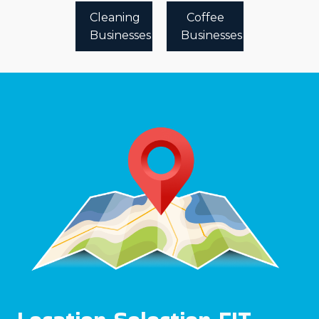
Cleaning
Coffee
Businesses
Businesses