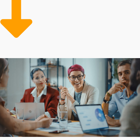
of learning how to make operations more efficient and
get better profits. Large-scale corporate support can
also include low-cost supplies and professional
marketing assistance for growing the customer base.
Aspiring business owners are attracted to franchises for
their established model and extensive resources that
mitigate the financial burden of starting a commercial
venture. The degree of support varies among individual
brands, as do the obligations required from owners.
Obtain all the information necessary to make rewarding
investment choices with our assistance.