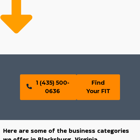
1 (435) 500-
Find
0636
Your FIT
Here are some of the business categories
we offer in Blacksburg, Virginia