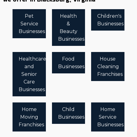
Pet
Health
Children's
Service
&
Businesses
Businesses
Beauty
Businesses
Healthcare
Food
House
and
Businesses
Cleaning
Senior
Franchises
Care
Businesses
Home
Child
Home
Moving
Businesses
Service
Franchises
Businesses