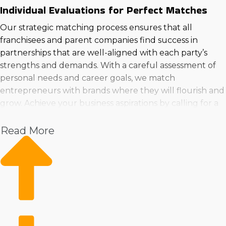
Individual Evaluations for Perfect Matches
Our strategic matching process ensures that all
franchisees and parent companies find success in
partnerships that are well-aligned with each party’s
strengths and demands. With a careful assessment of
personal needs and career goals, we match
entrepreneurs with brands where they will flourish and
grow. Achieve your business aspirations by calling for a
consultation, where we’ll lead you to the ideal
franchised businesses to buy in Blacksburg, VA that
Read More
suits your needs.