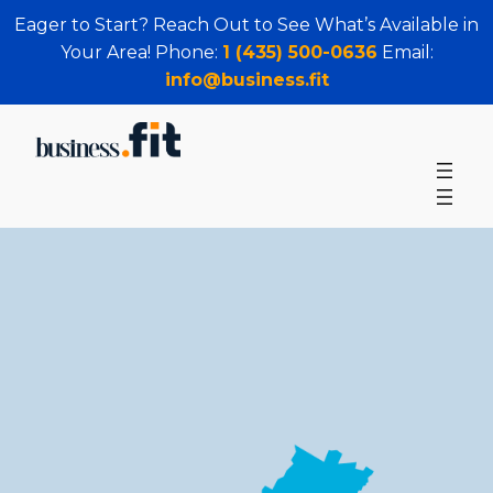
Eager to Start? Reach Out to See What’s Available in
Your Area! Phone:
1 (435) 500-0636
Email:
info@business.fit