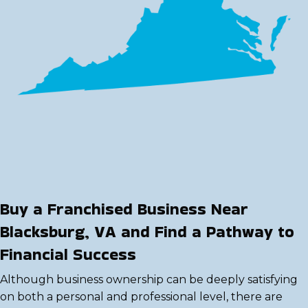
Buy a Franchised Business Near
Blacksburg, VA and Find a Pathway to
Financial Success
Although business ownership can be deeply satisfying
on both a personal and professional level, there are