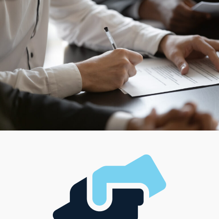
franchisors provide flexible options to match these
criteria. For individuals who like the challenge of
managing large-scale operations, some franchises offer
team-oriented structures, while some are suitable for
individuals who value autonomy and hands-on
involvement. Research a wide range of models, each
created to match individual interests, career visions, and
financial resources.