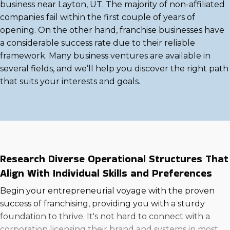
business near Layton, UT. The majority of non-affiliated
companies fail within the first couple of years of
opening. On the other hand, franchise businesses have
a considerable success rate due to their reliable
framework. Many business ventures are available in
several fields, and we’ll help you discover the right path
that suits your interests and goals.
Research Diverse Operational Structures That
Align With Individual Skills and Preferences
Begin your entrepreneurial voyage with the proven
success of franchising, providing you with a sturdy
foundation to thrive. It's not hard to connect with a
corporation licensing their brand and systems in most