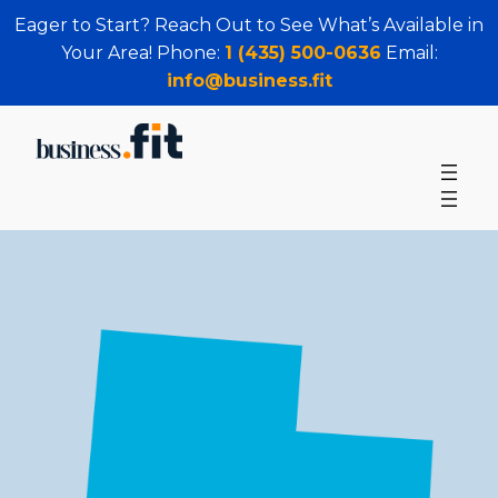
Eager to Start? Reach Out to See What’s Available in
Your Area! Phone:
1 (435) 500-0636
Email:
info@business.fit