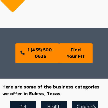
1 (435) 500-
Find
0636
Your FIT
Here are some of the business categories
we offer in Euless, Texas
Pet
Health
Children's