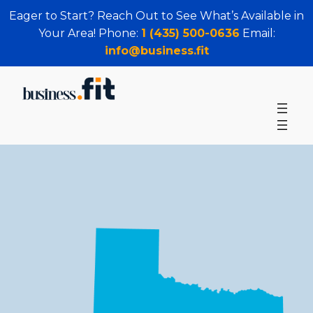
Eager to Start? Reach Out to See What’s Available in
Your Area! Phone:
1 (435) 500-0636
Email:
info@business.fit