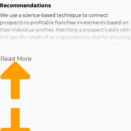
Recommendations
We use a science-based technique to connect
prospects to profitable franchise investments based on
their individual profiles. Matching a prospect’s skills with
the specific needs of an organization is vital for ensuring
future success for everyone involved. Call our team
when deciding to buy a business near Euless, TX and
Read More
get recommendations that result in personal happiness
and financial prosperity.