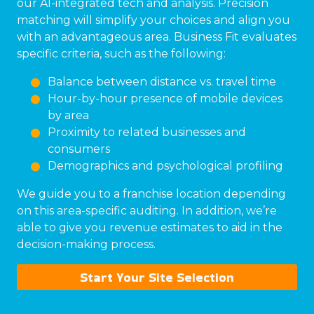
our AI-integrated tech and analysis. Precision
matching will simplify your choices and align you
with an advantageous area. Business Fit evaluates
specific criteria, such as the following:
Balance between distance vs. travel time
Hour-by-hour presence of mobile devices
by area
Proximity to related businesses and
consumers
Demographics and psychological profiling
We guide you to a franchise location depending
on this area-specific auditing. In addition, we’re
able to give you revenue estimates to aid in the
decision-making process.
Start Your Site Selection