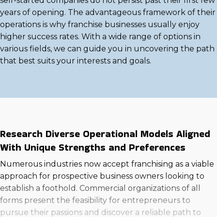
self-started companies do not persist past their first few
years of opening. The advantageous framework of their
operations is why franchise businesses usually enjoy
higher success rates. With a wide range of options in
various fields, we can guide you in uncovering the path
that best suits your interests and goals.
Research Diverse Operational Models Aligned
With Unique Strengths and Preferences
Numerous industries now accept franchising as a viable
approach for prospective business owners looking to
establish a foothold. Commercial organizations of all
forms present the feasibility for entrepreneurs to
pursue their passions and discover a reliable path to