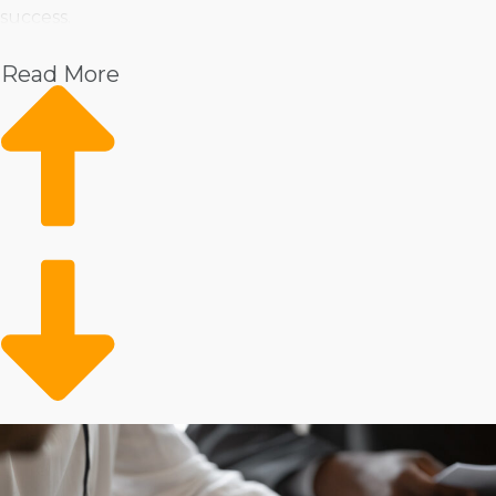
success.
Pet
Read More
Home Services
Healthcare
Health and Beauty
Food
Beverage
Fitness
Cleaning
Child Development and Care
There is no shortage of operational frameworks,
offering many methods in managing a business. Some
brands help franchisees buy a physical store to provide
products and services, while others give the versatility
to bring them to consumers’ homes. Delegating tasks
and leading a large team is a draw for many, yet you
might lean towards managing things independently.