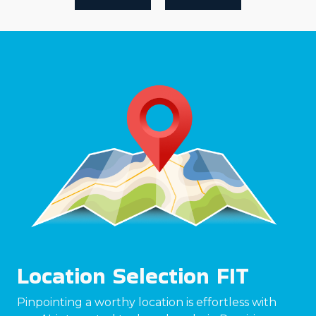
Location Selection FIT
Pinpointing a worthy location is effortless with