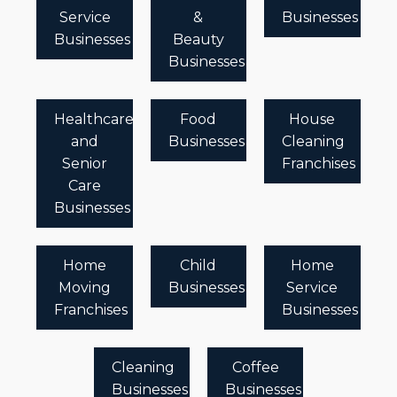
Service
&
Businesses
Businesses
Beauty
Businesses
Healthcare
Food
House
and
Businesses
Cleaning
Senior
Franchises
Care
Businesses
Home
Child
Home
Moving
Businesses
Service
Franchises
Businesses
Cleaning
Coffee
Businesses
Businesses