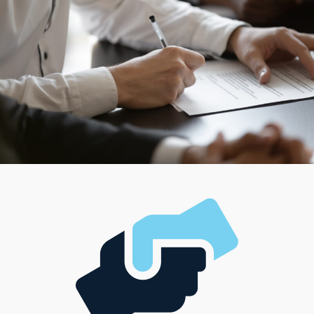
Building a profitable business can meet financial
aspirations and the desired lifestyle.