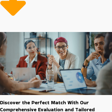
than startups. Invest smartly by researching
opportunities that offer higher chances for long-term
growth and stability.
Discover the Perfect Match With Our
Comprehensive Evaluation and Tailored