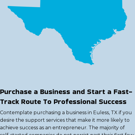
Purchase a Business and Start a Fast-
Track Route To Professional Success
Contemplate purchasing a business in Euless, TX if you
desire the support services that make it more likely to
achieve success as an entrepreneur. The majority of