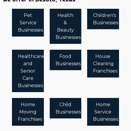
Pet
Health
Children's
Service
&
Businesses
Businesses
Beauty
Businesses
Healthcare
Food
House
and
Businesses
Cleaning
Senior
Franchises
Care
Businesses
Home
Child
Home
Moving
Businesses
Service
Franchises
Businesses