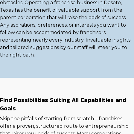
obstacles. Operating a franchise business in Desoto,
Texas has the benefit of valuable support from the
parent corporation that will raise the odds of success.
Any aspirations, preferences, or interests you want to
follow can be accommodated by franchisors
representing nearly every industry. Invaluable insights
and tailored suggestions by our staff will steer you to
the right path.
Find Possibilities Suiting All Capabilities and
Goals
Skip the pitfalls of starting from scratch—franchises
offer a proven, structured route to entrepreneurship
that raises your odds of success. Many corporations