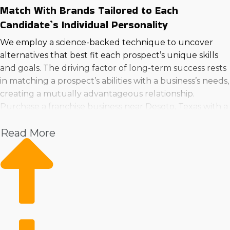
Match With Brands Tailored to Each
Candidate’s Individual Personality
We employ a science-backed technique to uncover
alternatives that best fit each prospect’s unique skills
and goals. The driving factor of long-term success rests
in matching a prospect’s abilities with a business’s needs,
creating a mutually advantageous relationship.
Purchase a franchise business near Desoto, Texas with a
better technique by consulting with us now.
Read More