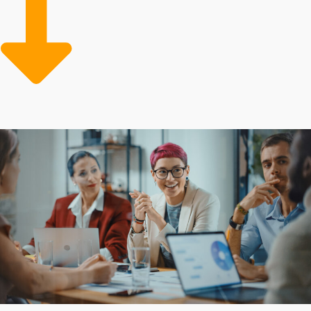
the expensive mistakes often made by independent
companies while gaining greater operational efficiency
and profits. Advantageous corporate support can also
feature low-cost supplies and professional marketing
teams dedicated to growing the customer base.
Entrepreneurs often turn to franchises for their
established model and beneficial resources that
mitigate the financial burden of starting a commercial
venture. The amount of support differs between
individual brands, as do the obligations required from
owners. Formulate confident investment decisions with
experienced assistance from our team.