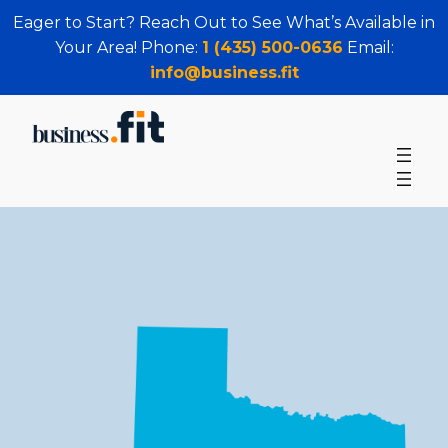
Eager to Start? Reach Out to See What’s Available in
Your Area! Phone:
1 (435) 500-0636
Email:
info@business.fit