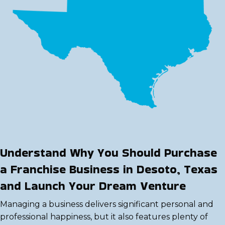
Understand Why You Should Purchase
a Franchise Business in Desoto, Texas
and Launch Your Dream Venture
Managing a business delivers significant personal and
professional happiness, but it also features plenty of