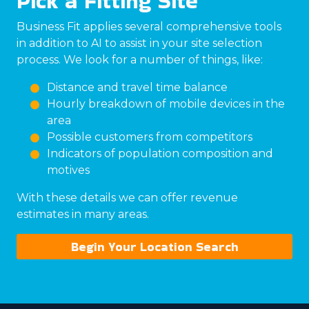
Pick a Fitting Site
Business Fit applies several comprehensive tools
in addition to AI to assist in your site selection
process. We look for a number of things, like:
Distance and travel time balance
Hourly breakdown of mobile devices in the
area
Possible customers from competitors
Indicators of population composition and
motives
With these details we can offer revenue
estimates in many areas.
Begin Your Location Search