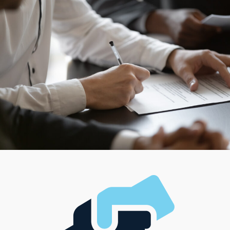
success. Individual corporations operate in different
ways, ensuring owners can find a match for their
managerial style and desired work-life balance.
Factoring in the unique demands of each prospective
buyer enables us to provide tailored suggestions that
lead to rewarding decisions.