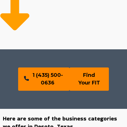
1 (435) 500-
Find
0636
Your FIT
Here are some of the business categories
we offer in Desoto, Texas