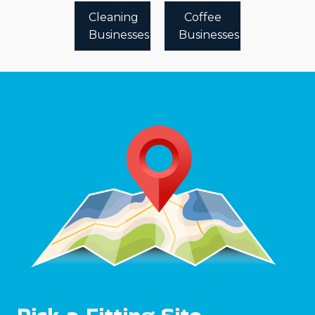
Cleaning
Coffee
Businesses
Businesses