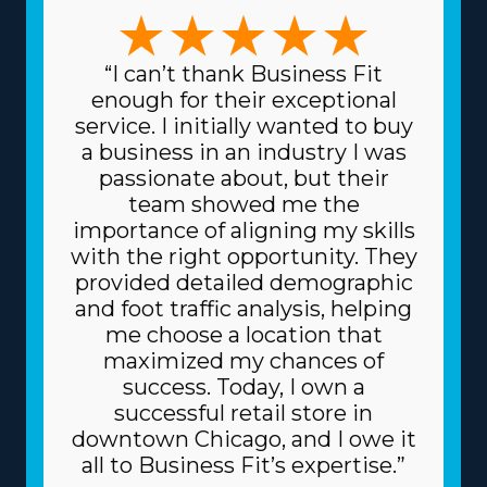
in large-scale moves or focusing on specific, high-value
items like artwork and vehicles, the variety of options
ensures there's a model for everyone. The variety in
“I can’t thank Business Fit
models ensures that any decision can suit specific
enough for their exceptional
talents and desires, leading to higher rewards on a
service. I initially wanted to buy
professional and personal level. Spending less for
a business in an industry I was
materials is another attractive benefit of this framework.
passionate about, but their
The head corporation sources supplies at reduced
team showed me the
prices, like boxes and packing equipment, because it
importance of aligning my skills
purchases in bulk and divides the cost among several
with the right opportunity. They
franchisors. Due to a franchise's dependable business
provided detailed demographic
model, you may also get better borrowing rates on
and foot traffic analysis, helping
high-value materials, like vehicles, from financiers.
me choose a location that
Understand the kinds of resources provided by
maximized my chances of
individual brands and their fees before executing an
success. Today, I own a
investment decision. | Raise the odds of success as an
successful retail store in
owner with the favorable framework of the franchise
downtown Chicago, and I owe it
system. Corporations commit to your success by
all to Business Fit’s expertise.”
providing extensive guidance and resources to rise