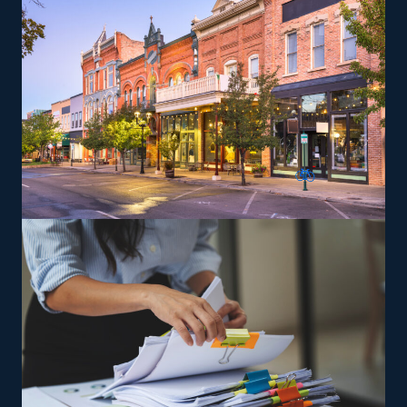
be trained and given the tools necessary to deliver on
the brand’s service standards to expand and achieve
success easier.
The versatility of franchising options in this industry and
the built-in support make it an excellent alternative to
starting a similar business from scratch while still being
able to fulfill your unique vision. Choose a more likely
path to success and research residential relocation
franchises with our assistance.