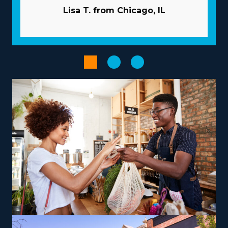
above many of the pitfalls independent businesses face.
Lisa T. from Chicago, IL
Let the larger corporation manage advertising duties so
you can attract new clients and preserve capital. Large-
scale buying that distributes costs among several
affiliates will reduce overhead and raise profits. Utilize
advanced technologies to streamline workflows and
boost productivity.
Empower your entrepreneurial journey by choosing a
franchise structure that complements your aspirations
and skills, paving the way for greater success and
fulfillment. Variances between brands include
operations that focus primarily on in-town moves or
that include multi-state relocation, accommodating
your desired work-life balance. For those looking to
maximize earnings, consider offering niche services like
relocating high-value items, vehicles, or specialty
equipment, which can be a lucrative avenue. You will