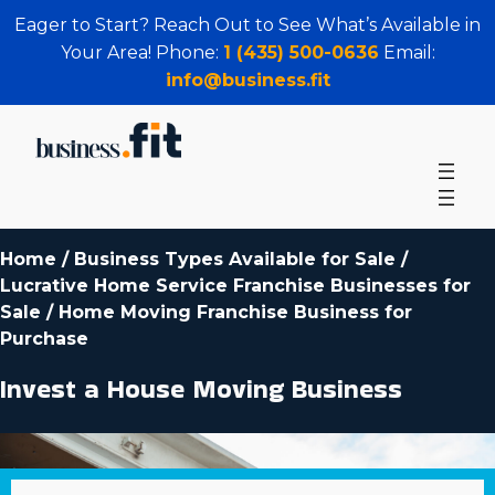
Eager to Start? Reach Out to See What’s Available in
Your Area! Phone:
1 (435) 500-0636
Email:
info@business.fit
Home
/
Business Types Available for Sale
/
Lucrative Home Service Franchise Businesses for
Sale
/
Home Moving Franchise Business for
Purchase
Invest a House Moving Business