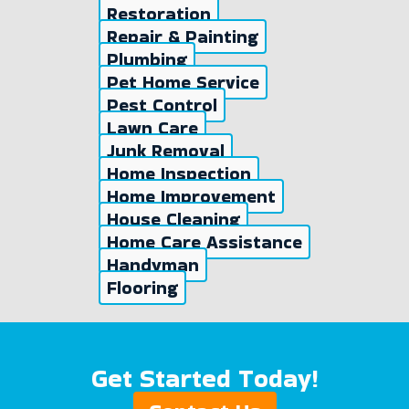
Restoration
Repair & Painting
Plumbing
Pet Home Service
Pest Control
Lawn Care
Junk Removal
Home Inspection
Home Improvement
House Cleaning
Home Care Assistance
Handyman
Flooring
Get Started Today!