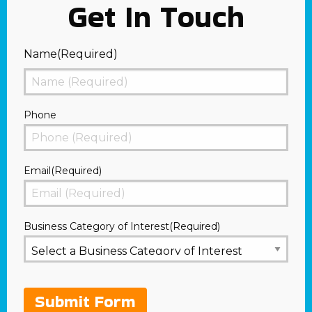
Get In Touch
Name
(Required)
First
Phone
Email
(Required)
Business Category of Interest
(Required)
Submit Form