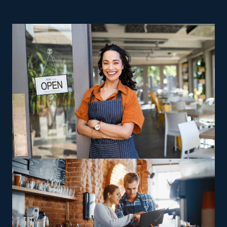
businesses if you want a better return and a more likely
route toward success. Startups suffer from higher
overhead expenses and risks, making achieving success
difficult. Franchises have a higher success rate than
their startup competitors, which often go out of
business within their first few years. Running a house
moving franchise business gives you control as a
business owner while profiting from valuable assistance
provided by a strong parent corporation. This field
offers a range of models designed to please any
preferences, abilities, and passions. Some agents focus
on interstate relocation, while others perform jobs only
in nearby regions, allowing owners to pick between
staying close to base or are receptive to long-distance
travel. Specialized relocation services, including moving
oversized or complicated assets like pianos and heavy
gear, give operators a way to leverage specific skills for
increased profits. Some prospective owners may choose