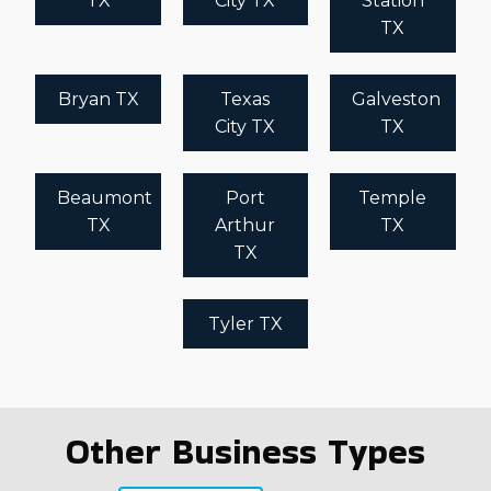
TX
City TX
Station
TX
Bryan TX
Texas
Galveston
City TX
TX
Beaumont
Port
Temple
TX
Arthur
TX
TX
Tyler TX
Other Business Types