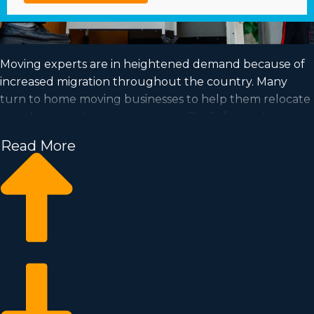
Moving experts are in heightened demand because of
increased migration throughout the country. Many
turn to home moving businesses to help them relocate
into their new houses every year. Profit from a booming
market and fulfill your dream of business ownership by
Read More
purchasing a home moving business.
Home moving businesses help you scale your business
easier than when building an independent company
from the ground up. Entry fees and royalty dues differ,
so it's likely you'll find an investment opportunity
matching how much you’re willing to invest. Our
consultants supply invaluable information to ensure
you make wise investment choices. | Enter an in-
demand market with great profitability by purchasing a