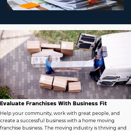
Evaluate Franchises With Business Fit
Help your community, work with great people, and
create a successful business with a home moving
franchise business. The moving industry is thriving and