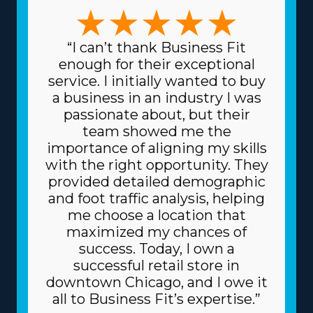
many models available to uncover one that aligns with
any vision and skill set. The forms of variations among
franchises to select from include focusing on traditional
“I can’t thank Business Fit
or specialty moves, like pianos and other heavier items,
enough for their exceptional
and local or long-distance services. This range of options
service. I initially wanted to buy
permits a stronger fit with unique talents and interests,
a business in an industry I was
increasing both professional satisfaction and personal
passionate about, but their
fulfillment. Another characteristic with home moving
team showed me the
franchise businesses is the lower prices for acquiring the
importance of aligning my skills
equipment necessary for the trade. The head
with the right opportunity. They
corporation gives you supplies at reduced prices, like
provided detailed demographic
boxes and packing equipment, because it buys in bulk
and foot traffic analysis, helping
and shares the price among multiple franchisors.
me choose a location that
Because of a franchise's trusted business model, you
maximized my chances of
may also get better financing fees on major materials,
success. Today, I own a
like trucks, from financial institutions. Know how your
successful retail store in
investment will play out by obtaining all the info
downtown Chicago, and I owe it
regarding resources offered from individual brands and
all to Business Fit’s expertise.”
their associated fees. | The advantageous model of a