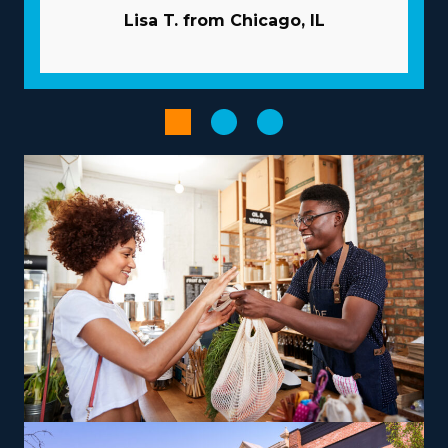
franchise dramatically increases the odds of success.
Lisa T. from Chicago, IL
The parent corporation works like a business partner,
providing many resources to help franchisees avoid
common snags. Let the parent corporation handle
advertising duties so you can gain new customers while
saving money. Get access to bulk procurement
programs that lower overhead costs and boost
profitability. Increase the performance of workflows
with advanced technologies.
The right choice of franchise model, customized to
personal strengths and aspirations, can transform an
entrepreneurial path into a rewarding and impactful
venture. Franchises differ in their operations, with some
specializing in nearby moves and others delivering out-
of-state services, providing the flexibility to
accommodate various work-life preferencs.
Entrepreneurs can explore specialized moving services,