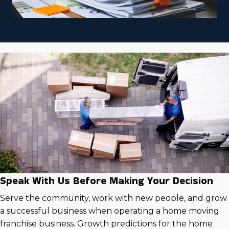
Speak With Us Before Making Your Decision
Serve the community, work with new people, and grow
a successful business when operating a home moving
franchise business. Growth predictions for the home