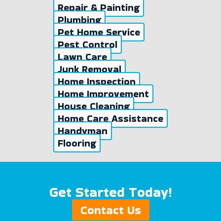
Repair & Painting
Plumbing
Pet Home Service
Pest Control
Lawn Care
Junk Removal
Home Inspection
Home Improvement
House Cleaning
Home Care Assistance
Handyman
Flooring
Get Started Today!
Contact Us