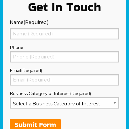
Get In Touch
Name
(Required)
First
Phone
Email
(Required)
Business Category of Interest
(Required)
Submit Form