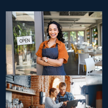
ROI and a reliable path to rewarding business
ownership are excellent reasons to contemplate home
relocation businesses. Huge risks and high operating
costs are difficulties that nearly every startup faces.
While most independent companies fail in their first few
years, this is not the case for franchisees. Running a
home moving business lets you stay in control as a
proprietor, with the useful advantage of unbeatable
support from an extensive corporate network. This
market features numerous options to accommodate
unique preferences, skills, and visions. Companies may
vary in their offerings, with some delivering multi-state
moving services and others limiting themselves to local
jobs, allowing franchisees to choose between staying
nearby or handling wider-reaching relocations.
Specialized relocation services, such as handling
oversized or complex possessions like vehicles and
heavy equipment, offer operators a way to capitalize on