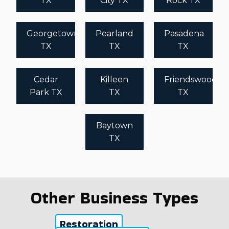
TX
City TX
Rock TX
Georgetown
Pearland
Pasadena
TX
TX
TX
Cedar
Killeen
Friendswood
Park TX
TX
TX
Baytown
TX
Other Business Types
Restoration