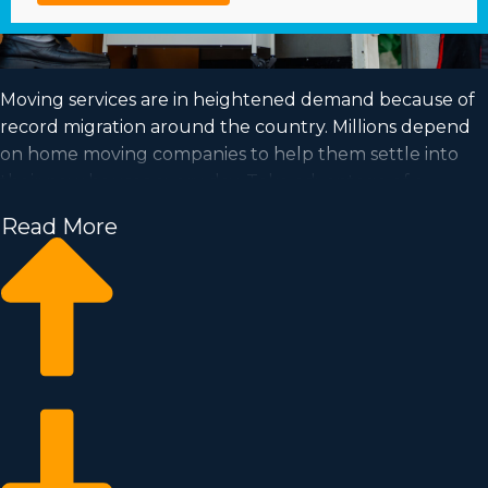
Moving services are in heightened demand because of
record migration around the country. Millions depend
on home moving companies to help them settle into
their new houses every day. Take advantage of a
booming market and fulfill your goal of successful
Read More
ownership by purchasing a home moving business.
Home moving businesses enable you to expand your
commercial operation faster than when building an
independent company from the ground up. Buy-in
fees and annual dues vary, so it's likely you'll uncover an
investment opportunity matching your investment
level. Business Fit consultants supply valuable
information to ensure you make wise business choices. |
Achieving your goal of running a successful business is