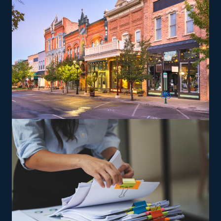
such as transporting pianos, cars, RVs, and other
challenging items, which may yield greater profit
margins. The parent company gives training so that
owners and their staff can deliver services to its
standards.
The versatility of franchising options in this industry and
the built-in support make it an excellent alternative to
starting a similar business from scratch while still being
able to fulfill your unique vision. Uncover better
franchise options with our recommendations and get
the most out of your investment.