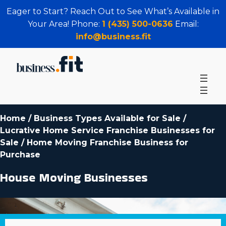
Eager to Start? Reach Out to See What’s Available in
Your Area! Phone:
1 (435) 500-0636
Email:
info@business.fit
Home
/
Business Types Available for Sale
/
Lucrative Home Service Franchise Businesses for
Sale
/
Home Moving Franchise Business for
Purchase
House Moving Businesses