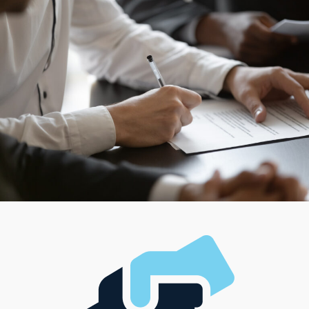
you flourish by heading a diverse team or desire to work
independently, options are available to satisfy your
managerial style and desired level of attachment. This
variety ensures that anyone can connect with models
that align with their career aspirations and fit better
with their interests, managerial style, and investment
needs.