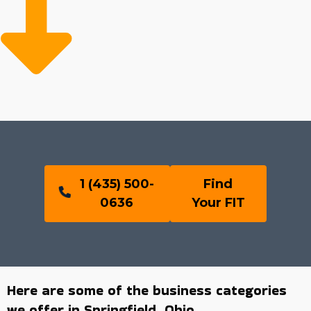
1 (435) 500-
Find
0636
Your FIT
Here are some of the business categories
we offer in Springfield, Ohio