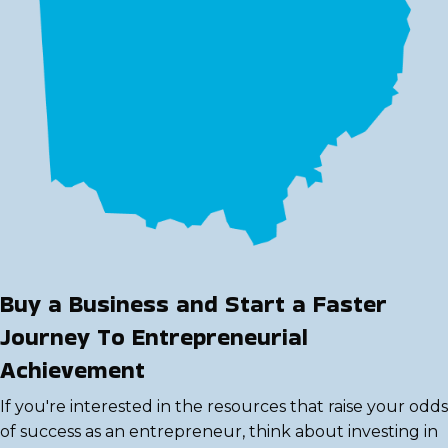
Buy a Business and Start a Faster
Journey To Entrepreneurial
Achievement
If you're interested in the resources that raise your odds
of success as an entrepreneur, think about investing in