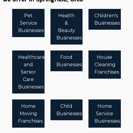
Pet
Health
Children's
Service
&
Businesses
Businesses
Beauty
Businesses
Healthcare
Food
House
and
Businesses
Cleaning
Senior
Franchises
Care
Businesses
Home
Child
Home
Moving
Businesses
Service
Franchises
Businesses