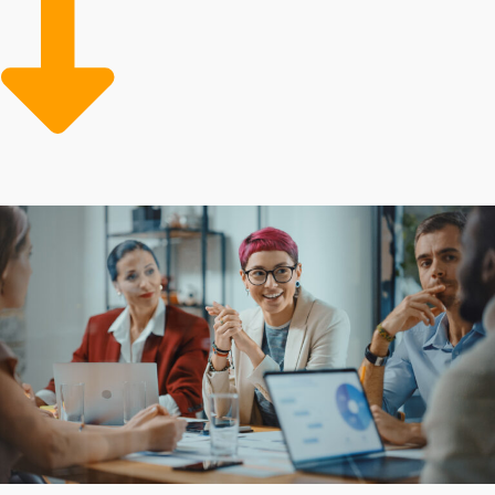
achieving greater operational efficiency and
profitability. Reduced prices on supplies and advertising
assistance for reaching new clients are resources that
the competition often lack.
Buying a franchise business is often cheaper than
creating a company from nothing because of low-cost
resources and reliable guidance that offset risks.
Support structures and costs for owners can vary
significantly based on the brand. Obtain all the
information needed to make rewarding investment
choices with our assistance.