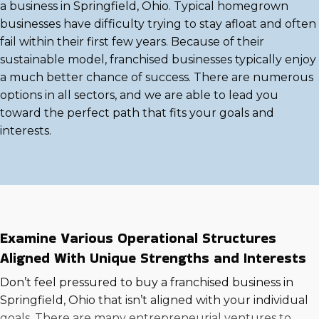
a business in Springfield, Ohio. Typical homegrown
businesses have difficulty trying to stay afloat and often
fail within their first few years. Because of their
sustainable model, franchised businesses typically enjoy
a much better chance of success. There are numerous
options in all sectors, and we are able to lead you
toward the perfect path that fits your goals and
interests.
Examine Various Operational Structures
Aligned With Unique Strengths and Interests
Don’t feel pressured to buy a franchised business in
Springfield, Ohio that isn’t aligned with your individual
goals. There are many entrepreneurial ventures to