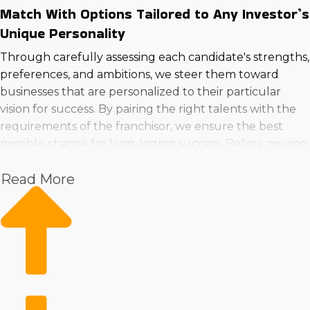
Match With Options Tailored to Any Investor’s
Unique Personality
Through carefully assessing each candidate's strengths,
preferences, and ambitions, we steer them toward
businesses that are personalized to their particular
vision for success. By pairing the right talents with the
requirements of the franchisor, we ensure the best
possible chance for long-lasting success. Before moving
forward to buy a business in Springfield, OH!>, consult
Read More
with us to get valuable information.