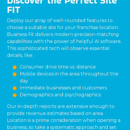
Discover the Perfect Site
FIT
Deploy our array of well-rounded features to
choose a suitable site for your franchise location.
Business Fit delivers modern precision-matching
capabilities with the power of helpful AI software.
This sophisticated tech will observe essential
details, like:
Consumer drive time vs. distance
Mobile devices in the area throughout the
day
Immediate businesses and customers
Demographics and psychographics
Our in-depth reports are extensive enough to
provide revenue estimates based on area.
Location is a prime consideration when opening a
business, so take a systematic approach and set