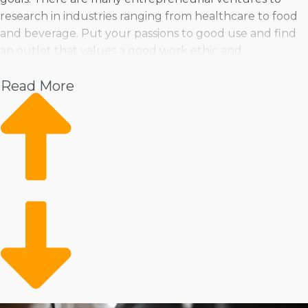
research in industries ranging from healthcare to food
and beverage. Put your passions to good use and find
an outlet that values a good work ethic and
commitment.
Read More
Pet
Home Services
Healthcare
Health and Beauty
Food
Beverage
Fitness
Cleaning
Child Development and Care
Entrepreneurs can pick from various operational styles,
whether they’re attracted to the stability of a physical
store or the flexibility of providing services on the go. If