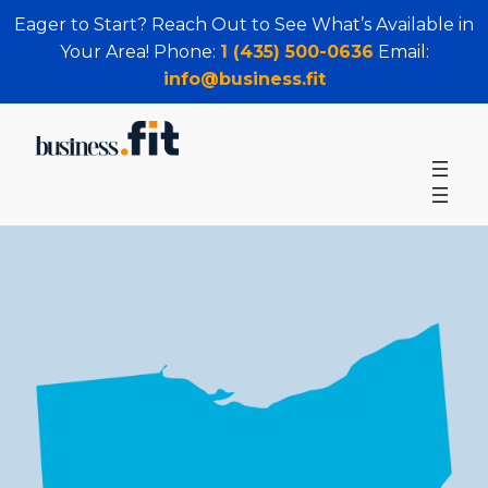
Eager to Start? Reach Out to See What’s Available in
Your Area! Phone:
1 (435) 500-0636
Email:
info@business.fit