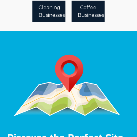
Cleaning
Coffee
Businesses
Businesses