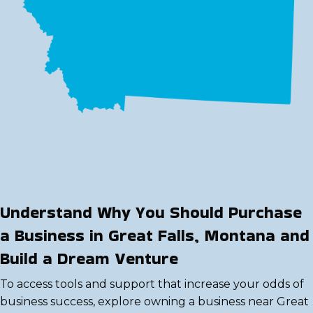
Understand Why You Should Purchase
a Business in Great Falls, Montana and
Build a Dream Venture
To access tools and support that increase your odds of
business success, explore owning a business near Great