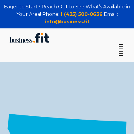
Eager to Start? Reach Out to See What’s Available in
Your Area! Phone:
1 (435) 500-0636
Email:
info@business.fit