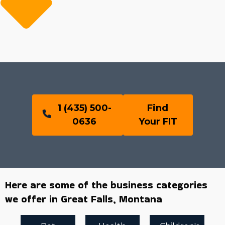
1 (435) 500-
Find
0636
Your FIT
Here are some of the business categories
we offer in Great Falls, Montana