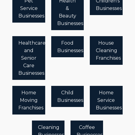
Pet
Health
Children's
Service
&
Businesses
Businesses
Beauty
Businesses
Healthcare
Food
House
and
Businesses
Cleaning
Senior
Franchises
Care
Businesses
Home
Child
Home
Moving
Businesses
Service
Franchises
Businesses
Cleaning
Coffee
Businesses
Businesses