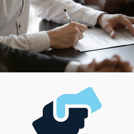
work independently to provide a franchisor’s products
and services. Search for a structure that harmonizes
with your management style and investment
capabilities to make any vision a success.