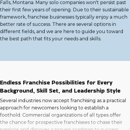
Falls, Montana. Many solo companies won't persist past
their first few years of opening. Due to their sustainable
framework, franchise businesses typically enjoy a much
better rate of success. There are several options in
different fields, and we are here to guide you toward
the best path that fits your needs and skills.
Endless Franchise Possibilities for Every
Background, Skill Set, and Leadership Style
Several industries now accept franchising as a practical
approach for newcomers looking to establish a
foothold. Commercial organizations of all types offer
the chance for prospective franchisees to chase their
passions and discover a proven roadmap to success.