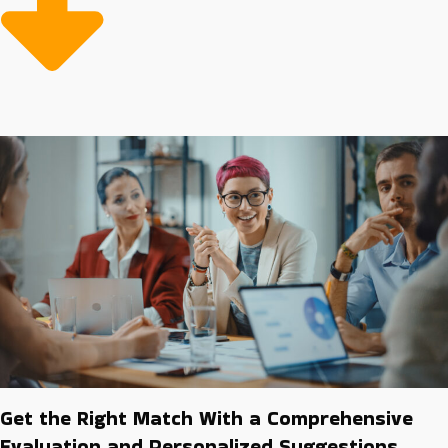
multiple tasks alone. More efficiency and less risk offsets
expenses, making it more cost-effective to buy a
business franchise than to build a company from the
ground up in the long run. Our job is to guide
individuals toward the ideal franchise and industry
conducive to their personal and financial success.
Get the Right Match With a Comprehensive
Evaluation and Personalized Suggestions