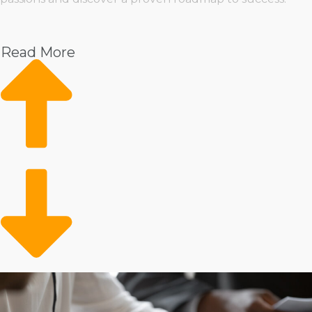
Pet
Home Services
Read More
Healthcare
Health and Beauty
Food
Beverage
Fitness
Cleaning
Child Development and Care
There’s no shortage of choices when it comes to how a
franchisor manages its operations, providing the
flexibility to select one that aligns perfectly with your
preferred approach. You can opt for brands that keep
conventional retail spaces or select one that provides
mobile services, delivering goods and services directly to
customers' doorsteps. Manage several employees or