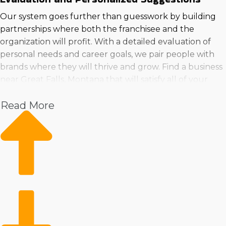
Our system goes further than guesswork by building
partnerships where both the franchisee and the
organization will profit. With a detailed evaluation of
personal needs and career goals, we pair people with
brands where they will thrive and grow. Find a business
near Great Falls, Montana that will satisfy all of your
needs by reaching out to us for a meeting.
Read More