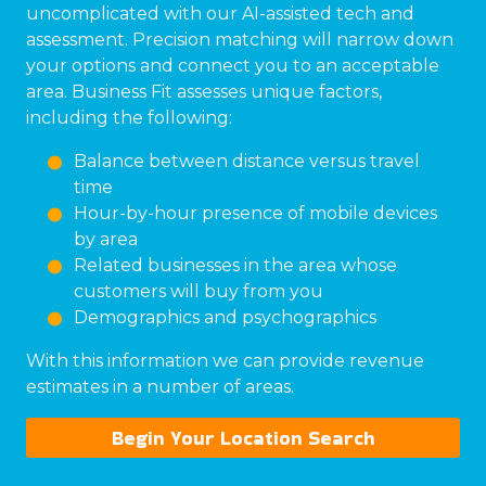
uncomplicated with our AI-assisted tech and
assessment. Precision matching will narrow down
your options and connect you to an acceptable
area. Business Fit assesses unique factors,
including the following:
Balance between distance versus travel
time
Hour-by-hour presence of mobile devices
by area
Related businesses in the area whose
customers will buy from you
Demographics and psychographics
With this information we can provide revenue
estimates in a number of areas.
Begin Your Location Search