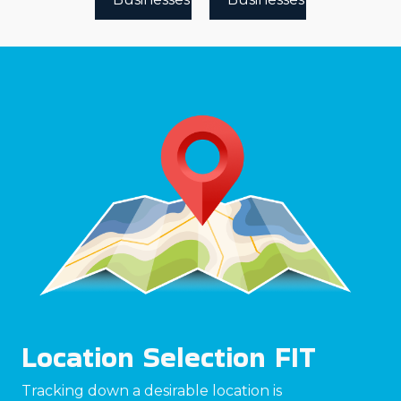
Location Selection FIT
Tracking down a desirable location is