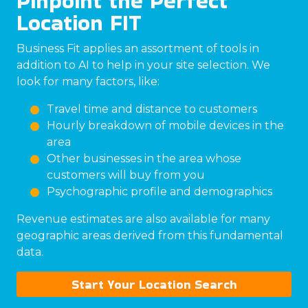
Pinpoint the Perfect
Location FIT
Business Fit applies an assortment of tools in
addition to AI to help in your site selection. We
look for many factors, like:
Travel time and distance to customers
Hourly breakdown of mobile devices in the
area
Other businesses in the area whose
customers will buy from you
Psychographic profile and demographics
Revenue estimates are also available for many
geographic areas derived from this fundamental
data.
Start Your Location Search