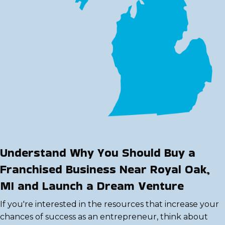
Understand Why You Should Buy a
Franchised Business Near Royal Oak,
MI and Launch a Dream Venture
If you're interested in the resources that increase your
chances of success as an entrepreneur, think about