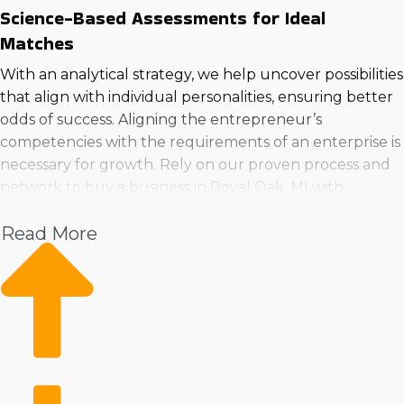
Science-Based Assessments for Ideal
Matches
With an analytical strategy, we help uncover possibilities
that align with individual personalities, ensuring better
odds of success. Aligning the entrepreneur’s
competencies with the requirements of an enterprise is
necessary for growth. Rely on our proven process and
network to buy a business in Royal Oak, MI with
confidence.
Read More