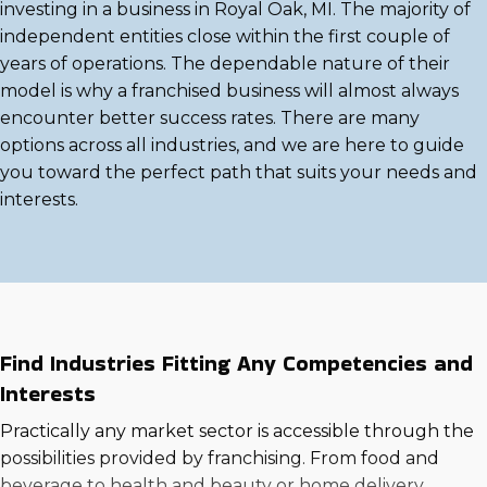
investing in a business in Royal Oak, MI. The majority of
independent entities close within the first couple of
years of operations. The dependable nature of their
model is why a franchised business will almost always
encounter better success rates. There are many
options across all industries, and we are here to guide
you toward the perfect path that suits your needs and
interests.
Find Industries Fitting Any Competencies and
Interests
Practically any market sector is accessible through the
possibilities provided by franchising. From food and
beverage to health and beauty or home delivery