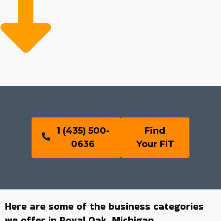
1 (435) 500-
Find
0636
Your FIT
Here are some of the business categories
we offer in Royal Oak, Michigan