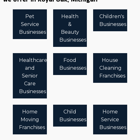
Pet
Health
Children's
Service
&
Businesses
Businesses
Beauty
Businesses
Healthcare
Food
House
and
Businesses
Cleaning
Senior
Franchises
Care
Businesses
Home
Child
Home
Moving
Businesses
Service
Franchises
Businesses