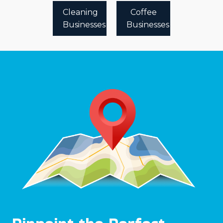
Cleaning
Coffee
Businesses
Businesses