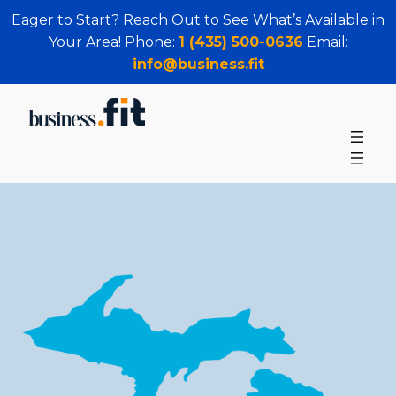
Eager to Start? Reach Out to See What’s Available in
Your Area! Phone:
1 (435) 500-0636
Email:
info@business.fit