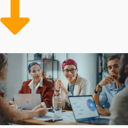
aspects like advertising, training, and sourcing supplies
allows franchise owners to stay focused on core
functions and deliver a superior customer experience.
Inherent benefits that reduce risks and costs make it
cheaper to buy a business franchise over time. Our
mission is steering individuals toward the most suitable
franchise and industry favorable to their personal and
professional success.