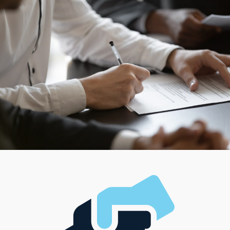
The wide variety reaches to the brand's operational
style, with numerous options for individual preferences.
You can opt for brands that keep traditional retail
spaces or select one that provides more flexible
services, delivering goods and services directly to
customers' doorsteps. Buy a business that features
intensive operations and demands a dedicated staff of
personnel or choose something smaller that allows
proprietors to work alone. Customize your road to
success by choosing a model that complements your
preferred management style and aligns with your
financial goals.