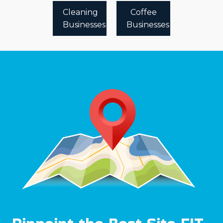
Cleaning
Coffee
Businesses
Businesses