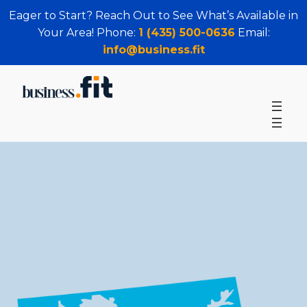
Eager to Start? Reach Out to See What’s Available in
Your Area! Phone:
1 (435) 500-0636
Email:
info@business.fit