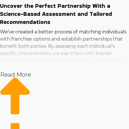
Uncover the Perfect Partnership With a
Science-Based Assessment and Tailored
Recommendations
We’ve created a better process of matching individuals
with franchise options and establish partnerships that
benefit both parties. By assessing each individual’s
specific characteristics, we pair them with brands
designed to align with their aspirations and expertise.
Reach your business aspirations by calling for a
Read More
consultation, where we’ll guide you to the ideal
franchise businesses to buy in Gaithersburg, Maryland
that fits your needs.