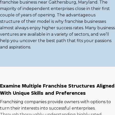
franchise business near Gaithersburg, Maryland. The
majority of independent enterprises close in their first
couple of years of opening. The advantageous
structure of their model is why franchise businesses
almost always enjoy higher success rates. Many business
ventures are available in a variety of sectors, and we’ll
help you uncover the best path that fits your passions
and aspirations.
Examine Multiple Franchise Structures Aligned
With Unique Skills and Preferences
Franchising companies provide owners with options to
turn their interests into successful enterprises.
Through thoroughly understanding highly rated