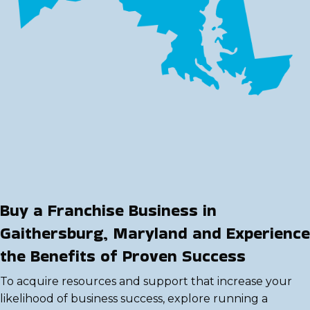
Buy a Franchise Business in
Gaithersburg, Maryland and Experience
the Benefits of Proven Success
To acquire resources and support that increase your
likelihood of business success, explore running a