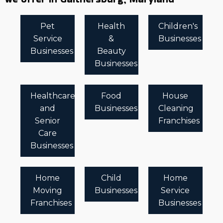
Pet
Health
Children's
Service
&
Businesses
Businesses
Beauty
Businesses
Healthcare
Food
House
and
Businesses
Cleaning
Senior
Franchises
Care
Businesses
Home
Child
Home
Moving
Businesses
Service
Franchises
Businesses