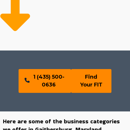
1 (435) 500-
Find
0636
Your FIT
Here are some of the business categories
we offer in Gaithersburg, Maryland