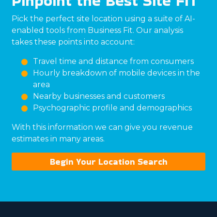
Pinpoint the Best Site FIT
Pick the perfect site location using a suite of AI-
enabled tools from Business Fit. Our analysis
takes these points into account:
Travel time and distance from consumers
Hourly breakdown of mobile devices in the
area
Nearby businesses and customers
Psychographic profile and demographics
With this information we can give you revenue
estimates in many areas.
Begin Your Location Search