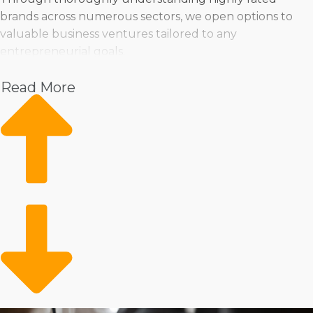
brands across numerous sectors, we open options to
valuable business ventures tailored to any
entrepreneurial goals.
Pet
Read More
Home Services
Healthcare
Health and Beauty
Food
Beverage
Fitness
Cleaning
Child Development and Care
Franchisors realize that each individual has unique
preferences and offer everything from storefront
operations to hybrid businesses that carry services right
to the customer’s door. If you flourish by leading a