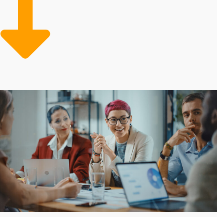
to remain committed to core functions and deliver a
superior customer experience. Built-in benefits that
minimize risks and expenses make it cheaper to buy a
business franchise over time. We make the path to
success more attainable by connecting aspiring owners
to suitable industries and franchise opportunities.