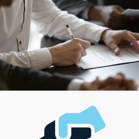
diverse team or want to work independently, options
are there to satisfy your management style and desired
level of involvement. Research a wide range of models,
each created to match unique interests, professional
ambitions, and financial resources.