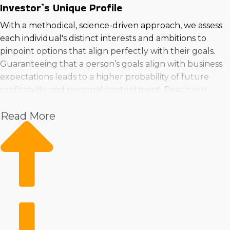
Investor’s Unique Profile
With a methodical, science-driven approach, we assess
each individual's distinct interests and ambitions to
pinpoint options that align perfectly with their goals.
Guaranteeing that a person’s goals align with business
expectations leads to a higher probability of future
profitability and personal contentment. Reach out
before you buy a franchise business in Muncie, Indiana
Read More
to make an informed choice and set yourself up for a
rewarding venture.