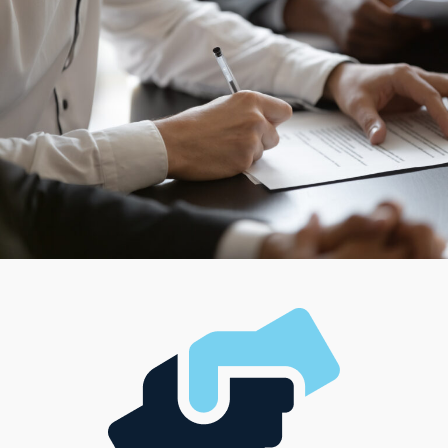
can connect with models aligned with their professional
aspirations and fit seamlessly with their lifestyle,
management style, and investment ability.