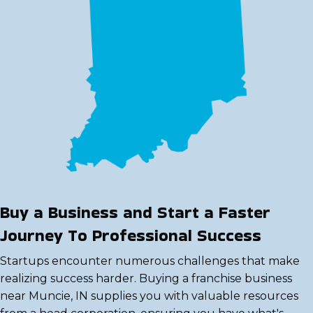
Buy a Business and Start a Faster
Journey To Professional Success
Startups encounter numerous challenges that make
realizing success harder. Buying a franchise business
near Muncie, IN supplies you with valuable resources