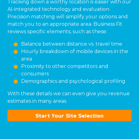
Tracking down a worthy location is easier with our
AI-integrated technology and evaluation.
Precision matching will simplify your options and
match you to an appropriate area. Business Fit
reviews specific elements, such as these:
Balance between distance vs. travel time
Hourly breakdown of mobile devices in the
area
Proximity to other competitors and
consumers
Demographics and psychological profiling
With these details we can even give you revenue
estimates in many areas.
Start Your Site Selection