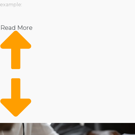
example:
Pet
Home Services
Read More
Healthcare
Health and Beauty
Food
Beverage
Fitness
Cleaning
Child Development and Care
Franchisors know that every entrepreneur has unique
preferences and offer everything from storefront
operations to alternative businesses that bring services
right to the consumer’s door. If you do better leading a
large team or like to work independently, choices are
there to suit your management style and desired level
of attachment. The variety ensures that entrepreneurs