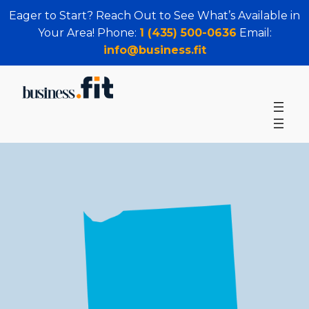
Eager to Start? Reach Out to See What’s Available in
Your Area! Phone:
1 (435) 500-0636
Email:
info@business.fit