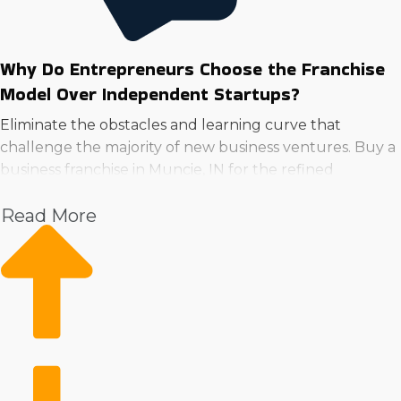
Why Do Entrepreneurs Choose the Franchise
Model Over Independent Startups?
Eliminate the obstacles and learning curve that
challenge the majority of new business ventures. Buy a
business franchise in Muncie, IN for the refined
operational structure and extensive resources.
Read More
Instead of having to create systems from the ground
up, parent companies provide solutions for everything
from marketing to supply logistics. Instant brand
recognition and a loyal customer base are huge
advantages over startups.
Starting with corporate resources and efficient
solutions will make overhead less expensive and more
effective than startups. Make a wise choice and find