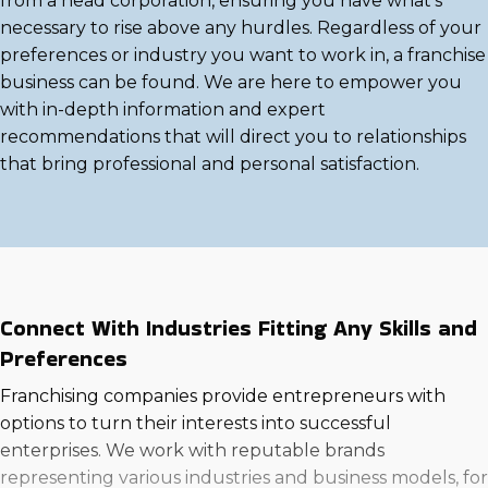
from a head corporation, ensuring you have what's
necessary to rise above any hurdles. Regardless of your
preferences or industry you want to work in, a franchise
business can be found. We are here to empower you
with in-depth information and expert
recommendations that will direct you to relationships
that bring professional and personal satisfaction.
Connect With Industries Fitting Any Skills and
Preferences
Franchising companies provide entrepreneurs with
options to turn their interests into successful
enterprises. We work with reputable brands
representing various industries and business models, for