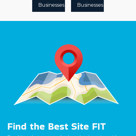
Businesses
Businesses
Find the Best Site FIT