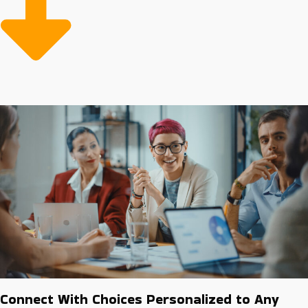
opportunities with stronger chances of success.
Connect With Choices Personalized to Any