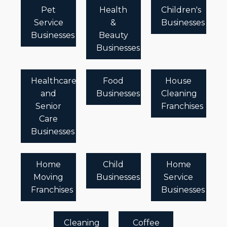
Pet
Health
Children's
Service
&
Businesses
Businesses
Beauty
Businesses
Healthcare
Food
House
and
Businesses
Cleaning
Senior
Franchises
Care
Businesses
Home
Child
Home
Moving
Businesses
Service
Franchises
Businesses
Cleaning
Coffee