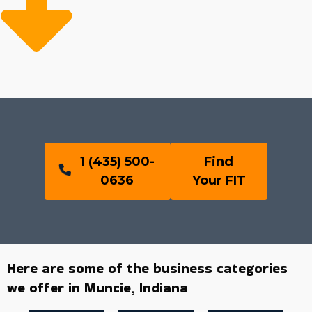
1 (435) 500-
Find
0636
Your FIT
Here are some of the business categories
we offer in Muncie, Indiana