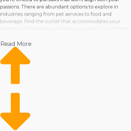
passions. There are abundant options to explore in
industries ranging from pet services to food and
beverage. Find the outlet that accommodates your
talents and interests and enables owners to turn them
into a profitable enterprise
Read More
Pet
Home Services
Healthcare
Health and Beauty
Food
Beverage
Fitness
Cleaning
Child Development and Care
Running a franchised business doesn’t mean losing
control or settling for anyone else’s metrics about