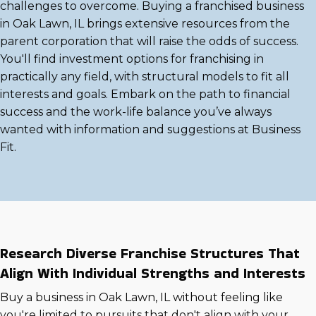
challenges to overcome. Buying a franchised business
in Oak Lawn, IL brings extensive resources from the
parent corporation that will raise the odds of success.
You'll find investment options for franchising in
practically any field, with structural models to fit all
interests and goals. Embark on the path to financial
success and the work-life balance you’ve always
wanted with information and suggestions at Business
Fit.
Research Diverse Franchise Structures That
Align With Individual Strengths and Interests
Buy a business in Oak Lawn, IL without feeling like
you're limited to pursuits that don't align with your