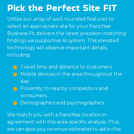
Pick the Perfect Site FIT
Utilize our array of well-rounded features to
select an appropriate site for your franchise.
Business Fit delivers the latest precision-matching
findings via supportive AI system. This elevated
technology will observe important details,
including:
Travel time and distance to customers
Mobile devices in the area throughout the
day
Proximity to nearby competitors and
consumers
Demographics and psychographics
We match you with a franchise location in
agreement with this area-specific analysis. Plus,
we can give you revenue estimates to aid in the