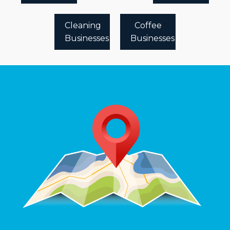
Cleaning
Coffee
Businesses
Businesses