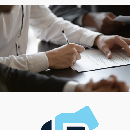
success. Most preferences for management styles and
work-life balance can be accommodated by the wide
variety of operational structures associated with
individual brands. Receive information about options
that satisfy any individual preferences with an in-depth
evaluation conducted by expert consultants.