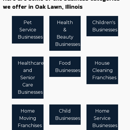
we offer in Oak Lawn, Illinois
Pet
Health
Children's
Service
&
Businesses
Businesses
Beauty
Businesses
Healthcare
Food
House
and
Businesses
Cleaning
Senior
Franchises
Care
Businesses
Home
Child
Home
Moving
Businesses
Service
Franchises
Businesses