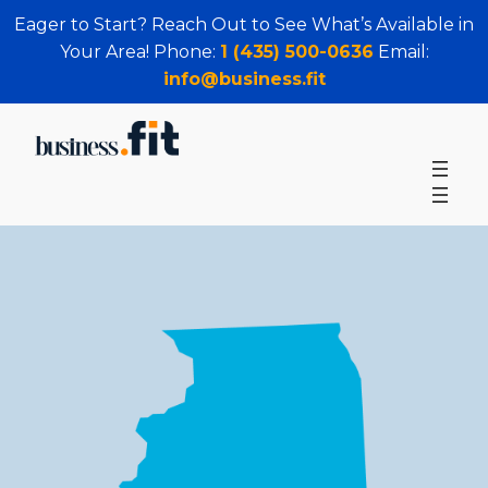
Eager to Start? Reach Out to See What’s Available in
Your Area! Phone:
1 (435) 500-0636
Email:
info@business.fit