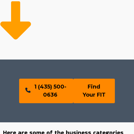
1 (435) 500-
Find
0636
Your FIT
Here are some of the business categories