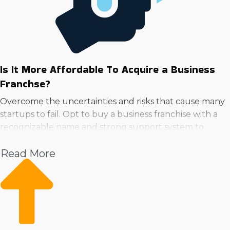
Is It More Affordable To Acquire a Business
Franchse?
Overcome the uncertainties and risks that cause many
startups to fail. Opt to buy a business franchise with a
recognizable name and strong support system to
minimize risk and increase potential.
Read More
Franchisors give continuous support in critical areas
such as marketing, training, and acquiring supplies,
enabling franchisees to concentrate on growing instead
of developing these solutions alone. A recognizable
name and loyal customer following on the first day are
competitive advantages over the time and work