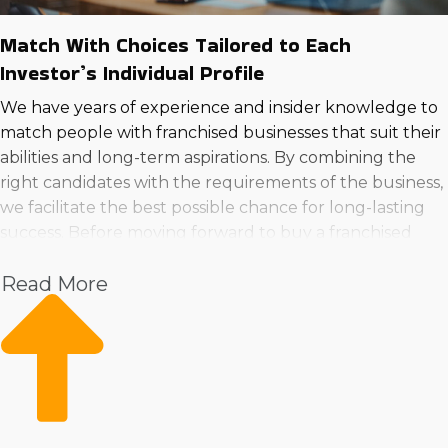
Match With Choices Tailored to Each
Investor’s Individual Profile
We have years of experience and insider knowledge to
match people with franchised businesses that suit their
abilities and long-term aspirations. By combining the
right candidates with the requirements of the business,
we facilitate the best possible chance for long-lasting
success. Before moving forward to buy a franchised
business in Oak Lawn, Illinois, call us to get
Read More
comprehensive insights.