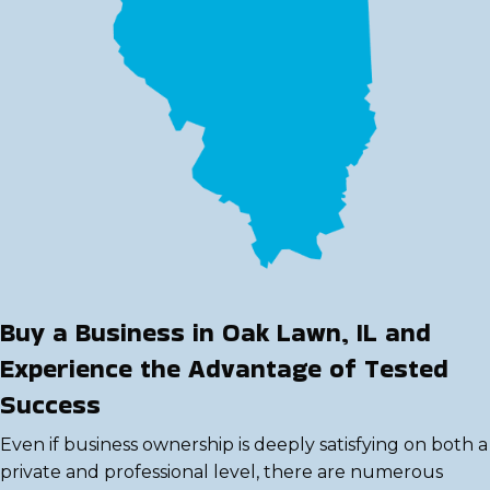
Buy a Business in Oak Lawn, IL and
Experience the Advantage of Tested
Success
Even if business ownership is deeply satisfying on both a
private and professional level, there are numerous