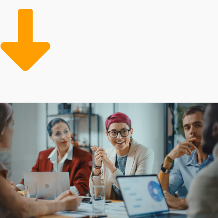
startups must put in to get similar results.
Beginning with sufficient support and efficient
solutions will make overhead less expensive and more
effective than private ventures. Make the wise decision
and connect to opportunities with higher odds of
success.