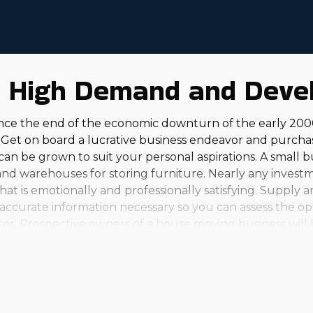
n High Demand and Deve
nce the end of the economic downturn of the early 200
Get on board a lucrative business endeavor and purcha
d can be grown to suit your personal aspirations. A small 
 and warehouses for storing furniture. Nearly any inves
t is emotionally and professionally satisfying. Supply an
the accurate information necessary so you can assess the 
stor. Prospective owners of a house moving business will 
s brands, you'll find several choices. From small, seaso
our investment ability and aspirations. Franchisees consid
in a considerable income should be attractive to any entr
sts. Talk with our agency and get the needed insights to
ector have ample options to grow alongside it, with exce