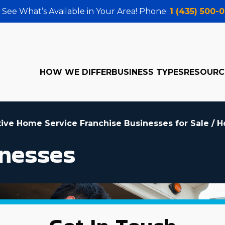
 See What’s Available in Your Area! Phone:
1 (435) 500-
HOW WE DIFFER
BUSINESS TYPES
RESOURC
tive Home Service Franchise Businesses for Sale
/
H
nesses