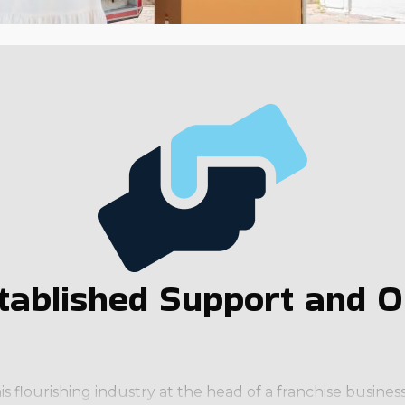
tablished Support and Op
is flourishing industry at the head of a franchise busin