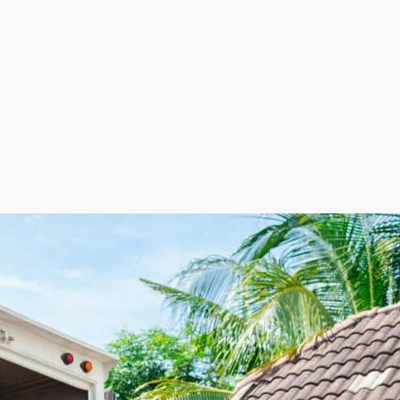
 not having retail space and keeping labor costs low by 
. The adaptable staffing model helps reduce expenses 
buting to more strategic cost management and better pro
ven path to thriving in a competitive market. This benefi
ppealing for those seeking a rewarding business venture
hise business. Provide an essential service to clients b
f migration hint at future growth in this industry. The 
ecessary, opening up capital for more tactical initiatives.
this an appealing choice for investors. Find a profess