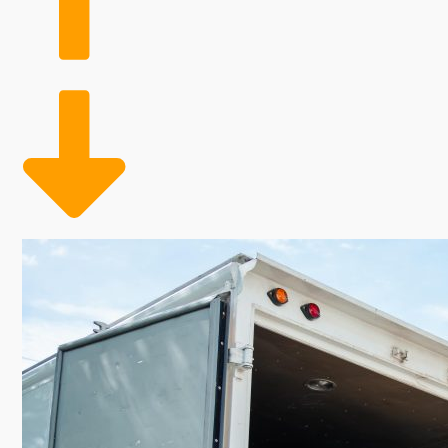
costs than typical business models. The advantages of
companies to scale their workforce based on demand
coverage during peak moving times, ultimately contri
and strength, home moving businesses deliver you a pro
growth potential makes this industry particularly a
seeking as an entrepreneur with a house moving franc
residences. Climbing incomes and increasing levels o
buildings, electricity, and physical products, aren't n
are hired as required.
The heightened need and considerable revenues make 
reach your ultimate career aspirations.