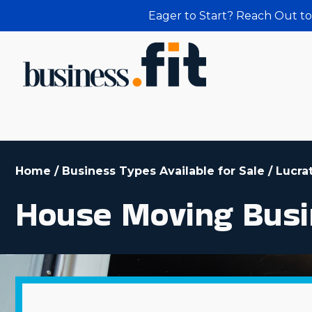
Eager to Start? Reach Out to
Home
/
Business Types Available for Sale
/
Lucra
House Moving Busi