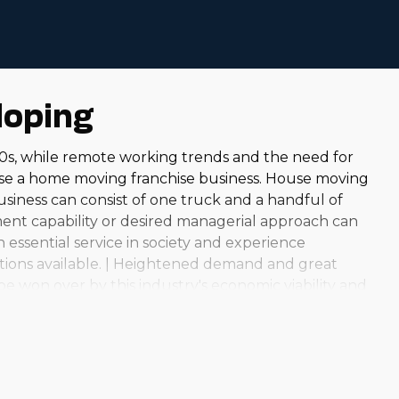
loping
0s, while remote working trends and the need for
se a home moving franchise business. House moving
business can consist of one truck and a handful of
tment capability or desired managerial approach can
 essential service in society and experience
options available. | Heightened demand and great
be won over by this industry's economic viability and
nal operations to large-scale enterprises that help
er this particular option both financially and
epreneur. It is crucial to do your due diligence to
 make the best decisions. | The house moving market is
llent profit margins and relatively lower overhead