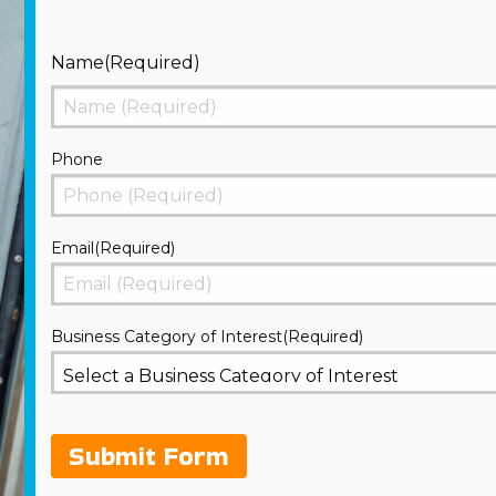
Name
(Required)
First
Phone
Email
(Required)
Business Category of Interest
(Required)
Submit Form