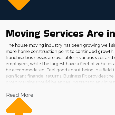
Moving Services Are i
The house moving industry has been growing well si
more home construction point to continued growth. 
franchise businesses are available in various sizes an
employees, while the largest have a fleet of vehicles
be accommodated. Feel good about being in a field tha
significant financial returns. Business Fit provides 
profit margins should be appealing traits to any inve
anticipated growth predictions. When evaluating variou
Read More
clients year-round, you can find an option that suits y
personally fulfilling. Assisting neighbors and pulling 
uncover the ideal business for your skills and intere
strong and continues to expand. Franchisees in this s