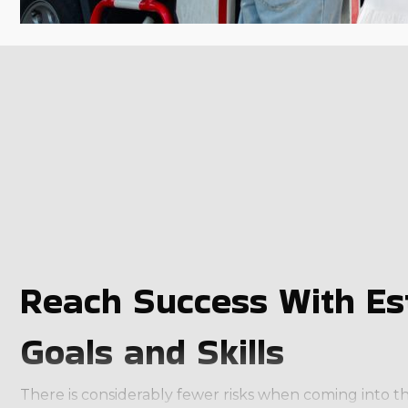
Reach Success With Es
Goals and Skills
There is considerably fewer risks when coming into th