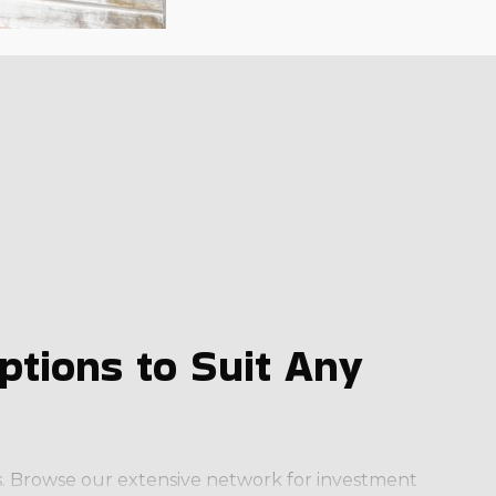
tions to Suit Any
ess. Browse our extensive network for investment