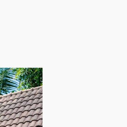
employing staff on a seasonal basis allows these
during slow periods while ensuring adequate
fitability. With a framework built for high returns
cial balance of adaptability, profitability, and
. | Reach the revenues and high demand you're
y helping them easily move their belongings to new
overhead expenses common with other businesses, like
 Labor expenses can be adjusted cyclically as workers
ional path that rewards hard work and helps you