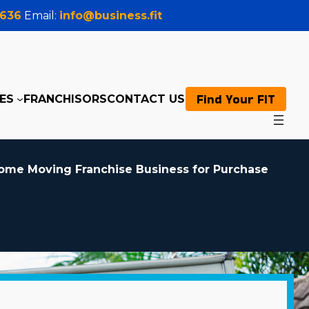
0636
Email:
info@business.fit
Find Your FIT
ES
FRANCHISORS
CONTACT US
ome Moving Franchise Business for Purchase