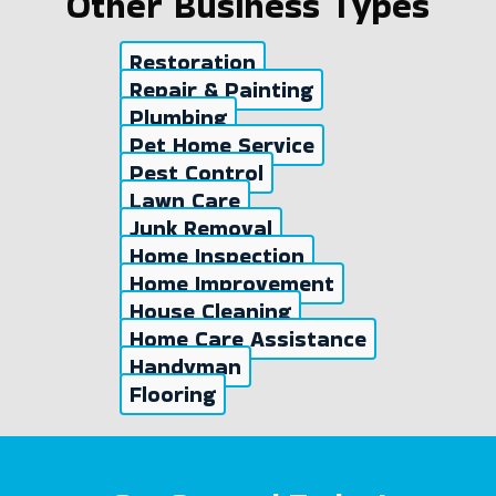
Other Business Types
Restoration
Repair & Painting
Plumbing
Pet Home Service
Pest Control
Lawn Care
Junk Removal
Home Inspection
Home Improvement
House Cleaning
Home Care Assistance
Handyman
Flooring