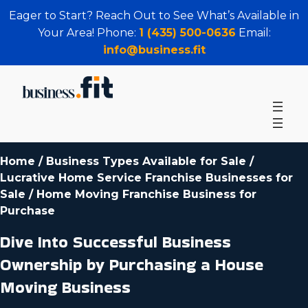
Eager to Start? Reach Out to See What’s Available in
Your Area! Phone:
1 (435) 500-0636
Email:
info@business.fit
Home
/
Business Types Available for Sale
/
Lucrative Home Service Franchise Businesses for
Sale
/
Home Moving Franchise Business for
Purchase
Dive Into Successful Business
Ownership by Purchasing a House
Moving Business