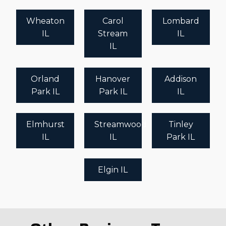
Wheaton
Carol
Lombard
IL
Stream
IL
IL
Orland
Hanover
Addison
Park IL
Park IL
IL
Elmhurst
Streamwood
Tinley
IL
IL
Park IL
Elgin IL