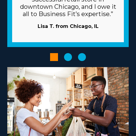
associated with individual franchisors vary, so consult
downtown Chicago, and I owe it
with our knowledgeable staff to find all the data
all to Business Fit’s expertise.”
necessary to properly evaluate your potential ROI. |
The beneficial framework of franchises will raise the
Lisa T. from Chicago, IL
chances of succeeding. The parent corporation acts like
a business partner, giving many resources to help
franchisees overcome common obstacles. Let the
parent corporation handle marketing projects so you
can reach new clients and preserve funds. Volume
purchasing that disseminates costs out to several
enterprises will reduce overhead and boost profits.
Expedite administrative and booking processes with
specialized technologies that come with the brand.
The ideal choice of business model, tailored to unique
strengths and goals, can turn the entrepreneurial
journey into a satisfying and impactful venture.
Franchises differ in their focus, with some focusing on
nearby moves and others delivering out-of-state