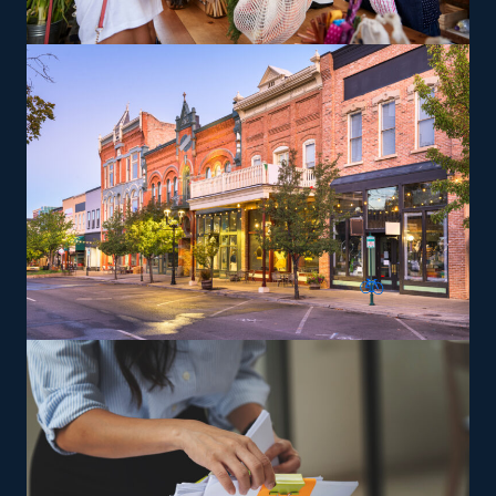
services, facilitating the flexibility to accommodate
various work-life preferencs. There are also options to
branch out into specialty services, like moving pianos,
automobiles, recreational vehicles, and other complex
items from residences that can lead to a higher profit
potential. The brand gives training so that owners and
their employees will perform services to its standards.
The versatility of franchising options in this industry and
the built-in support make it an excellent alternative to
starting a similar business from scratch while still being
able to fulfill your unique vision. Feel confident the
advantages are in your favor with excellent suggestions
from our experienced staff.