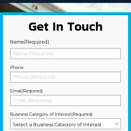
Get In Touch
Name
(Required)
First
Phone
Email
(Required)
Business Category of Interest
(Required)