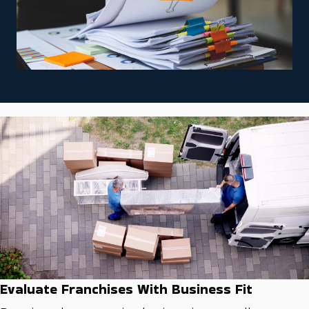
Evaluate Franchises With Business Fit