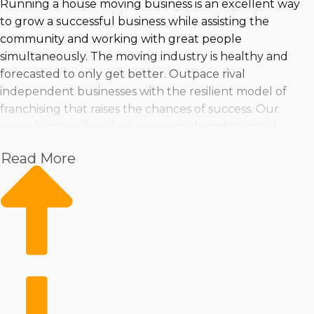
Running a house moving business is an excellent way
to grow a successful business while assisting the
community and working with great people
simultaneously. The moving industry is healthy and
forecasted to only get better. Outpace rival
independent businesses with the resilient model of
franchising that raises the chances of success. Our
consultants will evaluate your goals and financial
situation to recommend house moving businesses that
Read More
fit all your requirements | Entering an industry with
rapid expansion and excellent profits is a good
investment decision. People have a good chance of
uncovering a business venture that's fitting for their
needs because so many options are available. Receive
assurance about any decision by consulting with
Business Fit. | The route to success is more sure with a
home moving franchise business. The resources a
franchisor gives will make operations more efficient and