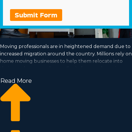
Submit Form
Moving professionals are in heightened demand due to
increased migration around the country. Millions rely on
home moving businesses to help them relocate into
their new homes each year. Capitalize on a booming
industry and achieve your dream of business ownership
Read More
by acquiring a home moving business.
Home moving businesses enable you to scale your
business easier than starting an independent company
from nothing. Buy-in fees and annual costs differ, so
you’ll likely uncover an investment opportunity
matching your investment level. Find out all the