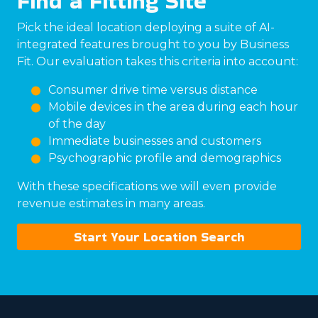
Find a Fitting Site
Pick the ideal location deploying a suite of AI-
integrated features brought to you by Business
Fit. Our evaluation takes this criteria into account:
Consumer drive time versus distance
Mobile devices in the area during each hour
of the day
Immediate businesses and customers
Psychographic profile and demographics
With these specifications we will even provide
revenue estimates in many areas.
Start Your Location Search