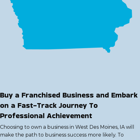
Buy a Franchised Business and Embark
on a Fast-Track Journey To
Professional Achievement
Choosing to own a business in West Des Moines, IA will
make the path to business success more likely. To