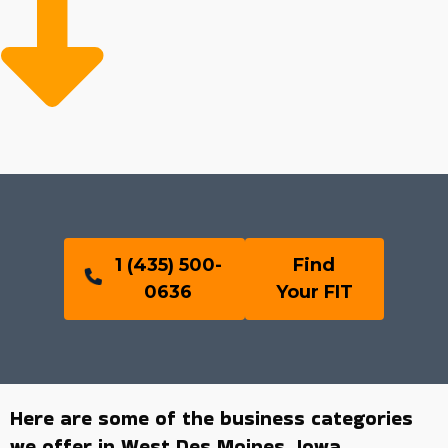
1 (435) 500-
Find
0636
Your FIT
Here are some of the business categories
we offer in West Des Moines, Iowa