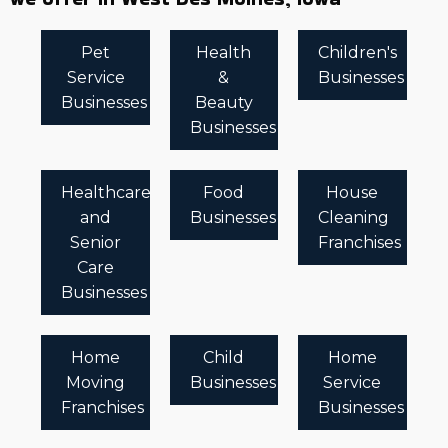
Pet
Health
Children's
Service
&
Businesses
Businesses
Beauty
Businesses
Healthcare
Food
House
and
Businesses
Cleaning
Senior
Franchises
Care
Businesses
Home
Child
Home
Moving
Businesses
Service
Franchises
Businesses