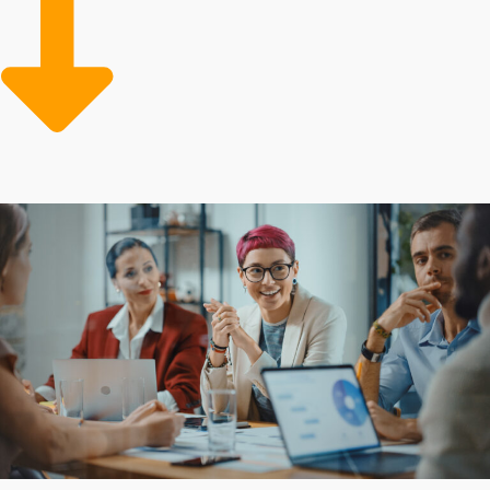
base, while a reliable model and efficient systems give
them a better experience. Overcome all obstacles and
bring dreams to reality by choosing the right
opportunity.