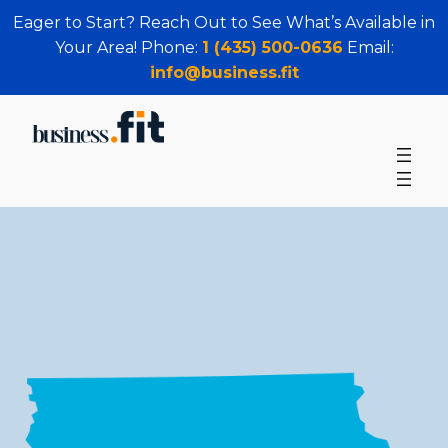
Eager to Start? Reach Out to See What’s Available in
Your Area! Phone:
1 (435) 500-0636
Email:
info@business.fit