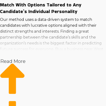
Match With Options Tailored to Any
Candidate’s Individual Personality
Our method uses a data-driven system to match
candidates with lucrative options aligned with their
distinct strengths and interests. Finding a great
partnership between the candidate’s skills and the
organization’s needs is the biggest factor in predicting
future success for everyone. Buy a business near West
Des Moines, IA using the best technique by consulting
Read More
with us first.