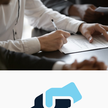
and-mortar operations to alternative businesses that
carry services right to the customer’s door. For
individuals who relish the challenge of managing
complex operations, some franchises feature team-
oriented roles, while others are ideal for entrepreneurs
who seek higher autonomy and hands-on involvement.
With such diverse options available, everyone has the
ability to find a model that supports their career path
and complements their ideal lifestyle, managerial
preferences, and investment level.