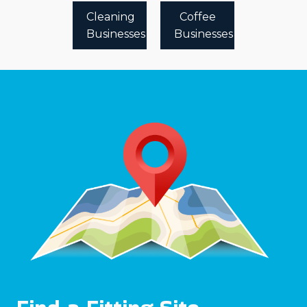
Cleaning
Coffee
Businesses
Businesses