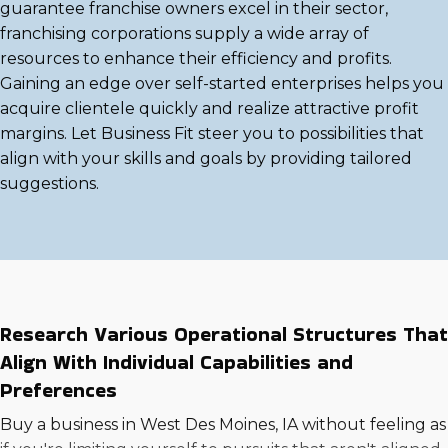
guarantee franchise owners excel in their sector,
franchising corporations supply a wide array of
resources to enhance their efficiency and profits.
Gaining an edge over self-started enterprises helps you
acquire clientele quickly and realize attractive profit
margins. Let Business Fit steer you to possibilities that
align with your skills and goals by providing tailored
suggestions.
Research Various Operational Structures That
Align With Individual Capabilities and
Preferences
Buy a business in West Des Moines, IA without feeling as