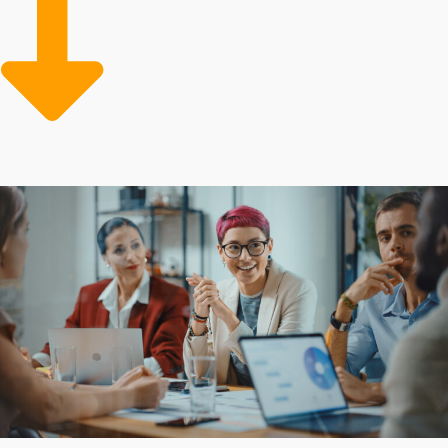
Leaning on a model that provides robust resources and
streamlined systems can greatly lower costs and boost
performance. Take the reliable path to entrepreneurial
success by selecting opportunities bolstered by
advantageous resources and guidance.