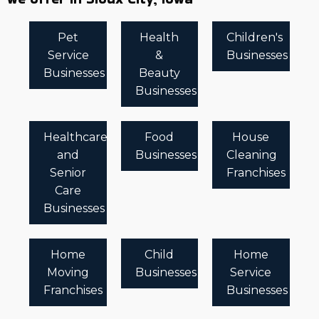
Pet
Health
Children's
Service
&
Businesses
Businesses
Beauty
Businesses
Healthcare
Food
House
and
Businesses
Cleaning
Senior
Franchises
Care
Businesses
Home
Child
Home
Moving
Businesses
Service
Franchises
Businesses