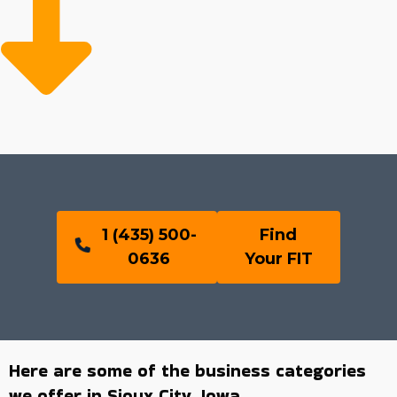
1 (435) 500-
Find
0636
Your FIT
Here are some of the business categories
we offer in Sioux City, Iowa