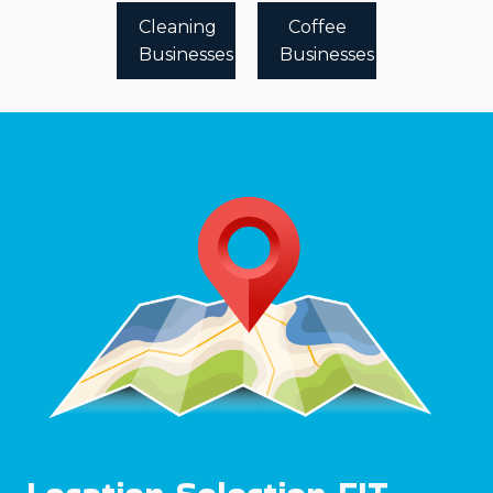
Cleaning
Coffee
Businesses
Businesses