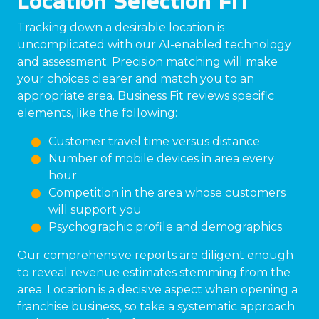
Location Selection FIT
Tracking down a desirable location is
uncomplicated with our AI-enabled technology
and assessment. Precision matching will make
your choices clearer and match you to an
appropriate area. Business Fit reviews specific
elements, like the following:
Customer travel time versus distance
Number of mobile devices in area every
hour
Competition in the area whose customers
will support you
Psychographic profile and demographics
Our comprehensive reports are diligent enough
to reveal revenue estimates stemming from the
area. Location is a decisive aspect when opening a
franchise business, so take a systematic approach