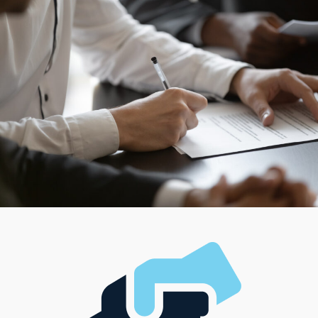
Owning a franchise business doesn’t mean losing
control or settling for anyone else’s metrics about
success. Individual brands are structured in different
ways, ensuring owners can find a fit for their managerial
preferences and desired work-life balance. Get
information about options that satisfy all individual
preferences with an in-depth evaluation performed by
experienced consultants.