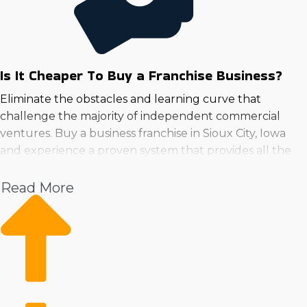
Is It Cheaper To Buy a Franchise Business?
Eliminate the obstacles and learning curve that
challenge the majority of independent commercial
ventures. Buy a business franchise in Sioux City, Iowa
and experience a proven system that provides all the
necessary tools for success.
Read More
With the support of a large corporation, owners can
focus on growth while getting continuous guidance in
areas like advertising, employee training, and sourcing
supplies. A reputable name and loyal customer
following on the first day are competitive advantages
over the money and effort startups must put in to get
the same results.