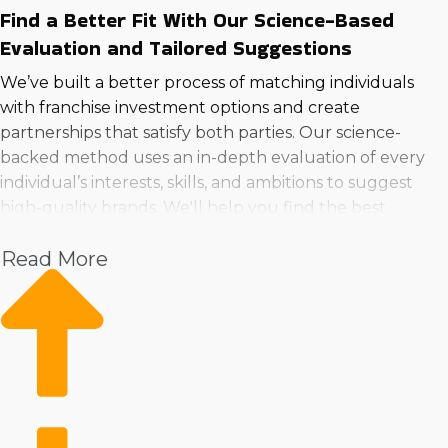
Find a Better Fit With Our Science-Based
Evaluation and Tailored Suggestions
We’ve built a better process of matching individuals
with franchise investment options and create
partnerships that satisfy both parties. Our science-
backed method uses an in-depth evaluation of every
individual’s interests, skills, and ambitions to suggest
high-quality brands. We'll help you find the best
franchise businesses to buy near Sioux City, Iowa that
Read More
are a perfect match for any individual preferences and
ambitions.