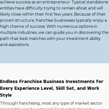
achieve success as an entrepreneur. Typical standalone
entities have difficulty trying to remain afloat and will
likely close within their first few years. Because of their
proven structure, franchise businesses typically enjoy a
high chance of success. With numerous options in
multiple industries, we can guide you in discovering the
path that best matches with your investment ability
and aspirations.
Endless Franchise Business Investments for
Every Experience Level, Skill Set, and Work
Style
Through franchising, most any type of market sector