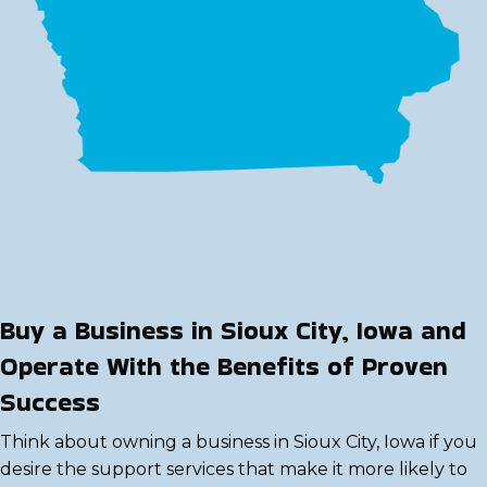
Buy a Business in Sioux City, Iowa and
Operate With the Benefits of Proven
Success
Think about owning a business in Sioux City, Iowa if you
desire the support services that make it more likely to