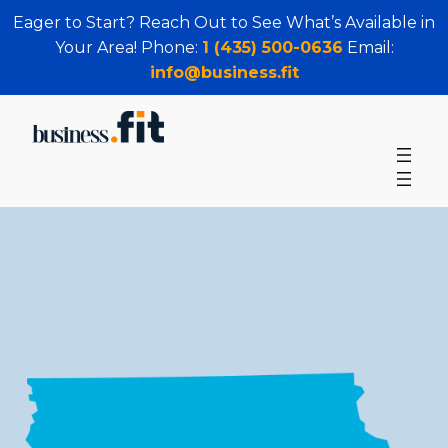
Eager to Start? Reach Out to See What’s Available in
Your Area! Phone:
1 (435) 500-0636
Email:
info@business.fit