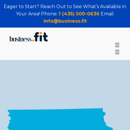
Eager to Start? Reach Out to See What’s Available in
Your Area! Phone:
1 (435) 500-0636
Email:
info@business.fit