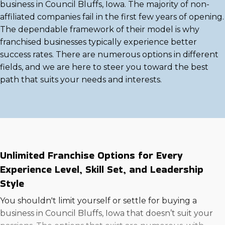
business in Council Bluffs, Iowa. The majority of non-
affiliated companies fail in the first few years of opening.
The dependable framework of their model is why
franchised businesses typically experience better
success rates. There are numerous options in different
fields, and we are here to steer you toward the best
path that suits your needs and interests.
Unlimited Franchise Options for Every
Experience Level, Skill Set, and Leadership
Style
You shouldn't limit yourself or settle for buying a
business in Council Bluffs, Iowa that doesn’t suit your