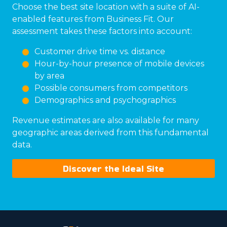
Choose the best site location with a suite of AI-
enabled features from Business Fit. Our
assessment takes these factors into account:
Customer drive time vs. distance
Hour-by-hour presence of mobile devices
by area
Possible consumers from competitors
Demographics and psychographics
Revenue estimates are also available for many
geographic areas derived from this fundamental
data.
Discover the Ideal Site