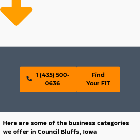
1 (435) 500-
Find
0636
Your FIT
Here are some of the business categories
we offer in Council Bluffs, Iowa