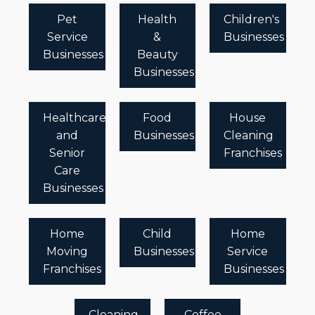
Pet
Health
Children's
Service
&
Businesses
Businesses
Beauty
Businesses
Healthcare
Food
House
and
Businesses
Cleaning
Senior
Franchises
Care
Businesses
Home
Child
Home
Moving
Businesses
Service
Franchises
Businesses
Cleaning
Coffee