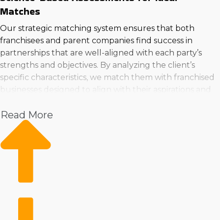
Matches
Our strategic matching system ensures that both
franchisees and parent companies find success in
partnerships that are well-aligned with each party’s
strengths and objectives. By analyzing the client’s
specific characteristics, we match them with franchised
businesses designed to align with their aspirations and
expertise. Buy a franchised business in Council Bluffs,
Read More
Iowa that will fulfill all of your criteria by reaching out
to us for a consultation.