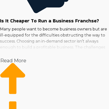
Is It Cheaper To Run a Business Franchse?
Many people want to become business owners but are
ill-equipped for the difficulties obstructing the way to
success. Choosing an in-demand sector isn’t always
enough to build a profitable business. The challenges
and uncertainties that self-started businesses face can
be overcome if you choose to buy a business franchise
Read More
in Council Bluffs, Iowa.
Operational costs and productivity issues are
significantly reduced with the resources of an extensive
franchisor system. Marketing help, continuous training,
software and innovative tools, and other resources give
a competitive advantage over independent entities that
juggle several aspects alone. Inherent benefits that