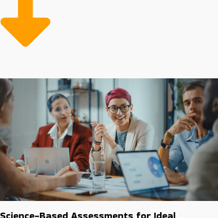
minimize risks and costs make it more affordable to buy
a business franchise over time. We specialize in helping
people discover the ideal industry and franchise
opportunities to make achieving success possible.
Science-Based Assessments for Ideal