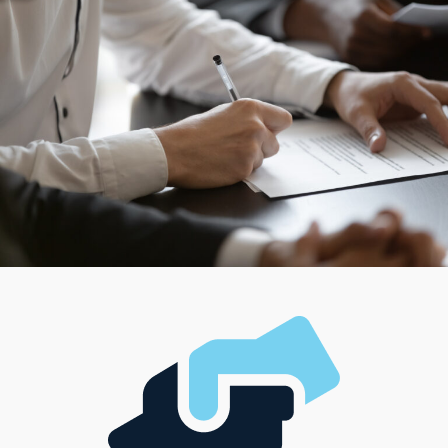
help customers directly in their homes, franchisors
provide flexible options to match these criteria. Some
business endeavors cater to those who enjoy managing
a team and running a larger operation, while others
cater to those looking for a more hands-on, solo
framework. With such diverse options available,
everyone has the chance to choose a model that
supports their career ambitions and complements their
unique lifestyle, management style, and investment
level.