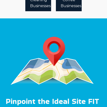
Businesses
Businesses
Pinpoint the Ideal Site FIT