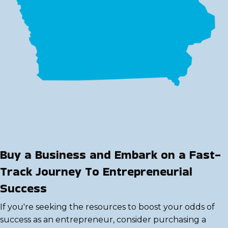
Buy a Business and Embark on a Fast-
Track Journey To Entrepreneurial
Success
If you're seeking the resources to boost your odds of
success as an entrepreneur, consider purchasing a