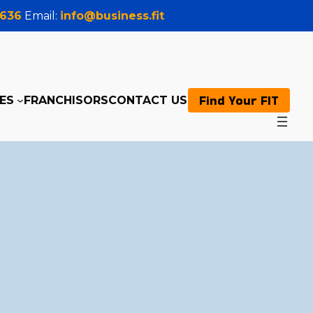
0636
Email:
info@business.fit
Find Your FIT
ES
FRANCHISORS
CONTACT US