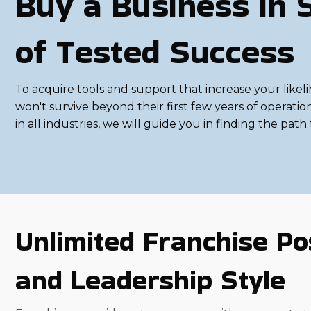
Buy a Business in 
of Tested Success
To acquire tools and support that increase your likel
won't survive beyond their first few years of operati
in all industries, we will guide you in finding the pat
Unlimited Franchise Pos
and Leadership Style