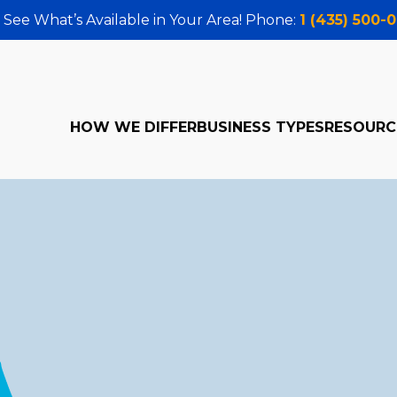
 See What’s Available in Your Area! Phone:
1 (435) 500-
HOW WE DIFFER
BUSINESS TYPES
RESOURC