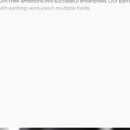
n their ambitions into successful enterprises. Our partn
h exciting ventures in multiple fields.
 franchisors provide a wealth of options, ensuring that 
 from traditional stores or supply the flexibility to del
d services, or opt for an independent approach when rep
evel to make any vision a success.