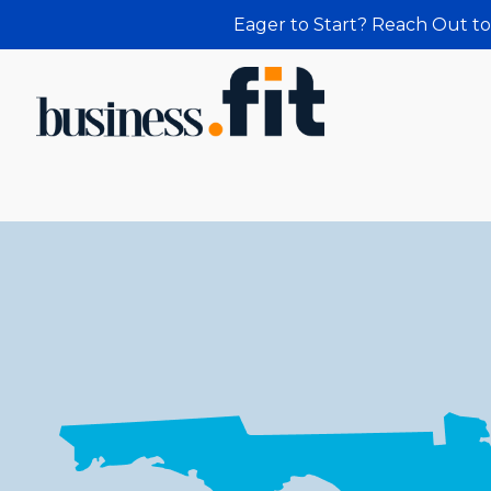
Eager to Start? Reach Out to