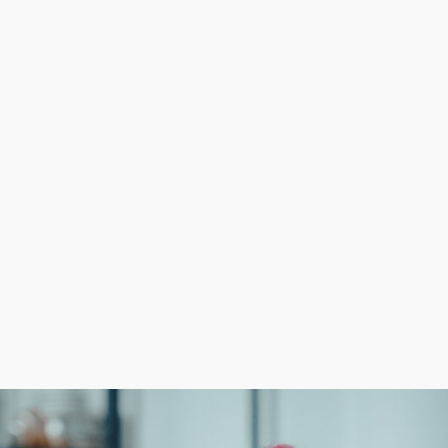
resent the most formidable barriers, no matter the field. 
cost-efficient solutions to marketing and supply acquisitio
 enjoyable experience for everyone. Achieve your profes