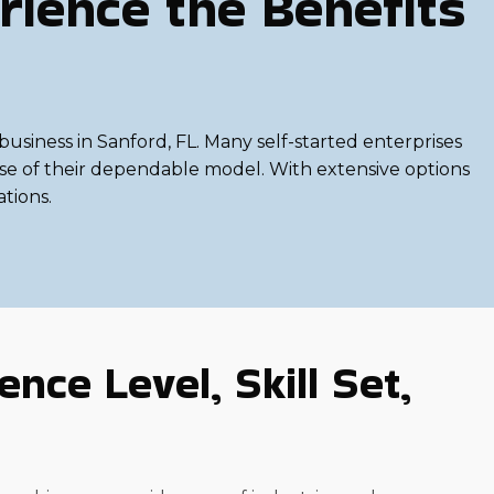
rience the Benefits
usiness in Sanford, FL. Many self-started enterprises
ause of their dependable model. With extensive options
ations.
nce Level, Skill Set,