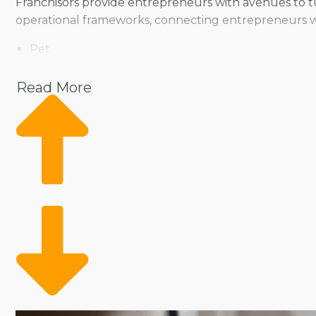
Franchisors provide entrepreneurs with avenues to tur
operational frameworks, connecting entrepreneurs wit
Pet
Home Services
Healthcare
Read More
Health and Beauty
Food
Beverage
Fitness
Cleaning
Child Development and Care
From the way they operate to the products they offer,
individual preferences. Select from brands that operate
sizable staff to enable the movement of products an
complements your management style and investment l