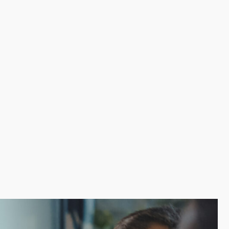
The assistance of a franchisor ensures efficient
n. The appeal of an established brand brings a loyal
sional goals and triumph over the challenges by