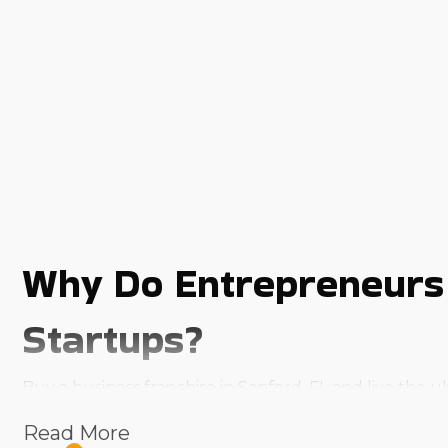
Why Do Entrepreneurs
Startups?
Buy a business franchise in Sanford, FL and live the
ownership offer a strong foundation that boosts the 
Read More