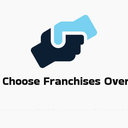
 Choose Franchises Ove
 ultimate dream without the uncertainties of running a b
chances of success.