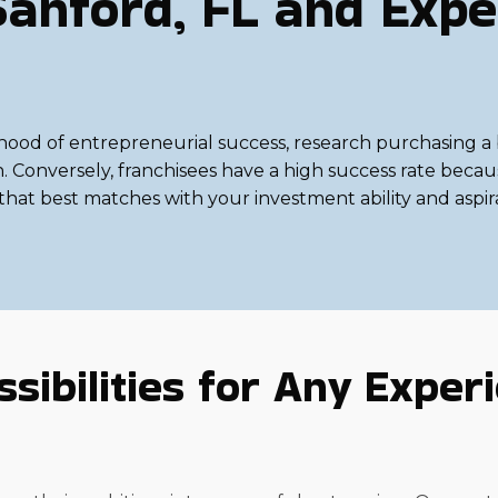
Sanford, FL and Expe
ihood of entrepreneurial success, research purchasing a b
on. Conversely, franchisees have a high success rate bec
h that best matches with your investment ability and aspir
sibilities for Any Experie