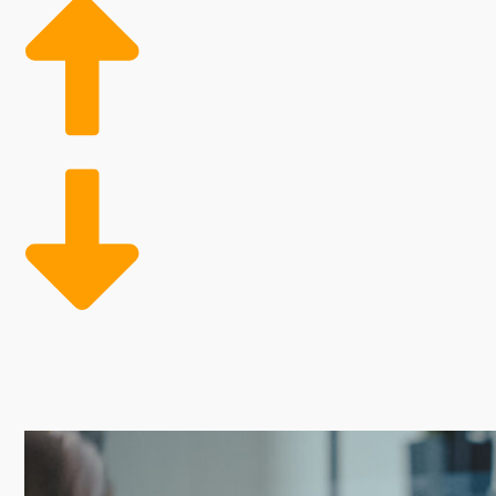
Operational inefficiencies and high costs frequently p
scalability and improved profitability, as it provides 
customer base, while streamlined operations give an
investing in proven opportunities.