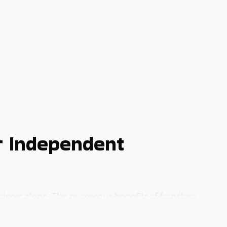
r Independent
usiness alone. The numerous benefits of franchise