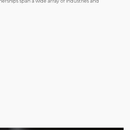
erships span a wide array of industries and
each entrepreneur finds a model that suits their
iver services directly to consumers' homes. Lead a
resenting the brand. Search for a structure that