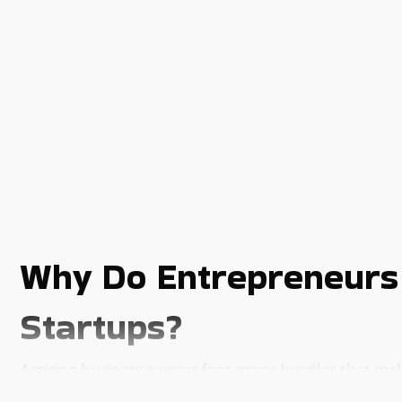
Why Do Entrepreneurs 
Startups?
Aspiring business owners face many hurdles that make it
ensuring a lucrative outcome. Most of the challenges 