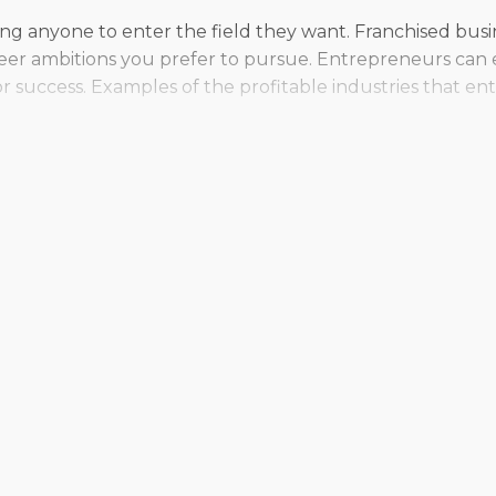
wing anyone to enter the field they want. Franchised bus
eer ambitions you prefer to pursue. Entrepreneurs can e
r success. Examples of the profitable industries that 
 whether they’re drawn to the stability of a traditional s
ople who enjoy delegating tasks to employees and runnin
. With such diverse choices out there, entrepreneurs ha