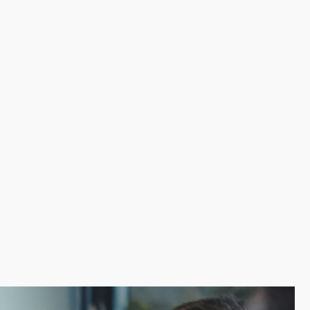
roductivity. Marketing help, continuous training,
spects alone. More productivity and less risk offsets
 over time. We help prospective owners discover the