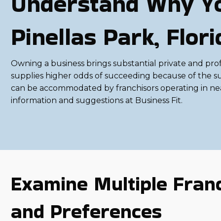
Understand Why Yo
Pinellas Park, Flo
Owning a business brings substantial private and profess
supplies higher odds of succeeding because of the su
can be accommodated by franchisors operating in near
information and suggestions at Business Fit.
Examine Multiple Franc
and Preferences