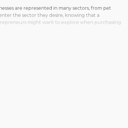
inesses are represented in many sectors, from pet
nter the sector they desire, knowing that a
entrepreneurs might want to explore when purchasiing
torefront or the mobility of delivering services on the
g a large-scale operation, while some appeal to
ve the ability to find a model that supports their