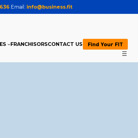
0636
Email:
info@business.fit
Find Your FIT
ES
FRANCHISORS
CONTACT US