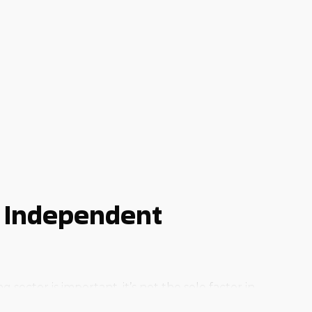
 Independent
sector is important, it’s not the sole factor in
be overcome if you opt to buy a business franchise in