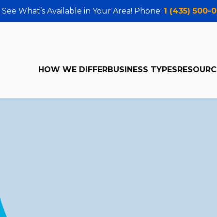
 See What’s Available in Your Area! Phone:
1 (435) 500-
HOW WE DIFFER
BUSINESS TYPES
RESOURC