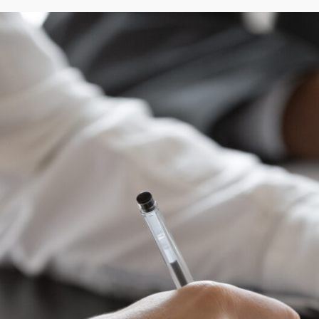
tyle, management preferences, and investment level.