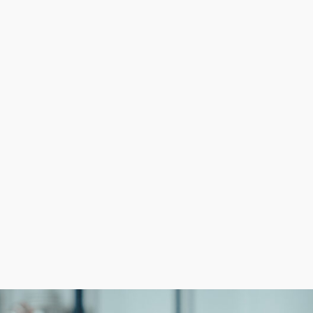
nization helping them minimize expenses while boosting p
mpetitive advantage over startups that juggle several a
ss franchise than to build a company from the ground up
ieving success attainable.