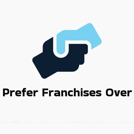
Prefer Franchises Over
 difficult to reach success. While operating in a thriving 
and uncertainties that self-started businesses face can 