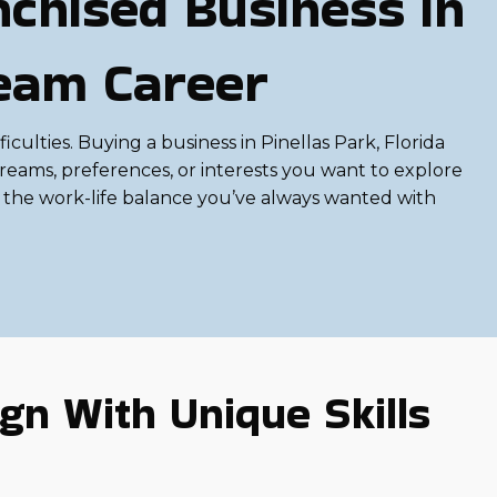
chised Business in
ream Career
ficulties. Buying a business in Pinellas Park, Florida
reams, preferences, or interests you want to explore
d the work-life balance you’ve always wanted with
gn With Unique Skills