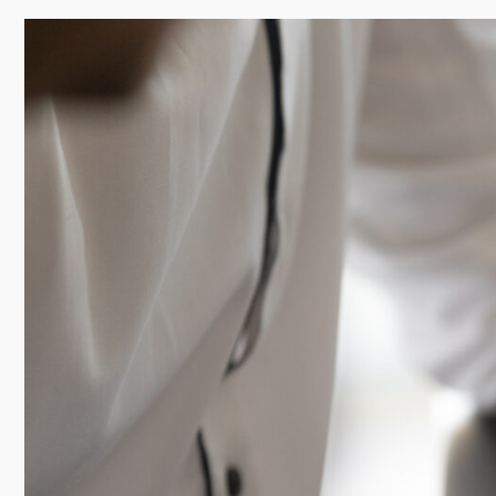
professional path and complements their ideal lifes