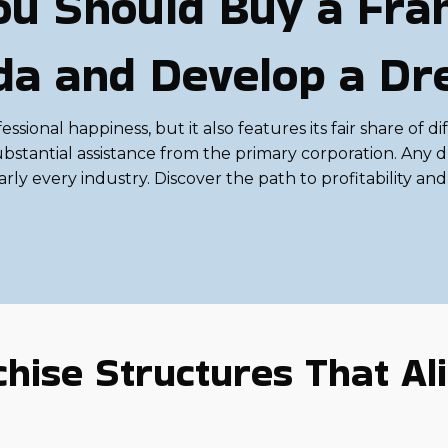
u Should Buy a Fran
rida and Develop a D
ional happiness, but it also features its fair share of dif
bstantial assistance from the primary corporation. Any d
ly every industry. Discover the path to profitability an
hise Structures That Ali