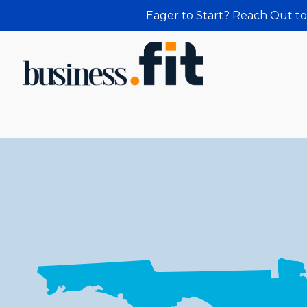
Eager to Start? Reach Out to