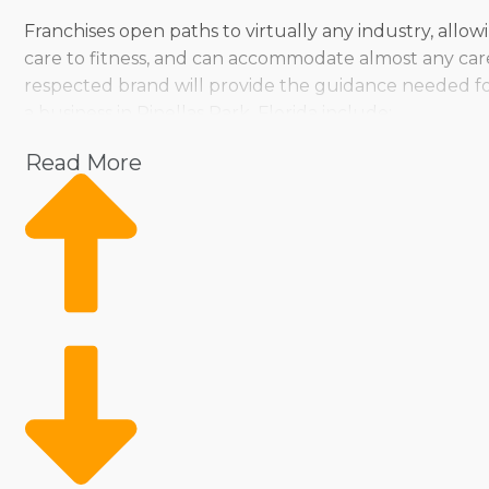
Franchises open paths to virtually any industry, allo
care to fitness, and can accommodate almost any car
respected brand will provide the guidance needed fo
a business in Pinellas Park, Florida include:
Pet
Read More
Home Services
Healthcare
Health and Beauty
Food
Beverage
Fitness
Cleaning
Child Development and Care
Entrepreneurs can pick from various operational styles,
go. There are franchised businesses that cater to pe
entrepreneurs seeking a more hands-on, solo approach