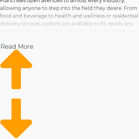
Franchises open avenues to almost every industry,
allowing anyone to step into the field they desire. From
food and beverage to health and wellness or residential
delivery services, options are available to fit nearly any
professional interest. This extensive range of industries
guarantees that prospective owners can pursue their
Read More
interests while profiting from the franchisor's resources.
Buy a business near Wilmington, Delaware in nearly any
industry that you might be interested in, including:
Pet
Home Services
Healthcare
Health and Beauty
Food
Beverage
Fitness
Cleaning
Child Development and Care