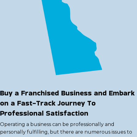
Buy a Franchised Business and Embark
on a Fast-Track Journey To
Professional Satisfaction
Operating a business can be professionally and
personally fulfilling, but there are numerous issues to