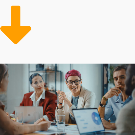
franchises enable them to succeed at higher rates than
homegrown entities. Franchisees can use the parent
company's established practices to enhance operational
efficiency and profit margins. Large-scale corporate
resources can also feature low-cost supplies and
professional marketing teams dedicated to growing the
customer base.
Entrepreneurs are attracted to franchises for their
proven model and beneficial resources that reduce the
financial burden of starting a commercial venture. The
degree of support varies between specific brands, as do
the obligations required from owners. Speak with our
agency to receive all the info needed before making an
important investment decision.