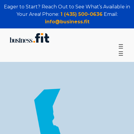
Eager to Start? Reach Out to See What’s Available in
Your Area! Phone:
1 (435) 500-0636
Email:
info@business.fit