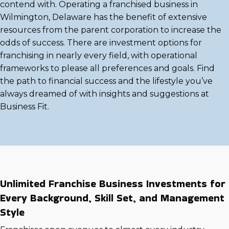
contend with. Operating a franchised business in
Wilmington, Delaware has the benefit of extensive
resources from the parent corporation to increase the
odds of success. There are investment options for
franchising in nearly every field, with operational
frameworks to please all preferences and goals. Find
the path to financial success and the lifestyle you’ve
always dreamed of with insights and suggestions at
Business Fit.
Unlimited Franchise Business Investments for
Every Background, Skill Set, and Management
Style