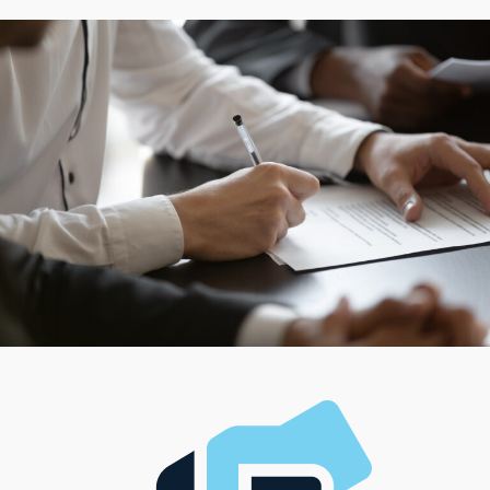
Whether an entrepreneur prefers working from a
traditional brick-and-mortar location or offering mobile
services that cater to customers inside their homes,
franchisors offer flexible choices to match these
preferences. For those who like the challenge of
managing complex operations, various franchises
feature team-oriented roles, while some are ideal for
entrepreneurs who value autonomy and hands-on
involvement. This variety ensures that more people will
connect with models that align with their professional
goals and fit perfectly with their lifestyle, management
style, and investment ability.