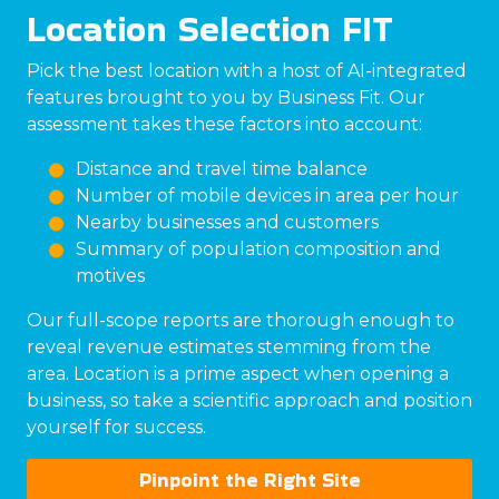
Location Selection FIT
Pick the best location with a host of AI-integrated
features brought to you by Business Fit. Our
assessment takes these factors into account:
Distance and travel time balance
Number of mobile devices in area per hour
Nearby businesses and customers
Summary of population composition and
motives
Our full-scope reports are thorough enough to
reveal revenue estimates stemming from the
area. Location is a prime aspect when opening a
business, so take a scientific approach and position
yourself for success.
Pinpoint the Right Site