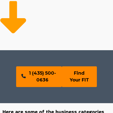
1 (435) 500-
Find
0636
Your FIT
Here are some of the business categories