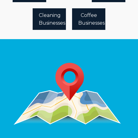
Cleaning
Coffee
Businesses
Businesses