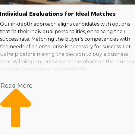
Individual Evaluations for Ideal Matches
Our in-depth approach aligns candidates with options
that fit their individual personalities, enhancing their
success rate. Matching the buyer’s competencies with
the needs of an enterprise is necessary for success. Let
us help before making the decision to buy a business
near Wilmington, Delaware and embark on the journey
to rewarding ownership confidently.
Read More