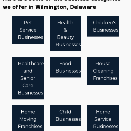
we offer in Wilmington, Delaware
Pet
Health
Children's
Service
&
Businesses
Businesses
Beauty
Businesses
Healthcare
Food
House
and
Businesses
Cleaning
Senior
Franchises
Care
Businesses
Home
Child
Home
Moving
Businesses
Service
Franchises
Businesses