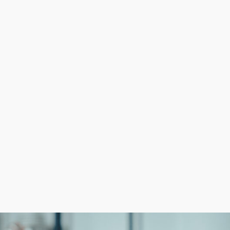
ith the support of a large franchisor system. Assistance w
cused on core functions and deliver a superior custome
ness franchise than build a company from nothing. We m
anchise options.