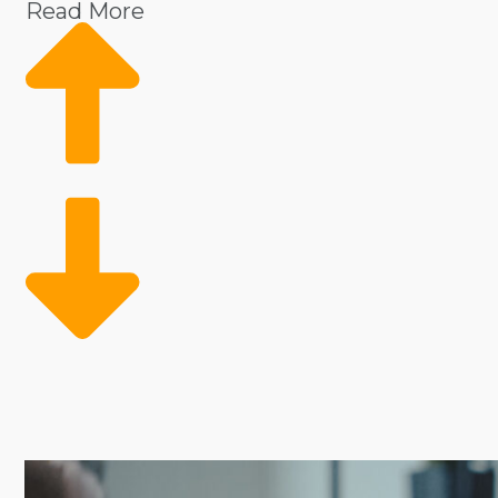
Read More
Operational costs and risks are significantly reduced w
sourcing supplies allows franchise owners to stay fo
frameworks can make it less expensive to buy a busi
aspiring entrepreneurs with suitable industries and fr