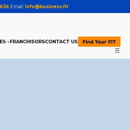
0636
Email:
info@business.fit
Find Your FIT
ES
FRANCHISORS
CONTACT US