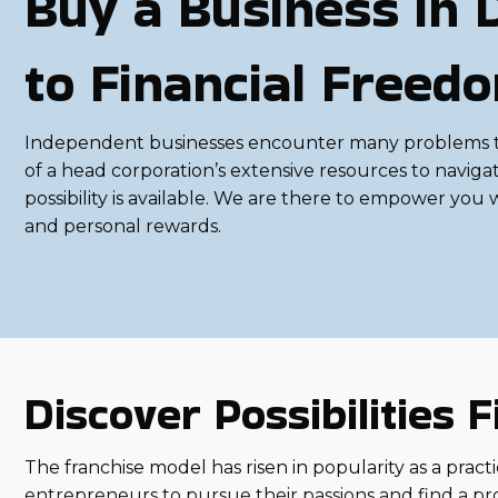
Buy a Business in 
to Financial Freed
Independent businesses encounter many problems that 
of a head corporation’s extensive resources to navigat
possibility is available. We are there to empower you
and personal rewards.
Discover Possibilities
The franchise model has risen in popularity as a practic
entrepreneurs to pursue their passions and find a pr