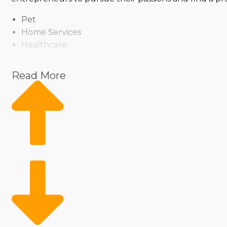
Pet
Home Services
Healthcare
Health and Beauty
Food
Read More
Beverage
Fitness
Cleaning
Child Development and Care
The abundant variety includes the brand's operationa
technique or a model that allows you to help clients i
movement of goods and services, or opt for an inde
and investment level to make any vision a reality.