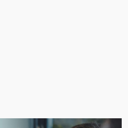
ith critical aspects like marketing, training, and
r experience. Robust resource and support
ake the road to success possible by connecting