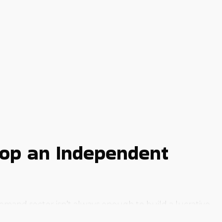
lop an Independent
emand sector isn’t always enough to build a lucrative
most startups encounter.