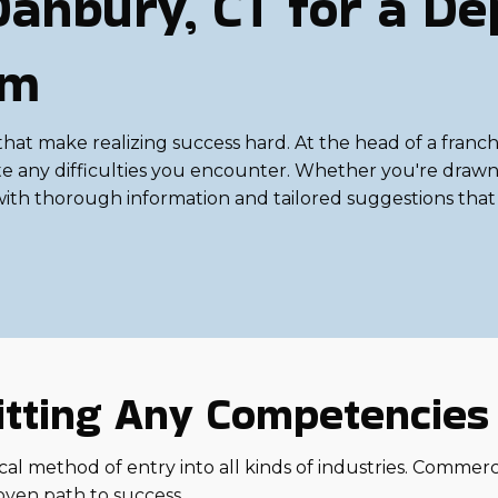
Danbury, CT for a D
om
make realizing success hard. At the head of a franchis
e any difficulties you encounter. Whether you're drawn to
 with thorough information and tailored suggestions that 
 Fitting Any Competencie
al method of entry into all kinds of industries. Commercial
oven path to success.