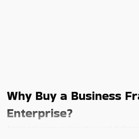
Why Buy a Business Fr
Enterprise?
Aspiring entrepreneurs encounter several challenges t
business. Buy a business franchise in Danbury, CT an