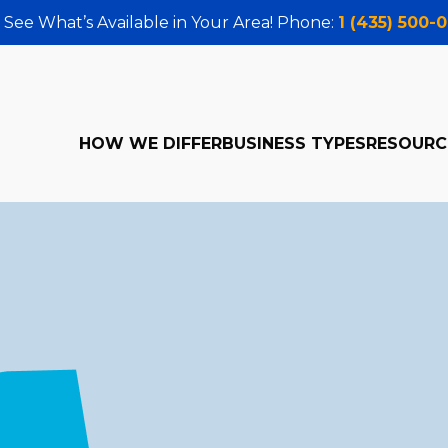
 See What’s Available in Your Area! Phone:
1 (435) 500-
HOW WE DIFFER
BUSINESS TYPES
RESOURC