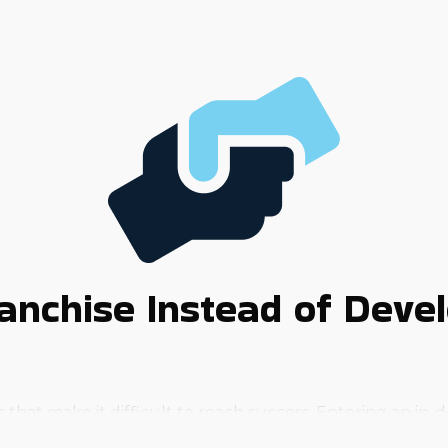
anchise Instead of Deve
hat make it difficult to reach success. Entering an in-d
d receive the support to rise above the challenges that 