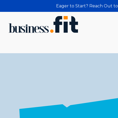
Eager to Start? Reach Out to