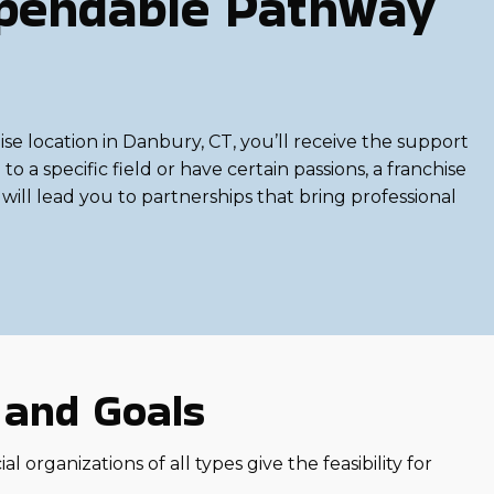
ependable Pathway
e location in Danbury, CT, you’ll receive the support
 a specific field or have certain passions, a franchise
will lead you to partnerships that bring professional
s and Goals
 organizations of all types give the feasibility for