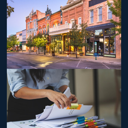
specialty services, like moving pianos, automobiles,
recreational vehicles, and other complex items from
residences that can lead to a higher profit potential.
The brand provides training so that owners and their
staff can perform according to their standards.
The versatility of franchising options in this industry and
the built-in support make it an excellent alternative to
starting a similar business from scratch while still being
able to fulfill your unique vision. Uncover better
franchise choices with our expertise and get the most
from your investment.