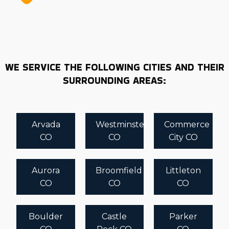
demands accurate and timely information to guarantee
you enter a professionally and personally rewarding
partnership. Review insights and recommendations
from Business Fit before deciding to ensure you get the
best possible return. | Starting a business is a major
WE SERVICE THE FOLLOWING CITIES AND THEIR
commitment that demands careful planning and
SURROUNDING AREAS:
analysis. There are several differences in structure and
associated costs with each house moving franchise
business. Turn to Business Fit for the n-depth insights
Arvada
Westminster
Commerce
to make fulfilling choices. Book a consultation with us
CO
CO
City CO
now to get tailored suggestions designed to empower
entrepreneurs.
Aurora
Broomfield
Littleton
CO
CO
CO
Boulder
Castle
Parker