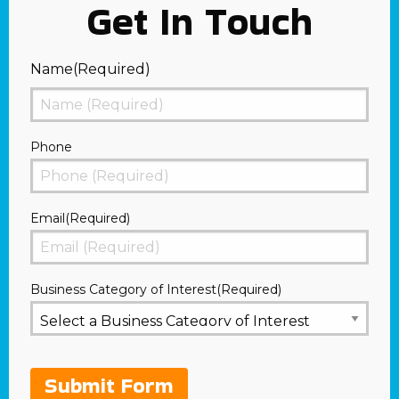
Get In Touch
Name
(Required)
First
Phone
Email
(Required)
Business Category of Interest
(Required)
Submit Form