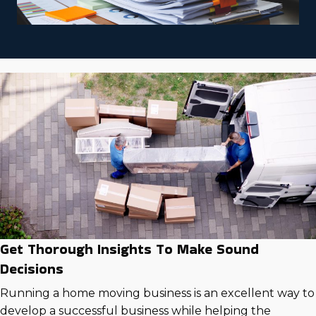
Get Thorough Insights To Make Sound
Decisions
Running a home moving business is an excellent way to
develop a successful business while helping the