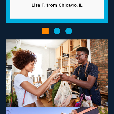
The beneficial structure of a franchise dramatically
Lisa T. from Chicago, IL
increases the chances of succeeding. Corporations
invest in your success by extending extensive guidance
and resources to overcome many of the pitfalls
startups face. Pricey and time-intensive advertising
campaigns are typically performed by the corporation.
Volume purchasing that distributes costs out to
multiple enterprises will lower overhead and increase
profits. Optimize administrative and sales tasks with
advanced technologies provided with the brand.
Pick from a variety of operational models according to
your vision, skills, and interests to obtain a more
rewarding entrepreneurial experience. Variations
between brands include operations that focus mainly
on nearby moves or that include cross-country
relocation, accommodating various lifestyle
preferences. There are also options to branch out into