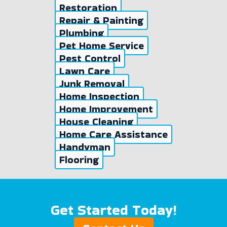
Restoration
Repair & Painting
Plumbing
Pet Home Service
Pest Control
Lawn Care
Junk Removal
Home Inspection
Home Improvement
House Cleaning
Home Care Assistance
Handyman
Flooring
Get Started Today!