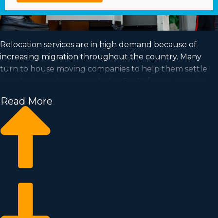
Relocation services are in high demand because of
increasing migration throughout the country. Many
turn to house moving companies to help them settle
into their new homes each day. Profit from a growing
market and achieve your goal of business ownership by
Read More
buying a house moving business.
Home moving businesses allow you to grow your
business quicker than when building a private
company from nothing. Buy-in prices and royalty costs
differ, so it's likely you'll find an investment opportunity
matching your investment level. Our consultants
provide invaluable information to ensure you execute
the best investment choices. | Achieving your goal of
running a successful business is possible when