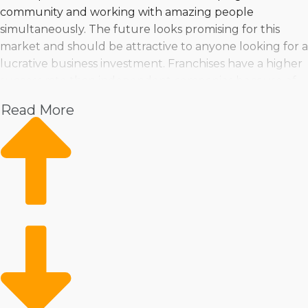
community and working with amazing people
simultaneously. The future looks promising for this
market and should be attractive to anyone looking for a
lucrative business investment. Franchises have a higher
success rate than independent companies because of
their flexibility and resilient framework. Find a list of ideal
Read More
home moving franchise businesses tailored to your
goals and criteria from Business Fit. | Great profit
potential and fast growth are encouraging reasons for
owing a home moving franchise business. The large
number of variations between brands gives people
great chances of finding one satisfying their criteria. You
can feel confident about making the best choices when
turning to Business Fit for in-depth insights and
suggestions. | Start out on a trusted road to success by
purchasing a house moving business. Robust guidance
and resources from a franchisor won't get in the way of
managing things the way you want. Comparing brands