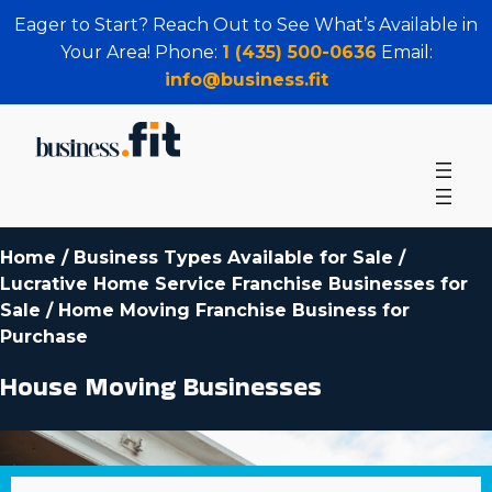
Eager to Start? Reach Out to See What’s Available in
Your Area! Phone:
1 (435) 500-0636
Email:
info@business.fit
Home
/
Business Types Available for Sale
/
Lucrative Home Service Franchise Businesses for
Sale
/
Home Moving Franchise Business for
Purchase
House Moving Businesses