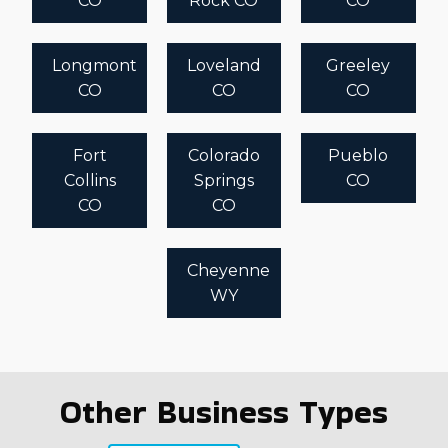
CO
Rock CO
CO
Longmont
Loveland
Greeley
CO
CO
CO
Fort
Colorado
Pueblo
Collins
Springs
CO
CO
CO
Cheyenne
WY
Other Business Types