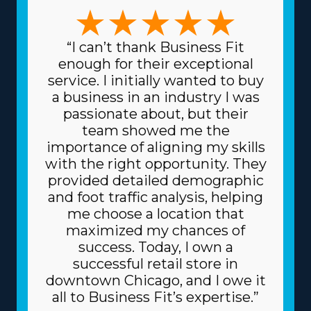
house moving franchise business that suits your unique
management approaches and skill sets. The types of
variations among brands to pick from include focusing
“I can’t thank Business Fit
on full-service or specialty moves, like pianos and other
enough for their exceptional
complicated items, and region-based or long-distance
service. I initially wanted to buy
services. The variety of frameworks ensures that each
a business in an industry I was
venture can suit specific skills and desires, resulting in
passionate about, but their
greater rewards on a professional and personal level.
team showed me the
Another aspect of home moving franchise businesses is
importance of aligning my skills
the lower costs for sourcing the materials and supplies
with the right opportunity. They
necessary for the trade. The head corporation gets
provided detailed demographic
supplies at lower prices, like boxes and packing
and foot traffic analysis, helping
materials, because it purchases in bulk and shares the
me choose a location that
cost among multiple franchisors. Due to the
maximized my chances of
dependable business model, you can also get better
success. Today, I own a
financing fees on major assets, like trucks, from
successful retail store in
creditors. Understand how your investment will play
downtown Chicago, and I owe it
out by obtaining all the information on resources
all to Business Fit’s expertise.”
offered from individual brands and all the related fees. |