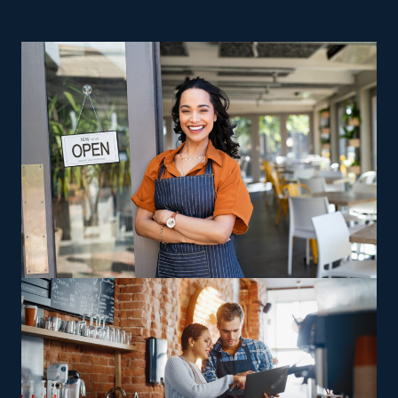
financial goals. | Getting a better ROI and a dependable
path to rewarding business ownership are great
reasons to consider home moving businesses. Startups
struggle with higher overhead costs and challenges,
making achieving profitability difficult. While the
majority of startups go under in the first few years, the
opposite is the case for franchises. Owning a home
moving business keeps you in control as a proprietor,
with the added benefit of unbeatable resources and
backing from a strong corporate base. Many niches
within the industry exist to accommodate various
interests, experience levels, and individual inclinations.
Companies often vary in their offerings, with some
delivering multi-state moving services and others
sticking to local jobs, allowing franchisees to pick
between staying close to home or handling long-
distance relocations. Franchisees can pursue enhanced
profit potential through specialized skills, catering to