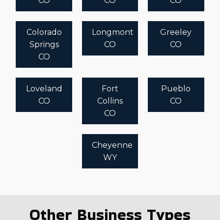
CO
CO
CO
Colorado
Longmont
Greeley
Springs
CO
CO
CO
Loveland
Fort
Pueblo
CO
Collins
CO
CO
Cheyenne
WY
Other Business Types