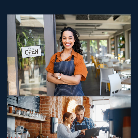
ownership. Startups suffer from higher operating
expenses and challenges, making realizing success
harder. The odds are often insurmountable for these
businesses, while franchises are often successful even
after many years of operation. Operating a house
moving franchise business allows you to maintain your
control as a business owner while benefiting from
extensive support and resources provided by a strong
parent corporation. This sector comes with various
options designed to suit diverse preferences,
experience level, and passions. Companies may vary in
their focus, with some providing multi-state moving
services and others sticking to local jobs, allowing
franchisees to pick between staying nearby or handling
long-distance relocations. Specialty relocation offerings,
such as moving high-end or complex assets like vehicles
and heavy equipment, give operators a way to capitalize
on specific skills for financial gain. Buying a house