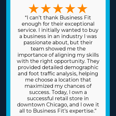
or focusing on specific, sensitive items like artwork and
vehicles, the variety of choices ensures there's a model
for everyone. This versatility enables better alignment
“I can’t thank Business Fit
with individual skills and interests, making the endeavor
enough for their exceptional
more lucrative and personally satisfying. Reduced
service. I initially wanted to buy
prices on equipment and supplies needed for day-to-
a business in an industry I was
day operations are another great perk. The head
passionate about, but their
corporation sources supplies at lower prices, like boxes
team showed me the
and packing equipment, because it purchases in bulk
importance of aligning my skills
and divides the cost among multiple franchisors.
with the right opportunity. They
Because of the dependable business model, you might
provided detailed demographic
also get better borrowing fees on high-value materials,
and foot traffic analysis, helping
like vehicles, from lenders. Know the amount of
me choose a location that
resources offered by individual brands and their fees
maximized my chances of
before making an investment decision. | The beneficial
success. Today, I own a
structure of a franchise dramatically raises the chances
successful retail store in
of succeeding. An umbrella company acts like a
downtown Chicago, and I owe it
valuable partner, giving many resources that help
all to Business Fit’s expertise.”
franchisees avoid common obstacles. Let the parent