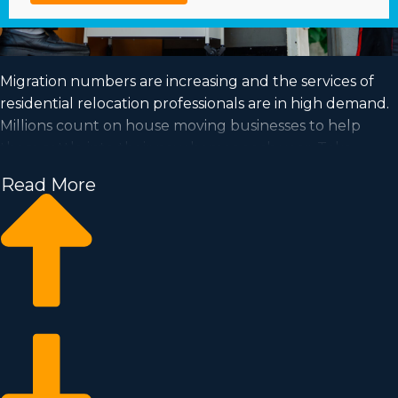
Migration numbers are increasing and the services of
residential relocation professionals are in high demand.
Millions count on house moving businesses to help
them settle into their new homes each year. Take
advantage of a booming market and achieve your goal
Read More
of business ownership by buying a house moving
business.
Home moving businesses allow you to expand your
business faster than starting a private company from
the ground up. Buy-in fees and licensing dues vary, so
it's likely you'll find an investment opportunity
matching how much you’re willing to invest. Find out
all the details needed to make wise choices with
Business Fit. | Position yourself in an in-demand industry