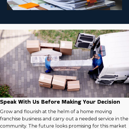
Speak With Us Before Making Your Decision
Grow and flourish at the helm of a home moving
franchise business and carry out a needed service in the
community. The future looks promising for this market