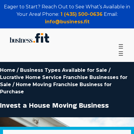
Eager to Start? Reach Out to See What’s Available in
Your Area! Phone:
1 (435) 500-0636
Email:
info@business.fit
Home
/
Business Types Available for Sale
/
Lucrative Home Service Franchise Businesses for
Sale
/
Home Moving Franchise Business for
Purchase
Invest a House Moving Business