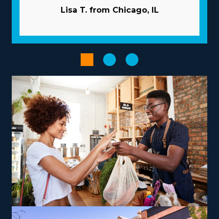
company handle marketing campaigns so you can
Lisa T. from Chicago, IL
attract new customers without expending funds. A
tremendous supply chain and bulk buying programs
minimize costs and boost profits. Enhance the
performance of your operations with advanced
technologies.
Select from a variety of operational models suiting your
vision, talents, and interests to receive a more satisfying
entrepreneurial experience. The abundance of options
with franchises includes those dedicated to local jobs
and some supplying nationwide services, allowing
harmony with individual lifestyle preferences. There are
also options to branch out into specialty services, like
moving pianos, automobiles, recreational vehicles, and
other complex items from residences that can lead to a
higher profit potential. Training and necessary tools are
provided so that you can deliver services according to