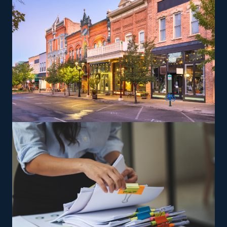
the brand's standards.
The versatility of franchising options in this industry and
the built-in support make it an excellent alternative to
starting a similar business from scratch while still being
able to fulfill your unique vision. Uncover better
franchise options with our recommendations and get
more from your investment.