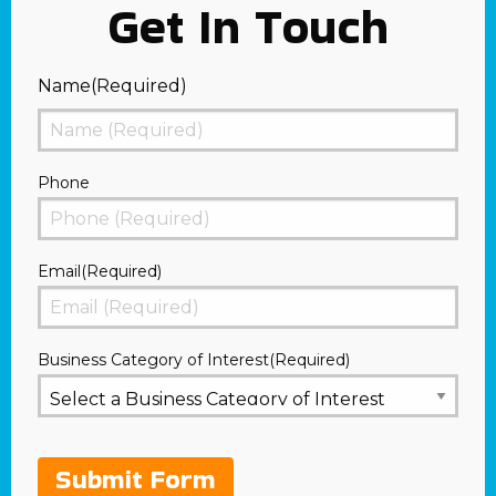
Get In Touch
Name
(Required)
First
Phone
Email
(Required)
Business Category of Interest
(Required)
Submit Form