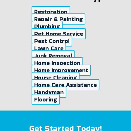
Restoration
Repair & Painting
Plumbing
Pet Home Service
Pest Control
Lawn Care
Junk Removal
Home Inspection
Home Improvement
House Cleaning
Home Care Assistance
Handyman
Flooring
Get Started Today!