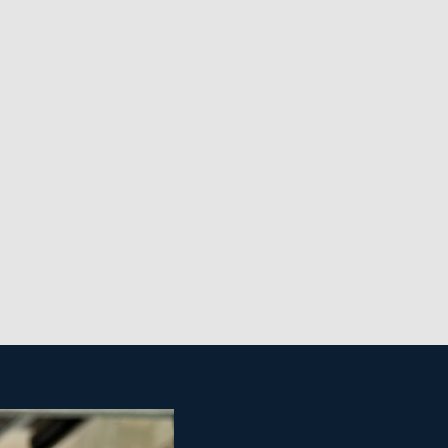
 opens up more market segments and the possibility
ent is fundamental and often stressed even during