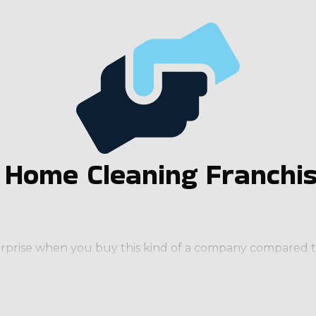
a Home Cleaning Franchi
nterprise when you buy this kind of a company compared to
e often required on a regular basis (weekly, bi-weekly,
 quickly, adding more employees and extending service ar