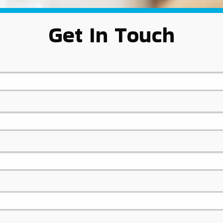
Get In Touch