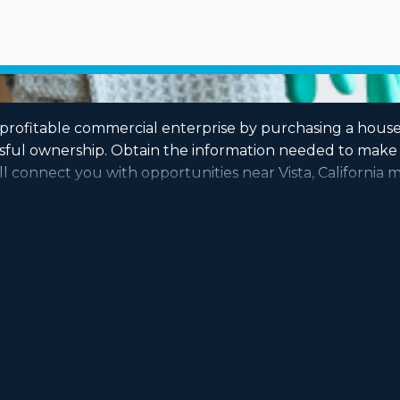
a profitable commercial enterprise by purchasing a hous
ssful ownership. Obtain the information needed to make 
l connect you with opportunities near Vista, California m