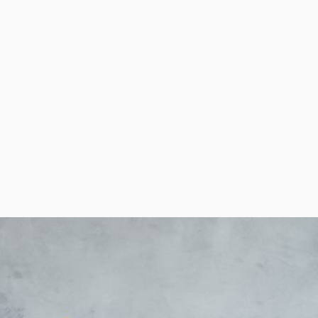
ise will turn out, and personal outcomes will vary. Corpo
nefits than others, like with equipment and marketing ass
can make better decisions about your investment.