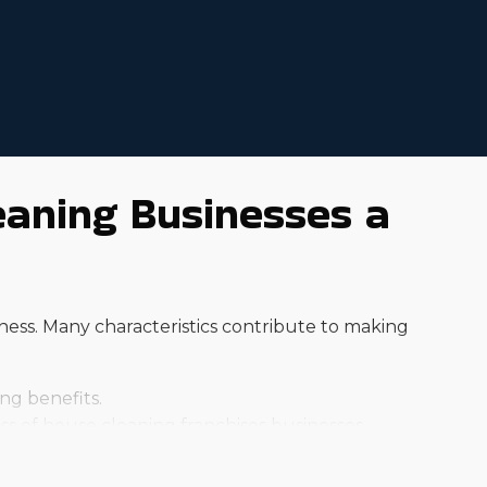
eaning Businesses a
ness. Many characteristics contribute to making
ng benefits.
 of house cleaning franchises businesses.
ent base for dedicated services.
ing to a professional for assistance.