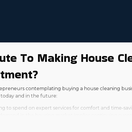
ute To Making House Cl
stment?
trepreneurs contemplating buying a house cleaning busi
today and in the future:
ing to spend on expert services for comfort and time-savi
mand in the housing market implies continuing success
 with home maintenance tasks, resulting in a bigger cli
amic and busy lives, leading to a higher likelihood of turn