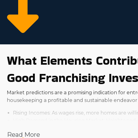
What Elements Contrib
Good Franchising Inve
Market predictions are a promising indication for en
housekeeping a profitable and sustainable endeavor 
Rising Incomes: As wages rise, more homes are will
High Demand in the Housing Market: Heightened de
Aging Populace: Aging people often need assistance
Read More
Busy Lifestyles: People are increasingly leading dyn