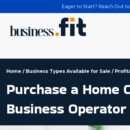
Eager to Start? Reach Out to
Home
/
Business Types Available for Sale
/
Profi
Purchase a Home Cl
Business Operator 