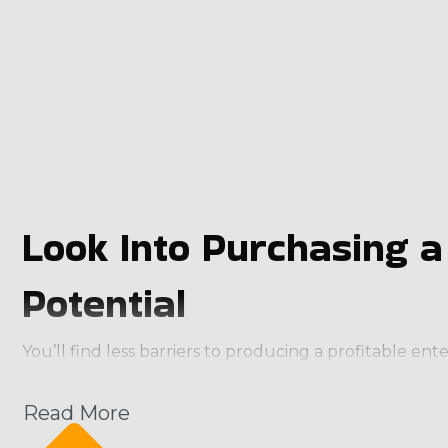
Look Into Purchasing 
Potential
You’ll find less barriers to producing a profitable e
characteristics that anyone would be excited about:
Read More
Recurring Payment Stream: Maintenance services ar
Scalability: Franchises can start small and expand