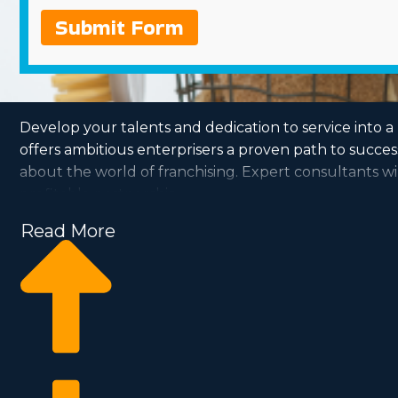
Submit Form
Develop your talents and dedication to service into 
offers ambitious enterprisers a proven path to succe
about the world of franchising. Expert consultants wil
profitable partnership.
Read More