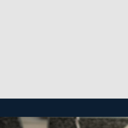
rence for environmentally friendly agents and services
een recession-resistant, as maintaining a clean environm