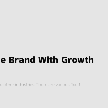
se Brand With Growth
 other industries. There are various fixed
 monthly), ensuring a predictable income stream.
eas as required.