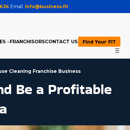
0636
Email:
info@business.fit
Find Your FIT
ES
FRANCHISORS
CONTACT US
use Cleaning Franchise Business
d Be a Profitable
ia