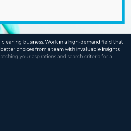
e cleaning business. Work in a high-demand field that
better choices from a team with invaluable insights
atching your aspirations and search criteria for a