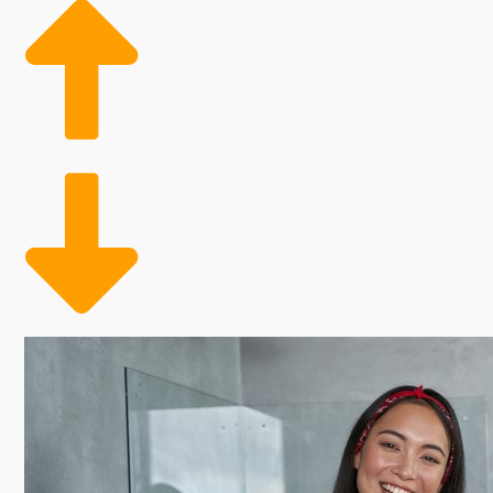
Many factors influence how profitable buying a franch
royalties. Some corporations give more cost-saving be
of these factors when contemplating buying so you 