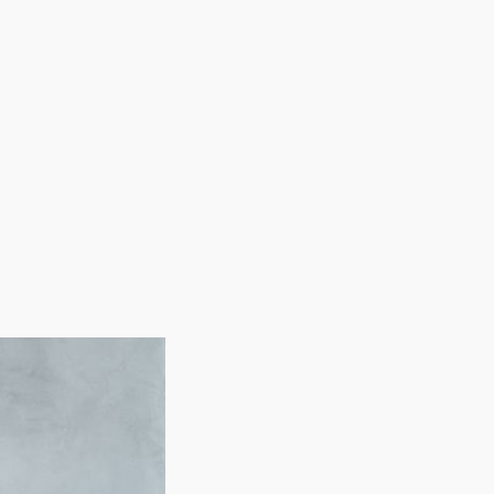
rations all charge different entry fees and yearly
istance. Our services will enable you to evaluate all