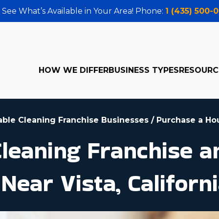
 See What’s Available in Your Area! Phone:
1 (435) 500-
HOW WE DIFFER
BUSINESS TYPES
RESOURC
table Cleaning Franchise Businesses
/
Purchase a Ho
eaning Franchise an
Near Vista, Californ