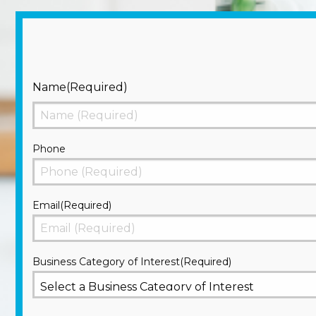
Name
(Required)
First
Phone
Email
(Required)
Business Category of Interest
(Required)