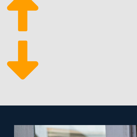
Eco-Conscious Services: Increasing consumer prefe
of better profitability.
Market Resilience: The business has historically b
economic decline.