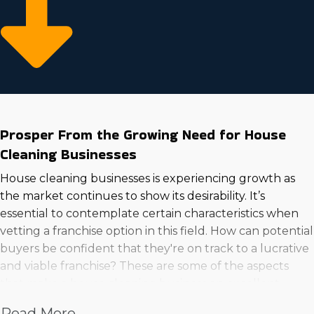
Prosper From the Growing Need for House
Cleaning Businesses
House cleaning businesses is experiencing growth as
the market continues to show its desirability. It’s
essential to contemplate certain characteristics when
vetting a franchise option in this field. How can potential
buyers be confident that they're on track to a lucrative
and viable franchise? These are some of the aspects
that make a house cleaning business an excellent
venture to get into:
Read More