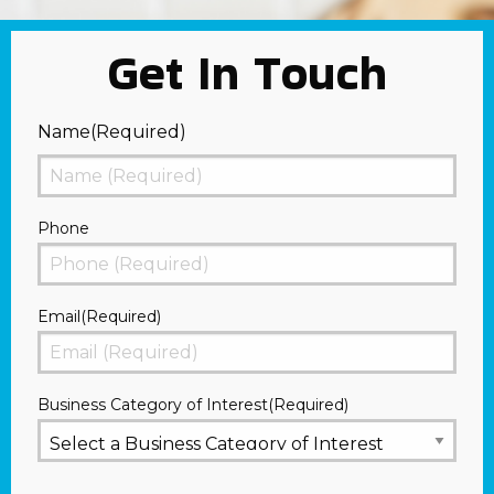
Get In Touch
Name
(Required)
First
Phone
Email
(Required)
Business Category of Interest
(Required)