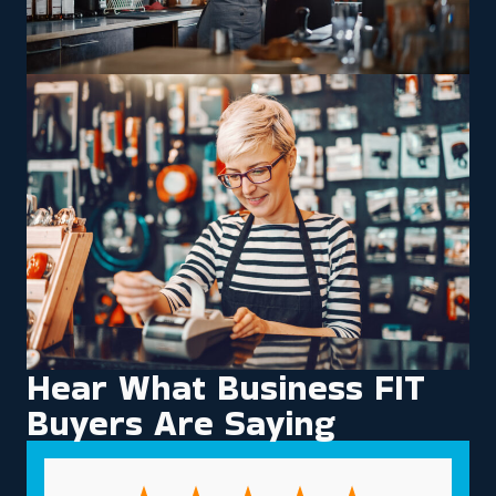
Hear What Business FIT
Buyers Are Saying