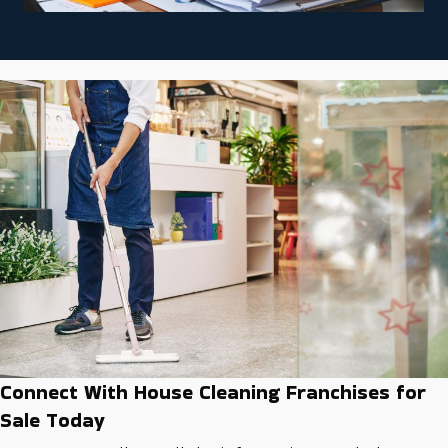
Connect With House Cleaning Franchises for
Sale Today