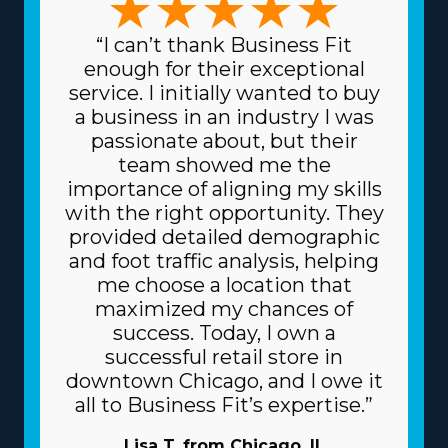
“I can’t thank Business Fit
enough for their exceptional
service. I initially wanted to buy
a business in an industry I was
passionate about, but their
team showed me the
importance of aligning my skills
with the right opportunity. They
provided detailed demographic
and foot traffic analysis, helping
me choose a location that
maximized my chances of
success. Today, I own a
successful retail store in
downtown Chicago, and I owe it
all to Business Fit’s expertise.”
Lisa T. from Chicago, IL