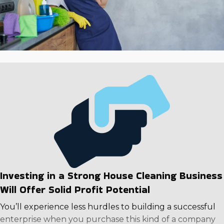
Investing in a Strong House Cleaning Business
Will Offer Solid Profit Potential
You’ll experience less hurdles to building a successful
enterprise when you purchase this kind of a company