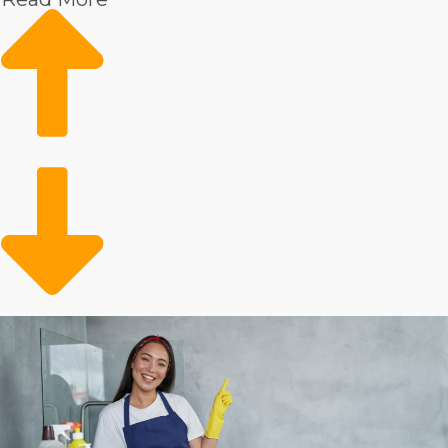
Higher incomes
Market data shows rising demand
Loyal client base
Conveniently meeting a need
Details show that there is a strong demand for expert
housekeepers. This service is especially popular for
homeowners with surplus income. The client base
could also include the elderly adult population that
needs help with in-house tasks. Operators are opening
up time for preoccupied people and families who can
conveniently outsource their in-home chores.
Evaluate the numbers on individual house cleaning
businesses to make better business choices.