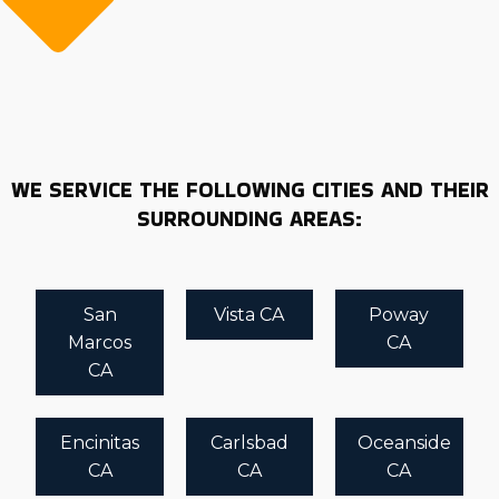
WE SERVICE THE FOLLOWING CITIES AND THEIR
SURROUNDING AREAS:
San
Vista CA
Poway
Marcos
CA
CA
Encinitas
Carlsbad
Oceanside
CA
CA
CA