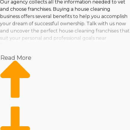
Our agency collects all the information needed to vet
and choose franchises. Buying a house cleaning
business offers several benefits to help you accomplish
your dream of successful ownership. Talk with us now
and uncover the perfect house cleaning franchises that
suit your personal and professional goals near
Escondido, CA.
Read More