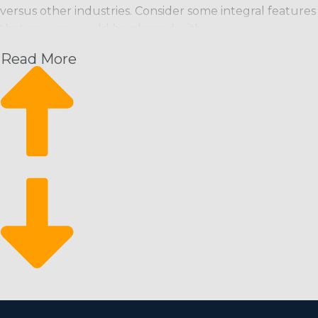
versus other industries. Consider some integral features
that anyone would be pleased with:
Read More
Recurring Revenue Model: Maintenance staff are
usually scheduled on a regular basis (weekly, bi-
weekly, monthly), ensuring a predictable income
stream.
Scalability: Franchises can start small and grow
quickly, adding more workers and extending service
areas as needed.
Eco-Friendly Services: Increasing consumer
preference for environmentally friendly products
and services opens up more market niches and the
possibility of better profitability.
Market Resilience: The business has historically been
recession-proof, as cleanliness is a basic necessity and
often stressed even during economic downturns.