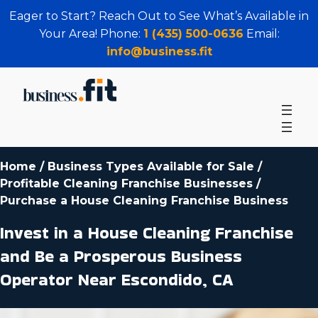
Eager to Start? Reach Out to See What’s Available in
Your Area! Phone:
1 (435) 500-0636
Email:
info@business.fit
Home
/
Business Types Available for Sale
/
Profitable Cleaning Franchise Businesses
/
Purchase a House Cleaning Franchise Business
Invest in a House Cleaning Franchise
and Be a Prosperous Business
Operator Near Escondido, CA