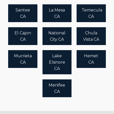
Santee
La Mesa
Temecula
CA
CA
CA
El Cajon
National
Chula
CA
City CA
Vista CA
Murrieta
Lake
Hemet
CA
Elsinore
CA
CA
Menifee
CA