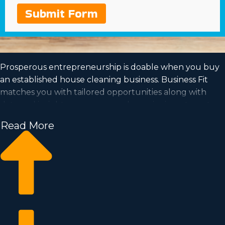
Submit Form
Prosperous entrepreneurship is doable when you buy
an established house cleaning business. Business Fit
matches you with tailored opportunities along with
data and insights so you can make a wise investment
decision. Working off of the framework of a proven
Read More
company name will raise the odds of profitability and a
dedicated consumer base. Be your own boss in a
market with the potential for quick scalability and a
model that suits your way of life. Learn about the
particular operational structure and financials of
individual franchise brands near Escondido, CA to know
which one is the best option for you.