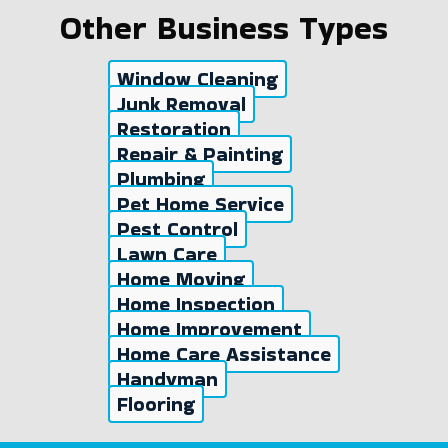
Other Business Types
Window Cleaning
Junk Removal
Restoration
Repair & Painting
Plumbing
Pet Home Service
Pest Control
Lawn Care
Home Moving
Home Inspection
Home Improvement
Home Care Assistance
Handyman
Flooring