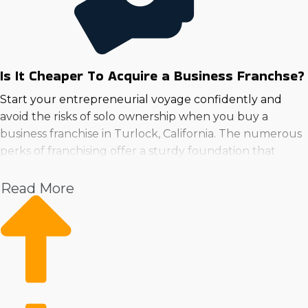
Is It Cheaper To Acquire a Business Franchse?
Start your entrepreneurial voyage confidently and
avoid the risks of solo ownership when you buy a
business franchise in Turlock, California. The numerous
perks of franchising offer a sturdy foundation that
boosts the chances of success.
Read More
No matter how strong the industry, operational costs
and productivity issues are often the most significant
obstacles. An established organization's resources
provide low-cost strategies for critical aspects such as
marketing campaigns and buying supplies. The
strength of a proven brand brings immediate
recognition, while streamlined operations give an