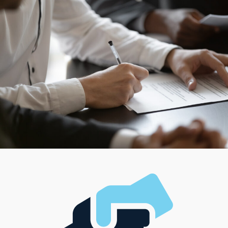
homes. Though managing a large team is a preferred
path for some owners, working solo might better suit
your style. Establishing a thriving business can align with
financial ambitions and the desired work-life balance.