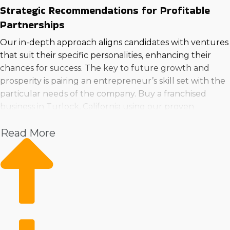
Strategic Recommendations for Profitable
Partnerships
Our in-depth approach aligns candidates with ventures
that suit their specific personalities, enhancing their
chances for success. The key to future growth and
prosperity is pairing an entrepreneur’s skill set with the
particular needs of the company. Buy a franchised
business in Turlock, California using our proven
assessment to reach the most profitable investment
Read More
choices.