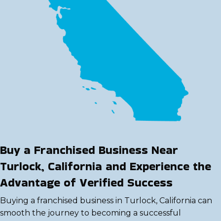
Buy a Franchised Business Near
Turlock, California and Experience the
Advantage of Verified Success
Buying a franchised business in Turlock, California can
smooth the journey to becoming a successful