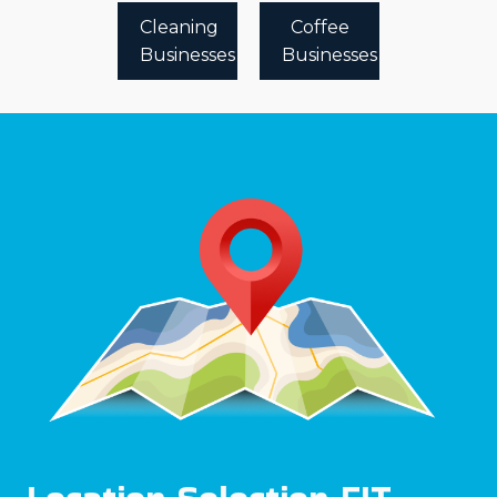
Cleaning
Coffee
Businesses
Businesses