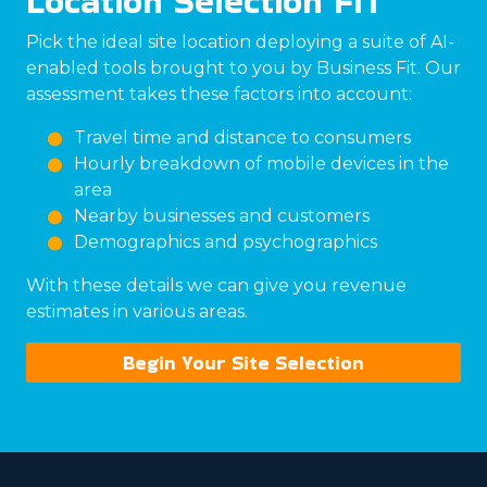
Location Selection FIT
Pick the ideal site location deploying a suite of AI-
enabled tools brought to you by Business Fit. Our
assessment takes these factors into account:
Travel time and distance to consumers
Hourly breakdown of mobile devices in the
area
Nearby businesses and customers
Demographics and psychographics
With these details we can give you revenue
estimates in various areas.
Begin Your Site Selection