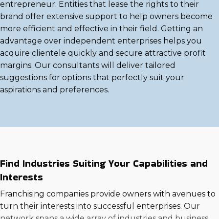
entrepreneur. Entities that lease the rights to their
brand offer extensive support to help owners become
more efficient and effective in their field. Getting an
advantage over independent enterprises helps you
acquire clientele quickly and secure attractive profit
margins. Our consultants will deliver tailored
suggestions for options that perfectly suit your
aspirations and preferences.
Find Industries Suiting Your Capabilities and
Interests
Franchising companies provide owners with avenues to
turn their interests into successful enterprises. Our
network spans a wide array of industries and business