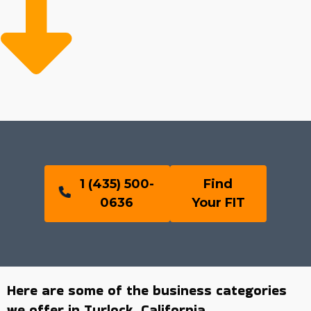
1 (435) 500-
Find
0636
Your FIT
Here are some of the business categories
we offer in Turlock, California