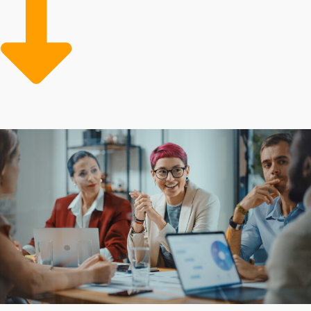
enjoyable experience for everyone. Stand out from
competitors and bring your dreams to life by
discovering the ideal opportunities.