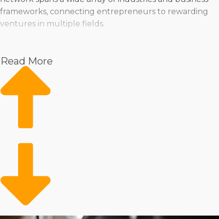
frameworks, connecting entrepreneurs to rewarding
ventures in multiple fields.
Pet
Home Services
Read More
Healthcare
Health and Beauty
Food
Beverage
Fitness
Cleaning
Child Development and Care
The variety of operations structures available, with
different ways to manage a business, is also unlimited.
Some brands help franchisees find a traditional
storefront to deliver goods and services, while others
provide the flexibility to bring them to consumers’