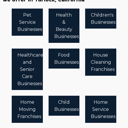
Pet
Health
Children's
Service
&
Businesses
Businesses
Beauty
Businesses
Healthcare
Food
House
and
Businesses
Cleaning
Senior
Franchises
Care
Businesses
Home
Child
Home
Moving
Businesses
Service
Franchises
Businesses