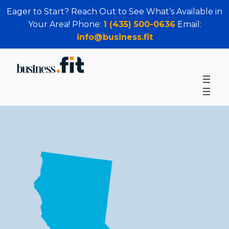
Eager to Start? Reach Out to See What’s Available in
Your Area! Phone:
1 (435) 500-0636
Email:
info@business.fit