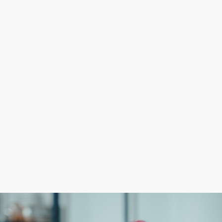
ter chance of success compared to independent startups.
ational efficiency and profitability. Reduced costs on 
 typically lack.
ilding a company from scratch because of cost-efficien
nd support structures. Consult with us to obtain all th