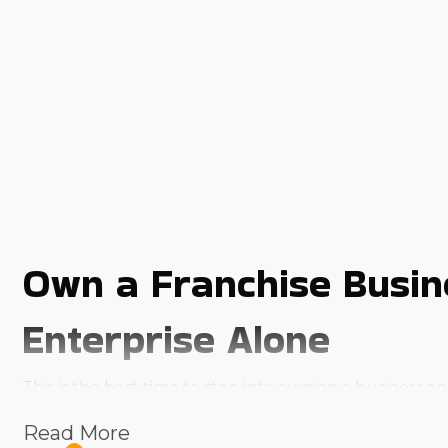
Own a Franchise Busine
Enterprise Alone
This is the best time to step into owning a business
product or service, most business owners face hurdles t
Read More