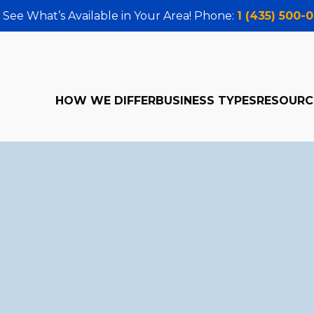
 See What’s Available in Your Area! Phone:
1 (435) 500-
HOW WE DIFFER
BUSINESS TYPES
RESOURC