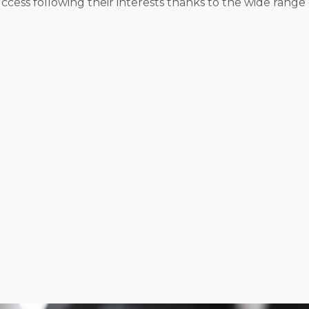
ss following their interests thanks to the wide range o
al models, all presenting unique ways to manage and gro
 services, while others have the versatility to bring the
ight lean towards managing things independently. Success
s.