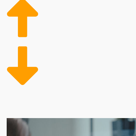
Franchises feature attractive perks that offer a bet
by independent companies while achieving better oper
customers are resources that independent competitors
Owning a business franchise is often cheaper than bu
challenges. Every franchise has its own set of fees a
decision.