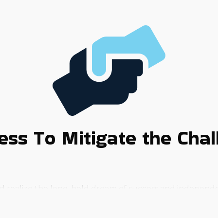
ss To Mitigate the Chall
 and realize the long-held dream of success and indepen
hat will slow their progress. A reliable way to bring that