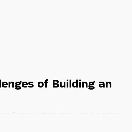
enges of Building an
dence. Even with a strong industry and an in-demand
 dream to life is to buy a business franchise.