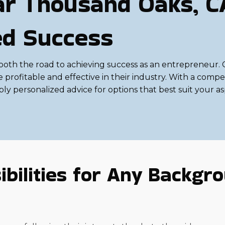
ar Thousand Oaks, C
ed Success
th the road to achieving success as an entrepreneur. Co
rofitable and effective in their industry. With a competi
pply personalized advice for options that best suit your a
bilities for Any Backgrou