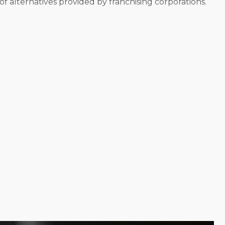
f alternatives provided by franchising corporations.
w an enterprise. Some brands help franchisees
m to customers’ residences. Delegating projects and
 in business is about financial prosperity and