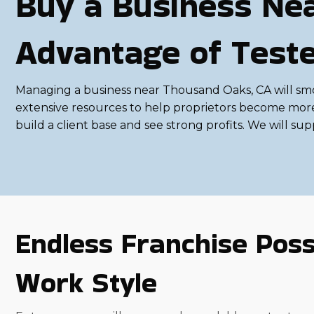
Buy a Business Ne
Advantage of Test
Managing a business near Thousand Oaks, CA will smoo
extensive resources to help proprietors become more p
build a client base and see strong profits. We will su
Endless Franchise Possi
Work Style