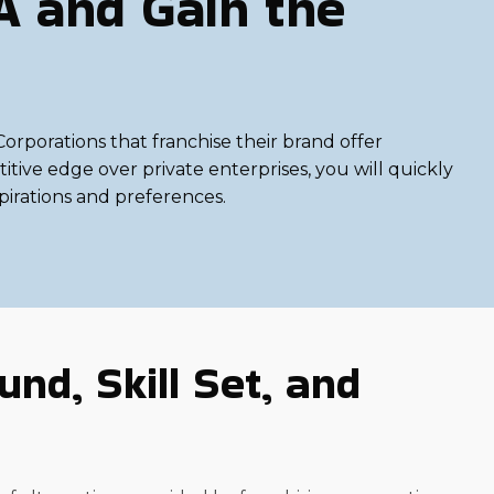
A and Gain the
rporations that franchise their brand offer
tive edge over private enterprises, you will quickly
spirations and preferences.
nd, Skill Set, and