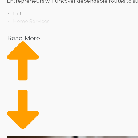
Entrepreneurs will uncover dependable routes to succe
Pet
Home Services
Healthcare
Health and Beauty
Read More
Food
Beverage
Fitness
Cleaning
Child Development and Care
Prospective owners can assess an array of operation
purchase a traditional storefront to sell products and
leading a large team is appealing to many, yet you m
finding the balance that satisfies lifestyle expectation