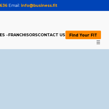
0636
Email:
info@business.fit
Find Your FIT
ES
FRANCHISORS
CONTACT US