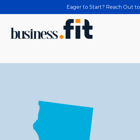
Eager to Start? Reach Out to