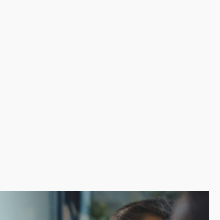
 A proven model avoids the costly errors often made
supplies and marketing assistance for reaching new
t resources and reliable guidance for overcoming
e info needed before making an important investment