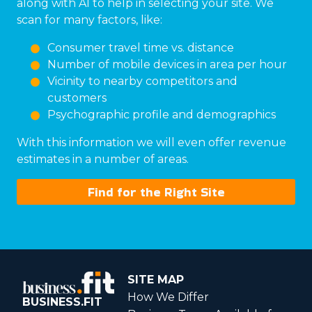
along with AI to help in selecting your site. We
scan for many factors, like:
Consumer travel time vs. distance
Number of mobile devices in area per hour
Vicinity to nearby competitors and
customers
Psychographic profile and demographics
With this information we will even offer revenue
estimates in a number of areas.
Find for the Right Site
SITE MAP
How We Differ
BUSINESS.FIT