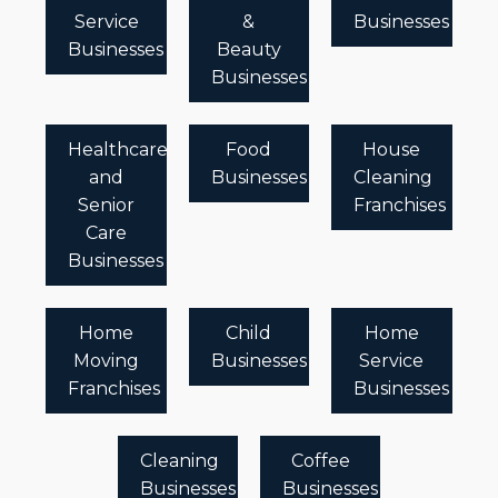
Service
&
Businesses
Businesses
Beauty
Businesses
Healthcare
Food
House
and
Businesses
Cleaning
Senior
Franchises
Care
Businesses
Home
Child
Home
Moving
Businesses
Service
Franchises
Businesses
Cleaning
Coffee
Businesses
Businesses