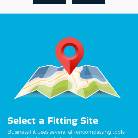
Select a Fitting Site
Business Fit uses several all-encompassing tools