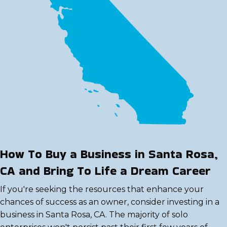
How To Buy a Business in Santa Rosa,
CA and Bring To Life a Dream Career
If you're seeking the resources that enhance your
chances of success as an owner, consider investing in a
business in Santa Rosa, CA. The majority of solo