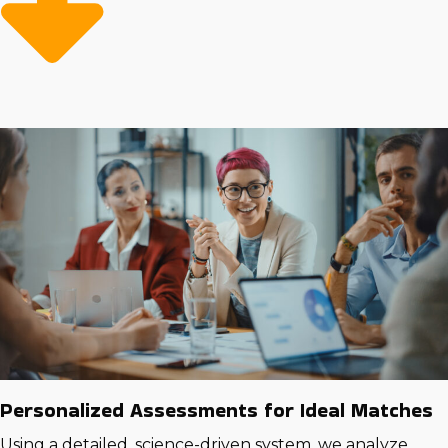
financial success by investing in opportunities that
come with advantageous resources and guidance.
Personalized Assessments for Ideal Matches
Using a detailed, science-driven system, we analyze