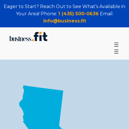
Eager to Start? Reach Out to See What’s Available in
Your Area! Phone:
1 (435) 500-0636
Email:
info@business.fit