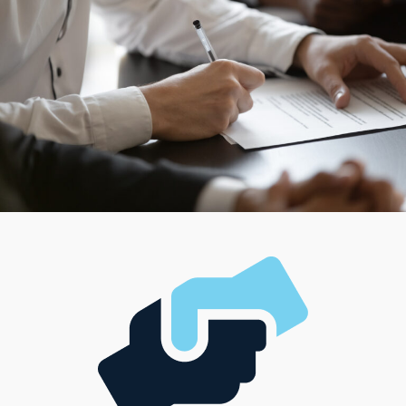
match unique preferences, career visions, and financial
resources.