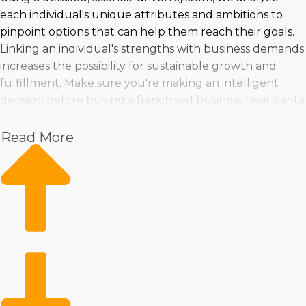
each individual's unique attributes and ambitions to
pinpoint options that can help them reach their goals.
Linking an individual's strengths with business demands
increases the possibility for sustainable growth and
fulfillment. Make sure you're making an intelligent
decision before buying a franchised business near Santa
Rosa, CA!> by consulting with us.
Read More