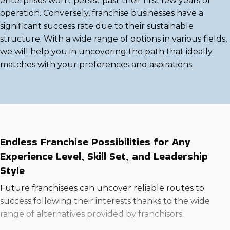
enterprises won't persist past their first few years of
operation. Conversely, franchise businesses have a
significant success rate due to their sustainable
structure. With a wide range of options in various fields,
we will help you in uncovering the path that ideally
matches with your preferences and aspirations.
Endless Franchise Possibilities for Any
Experience Level, Skill Set, and Leadership
Style
Future franchisees can uncover reliable routes to
success following their interests thanks to the wide
range of alternatives provided by franchisors.