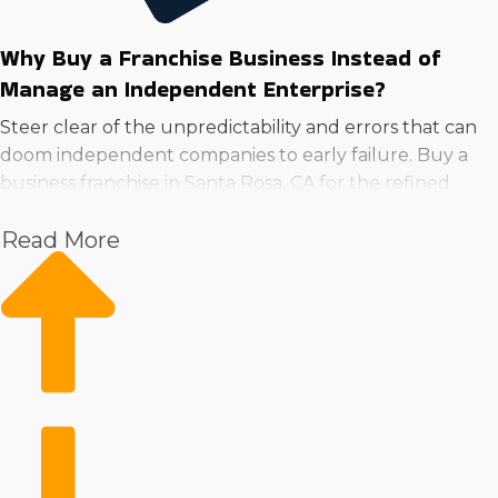
Why Buy a Franchise Business Instead of
Manage an Independent Enterprise?
Steer clear of the unpredictability and errors that can
doom independent companies to early failure. Buy a
business franchise in Santa Rosa, CA for the refined
operational structure and extensive resources.
Read More
With the backing of a large corporation, owners can
devote time to expansion while getting continuous
guidance in areas like advertising, employee training,
and sourcing equipment. Brand recognition and a loyal
customer base can take years to establish for private
ventures but come immediately for franchises.
Utilizing a structure that provides ample resources and
streamlined systems can greatly reduce costs and
boost performance. Take the dependable path to