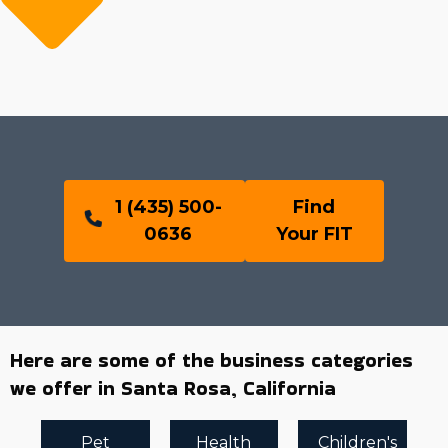
1 (435) 500-
Find
0636
Your FIT
Here are some of the business categories
we offer in Santa Rosa, California
Pet
Health
Children's