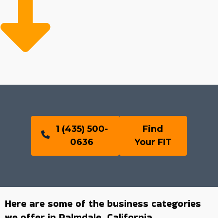
1 (435) 500-
Find
0636
Your FIT
Here are some of the business categories
we offer in Palmdale, California