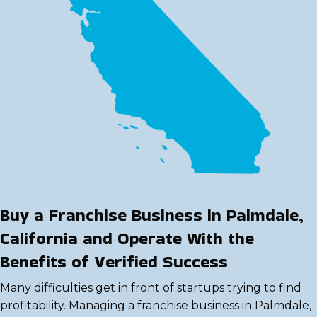
Buy a Franchise Business in Palmdale,
California and Operate With the
Benefits of Verified Success
Many difficulties get in front of startups trying to find
profitability. Managing a franchise business in Palmdale,