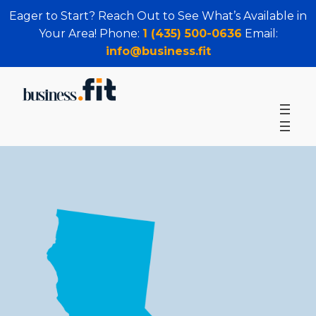
Eager to Start? Reach Out to See What’s Available in
Your Area! Phone:
1 (435) 500-0636
Email:
info@business.fit