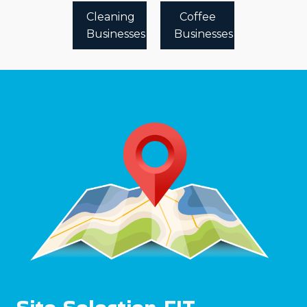
Cleaning
Coffee
Businesses
Businesses