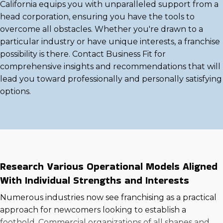
California equips you with unparalleled support from a
head corporation, ensuring you have the tools to
overcome all obstacles. Whether you're drawn to a
particular industry or have unique interests, a franchise
possibility is there. Contact Business Fit for
comprehensive insights and recommendations that will
lead you toward professionally and personally satisfying
options.
Research Various Operational Models Aligned
With Individual Strengths and Interests
Numerous industries now see franchising as a practical
approach for newcomers looking to establish a
foothold. Commercial organizations of all shapes and