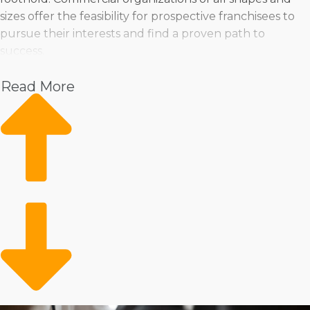
sizes offer the feasibility for prospective franchisees to
pursue their interests and find a proven path to
success.
Pet
Read More
Home Services
Healthcare
Health and Beauty
Food
Beverage
Fitness
Cleaning
Child Development and Care
There are also many variations in operational models,
supplying numerous approaches to running a business.
Some corporations help franchisees purchase a
traditional storefront to sell goods and services, while