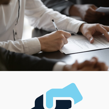
others give the versatility to bring them to consumers’
residences. Though coordinating a large team is a
preferred path for some entrepreneurs, working solo
could better suit your style. Succeeding in business
should be about financial prosperity and finding the
balance that meets lifestyle expectations.