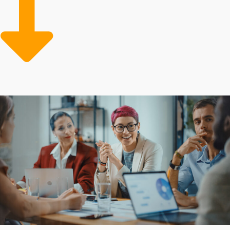
attracts consumers immediately, while proven systems
ensure consistent, high-quality experiences. Overcome
the challenges and bring dreams to life by choosing
better opportunities.