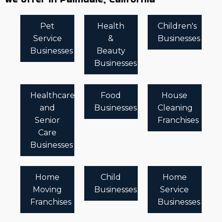
Pet
Health
Children's
Service
&
Businesses
Businesses
Beauty
Businesses
Healthcare
Food
House
and
Businesses
Cleaning
Senior
Franchises
Care
Businesses
Home
Child
Home
Moving
Businesses
Service
Franchises
Businesses