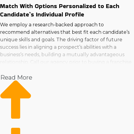
Match With Options Personalized to Each
Candidate’s Individual Profile
We employ a research-backed approach to
recommend alternatives that best fit each candidate’s
unique skills and goals. The driving factor of future
success lies in aligning a prospect’s abilities with a
business’s needs, building a mutually advantageous
relationship. Call our agency prior to buying a franchise
business in Palmdale, California to ensure you find the
Read More
right fit.