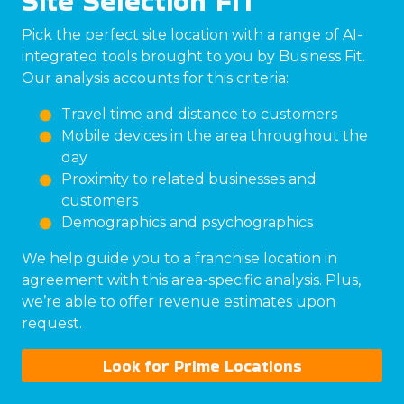
Site Selection FIT
Pick the perfect site location with a range of AI-
integrated tools brought to you by Business Fit.
Our analysis accounts for this criteria:
Travel time and distance to customers
Mobile devices in the area throughout the
day
Proximity to related businesses and
customers
Demographics and psychographics
We help guide you to a franchise location in
agreement with this area-specific analysis. Plus,
we’re able to offer revenue estimates upon
request.
Look for Prime Locations