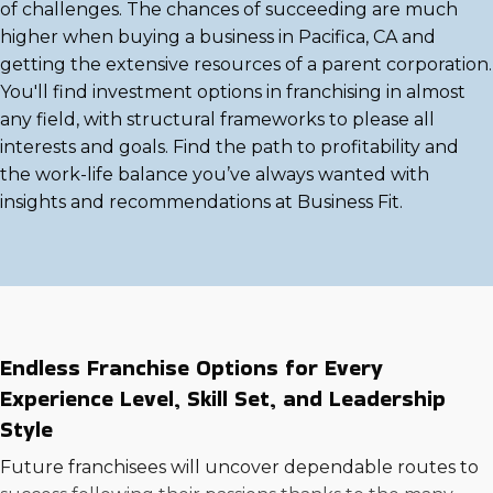
of challenges. The chances of succeeding are much
higher when buying a business in Pacifica, CA and
getting the extensive resources of a parent corporation.
You'll find investment options in franchising in almost
any field, with structural frameworks to please all
interests and goals. Find the path to profitability and
the work-life balance you’ve always wanted with
insights and recommendations at Business Fit.
Endless Franchise Options for Every
Experience Level, Skill Set, and Leadership
Style
Future franchisees will uncover dependable routes to