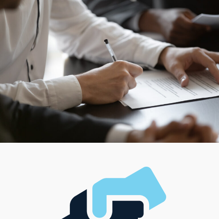
others might prefer managing things alone. Running a
thriving enterprise should mean striking the right
balance that satisfies your financial goals and desired
lifestyle.