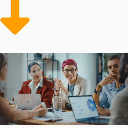
that juggle several aspects alone. Inherent advantages
that reduce risks and costs make it more affordable to
buy a business franchise in the long run. Our job is
guiding individuals toward the most suitable franchise
and industry favorable to their personal and
professional success.