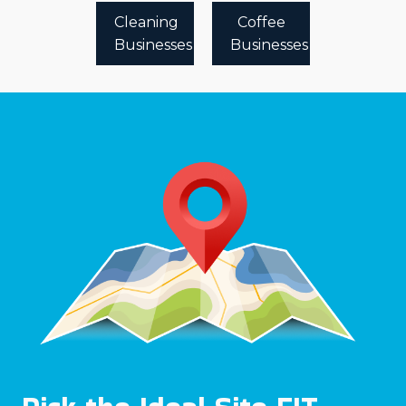
Cleaning
Coffee
Businesses
Businesses