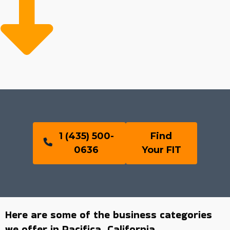
1 (435) 500-
Find
0636
Your FIT
Here are some of the business categories
we offer in Pacifica, California