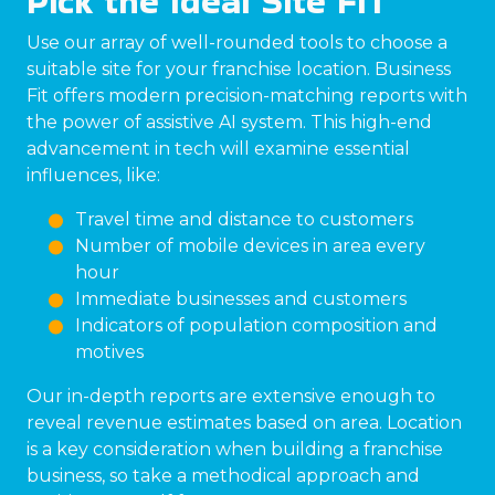
Pick the Ideal Site FIT
Use our array of well-rounded tools to choose a
suitable site for your franchise location. Business
Fit offers modern precision-matching reports with
the power of assistive AI system. This high-end
advancement in tech will examine essential
influences, like:
Travel time and distance to customers
Number of mobile devices in area every
hour
Immediate businesses and customers
Indicators of population composition and
motives
Our in-depth reports are extensive enough to
reveal revenue estimates based on area. Location
is a key consideration when building a franchise
business, so take a methodical approach and