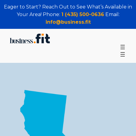
Eager to Start? Reach Out to See What’s Available in
Your Area! Phone:
1 (435) 500-0636
Email:
info@business.fit