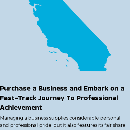
Purchase a Business and Embark on a
Fast-Track Journey To Professional
Achievement
Managing a business supplies considerable personal
and professional pride, but it also features its fair share