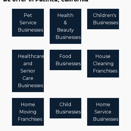
Pet
Health
Children's
Service
&
Businesses
Businesses
Beauty
Businesses
Healthcare
Food
House
and
Businesses
Cleaning
Senior
Franchises
Care
Businesses
Home
Child
Home
Moving
Businesses
Service
Franchises
Businesses