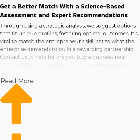
Get a Better Match With a Science-Based
Assessment and Expert Recommendations
Through using a strategic analysis, we suggest options
that fit unique profiles, fostering optimal outcomes. It’s
vital to match the entrepreneur’s skill set to what the
enterprise demands to build a rewarding partnership.
Contact us to help before you buy a business near
Pacifica, CA and embark on the path to rewarding
ownership confidently.
Read More