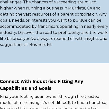
challenges. The chances of succeeding are much
higher when running a business in Murrieta, CA and
getting the vast resources of a parent corporation. Any
goals, needs, or interests you want to pursue can be
accommodated by franchisors operating in nearly every
industry. Discover the road to profitability and the work-
life balance you’ve always dreamed of with insights and
suggestions at Business Fit.
Connect With Industries Fitting Any
Capabilities and Goals
Find your footing as an owner through the trusted
model of franchising. It's not difficult to find a franchisor
licensing their name and systems in most industries,