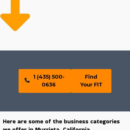
1 (435) 500-
Find
0636
Your FIT
Here are some of the business categories
we offer in Murrieta, California