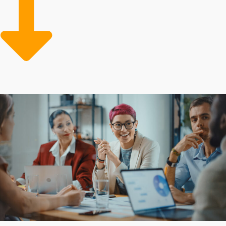
rates than standalone entities. A proven framework
avoids the costly errors often made by independent
companies while achieving better operational efficiency
and profits. The support of a big corporation comes
with many resources that small organizations lack, like
bulk purchasing programs and experienced marketing
assistance to help owners gain new clients.
Buying a business franchise can be cheaper than
building a company from scratch because of cost-
efficient resources and reliable guidance for
overcoming challenges. Every franchise has its own set
of fees and support structures. Obtain all the info
needed to reach rewarding investment decisions with
our help.