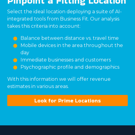
Pinpoint a Fitting Location
Select the ideal location deploying a suite of AI-
integrated tools from Business Fit. Our analysis
takes this criteria into account:
Balance between distance vs. travel time
Mobile devices in the area throughout the
day
Immediate businesses and customers
Psychographic profile and demographics
With this information we will offer revenue
estimates in various areas.
Look for Prime Locations