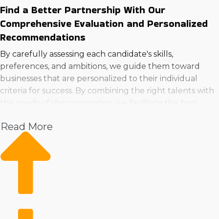
Find a Better Partnership With Our
Comprehensive Evaluation and Personalized
Recommendations
By carefully assessing each candidate's skills,
preferences, and ambitions, we guide them toward
businesses that are personalized to their individual
criteria for success. By combining the right talents with
the needs of the corporation, we facilitate the best
possible chance for long-lasting satisfaction. Make sure
Read More
you're making a wise decision when you buy a business
in Murrieta, CA!> by consulting with our team.