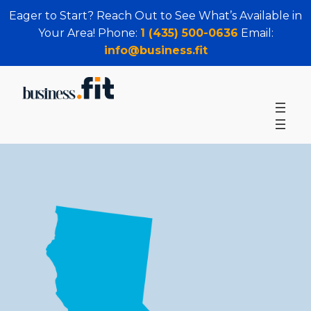
Eager to Start? Reach Out to See What’s Available in
Your Area! Phone:
1 (435) 500-0636
Email:
info@business.fit