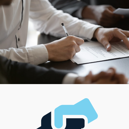
choices, ensuring that every entrepreneur connects
with a model that suits their individual preferences.
Select from providers that work from traditional stores
or supply the mobility to deliver services directly to
consumers' houses. Delegate tasks to a sizable team to
oversee the movement of products and services, or opt
for an independent approach while representing the
brand. Search for a structure that complements your
management style and investment capabilities to make
any vision a reality.