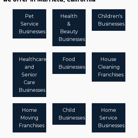
Pet
Health
Children's
Service
&
Businesses
Businesses
Beauty
Businesses
Healthcare
Food
House
and
Businesses
Cleaning
Senior
Franchises
Care
Businesses
Home
Child
Home
Moving
Businesses
Service
Franchises
Businesses