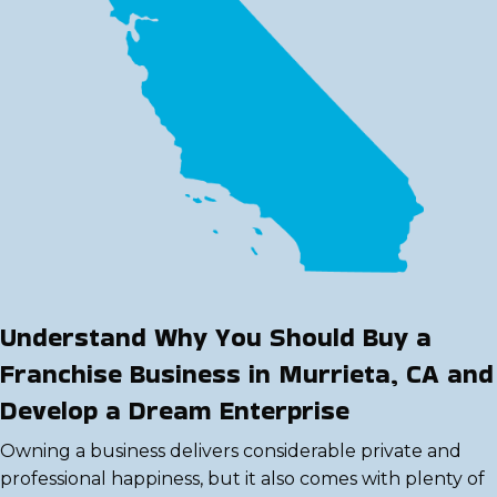
Understand Why You Should Buy a
Franchise Business in Murrieta, CA and
Develop a Dream Enterprise
Owning a business delivers considerable private and
professional happiness, but it also comes with plenty of