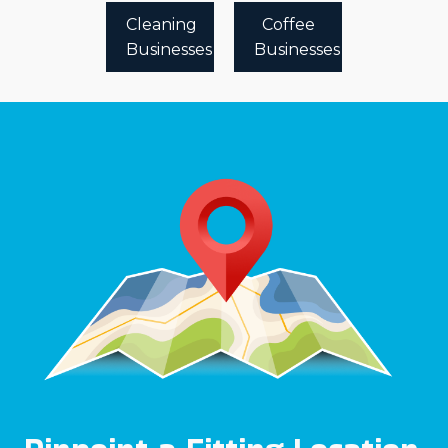
Cleaning
Coffee
Businesses
Businesses