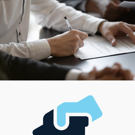
control or settling for anyone else’s ideas about success.
Individual corporations are structured in different ways,
ensuring anyone can find a match for their managerial
preferences and desired work-life balance. Evaluating
the individual needs of each candidate enables us to
provide tailored suggestions that lead to rewarding
decisions.