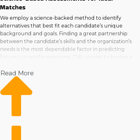
Matches
We employ a science-backed method to identify
alternatives that best fit each candidate’s unique
background and goals. Finding a great partnership
between the candidate’s skills and the organization’s
needs is the most dependable factor in predicting
future success for everyone. Call us prior to buying a
business in Fontana, CA to ensure you get the right fit.
Read More