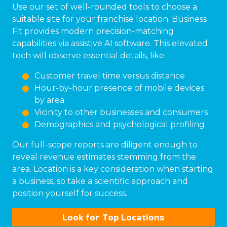
Use our set of well-rounded tools to choose a
suitable site for your franchise location. Business
Fit provides modern precision-matching
capabilities via assistive AI software. This elevated
tech will observe essential details, like:
Customer travel time versus distance
Hour-by-hour presence of mobile devices
by area
Vicinity to other businesses and consumers
Demographics and psychological profiling
Our full-scope reports are diligent enough to
reveal revenue estimates stemming from the
area. Location is a key consideration when starting
a business, so take a scientific approach and
position yourself for success.
Look for Top Locations