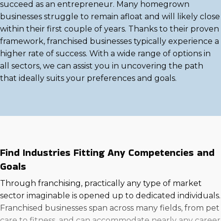
succeed as an entrepreneur. Many homegrown
businesses struggle to remain afloat and will likely close
within their first couple of years. Thanks to their proven
framework, franchised businesses typically experience a
higher rate of success. With a wide range of options in
all sectors, we can assist you in uncovering the path
that ideally suits your preferences and goals.
Find Industries Fitting Any Competencies and
Goals
Through franchising, practically any type of market
sector imaginable is opened up to dedicated individuals.
Franchised businesses span across many fields, from pet
care to fitness, and can accommodate nearly any career