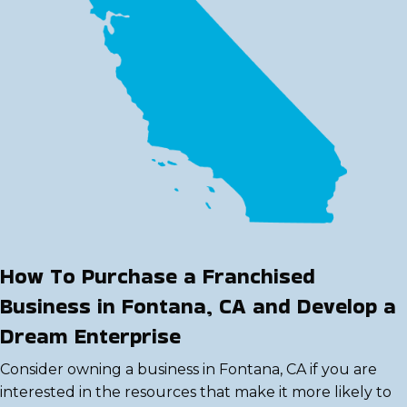
How To Purchase a Franchised
Business in Fontana, CA and Develop a
Dream Enterprise
Consider owning a business in Fontana, CA if you are
interested in the resources that make it more likely to