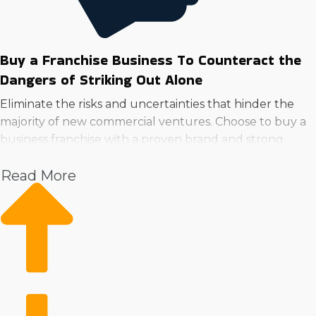
Buy a Franchise Business To Counteract the
Dangers of Striking Out Alone
Eliminate the risks and uncertainties that hinder the
majority of new commercial ventures. Choose to buy a
business franchise with a proven brand and strong
resources to lower risk and increase potential.
Read More
With the backing of a parent corporation, owners can
focus on expansion while receiving continuous
guidance in aspects like advertising, employee training,
and sourcing supplies. A trusted brand and loyal
customer following from day one are competitive
advantages over the money and work startups have to
put in to achieve the same results.