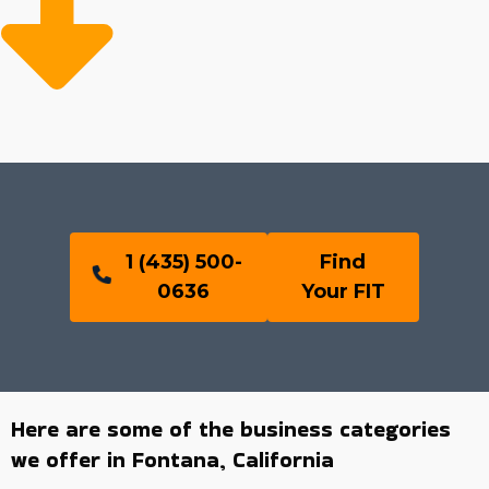
1 (435) 500-
Find
0636
Your FIT
Here are some of the business categories
we offer in Fontana, California