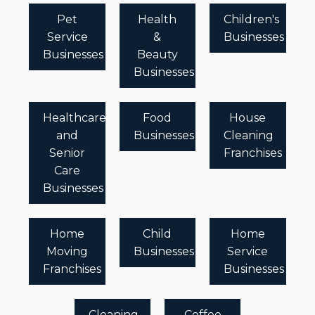
Pet
Health
Children's
Service
&
Businesses
Businesses
Beauty
Businesses
Healthcare
Food
House
and
Businesses
Cleaning
Senior
Franchises
Care
Businesses
Home
Child
Home
Moving
Businesses
Service
Franchises
Businesses
Cleaning
Coffee