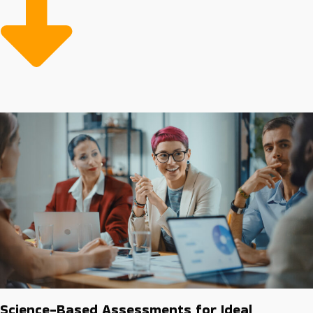
Starting with sufficient resources and efficient systems
will make overhead less expensive and more
productive than startups. Make the wise investment
and find opportunities with higher chances of success.
Science-Based Assessments for Ideal