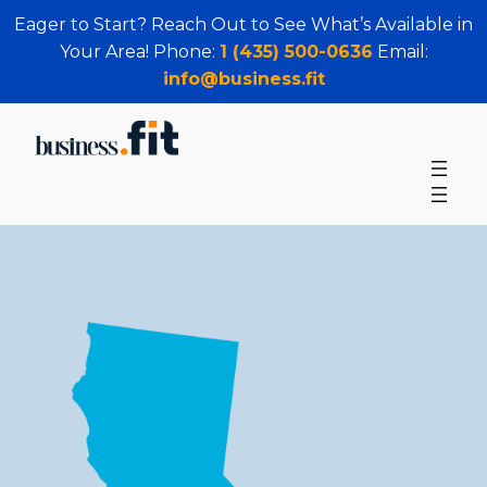
Eager to Start? Reach Out to See What’s Available in
Your Area! Phone:
1 (435) 500-0636
Email:
info@business.fit