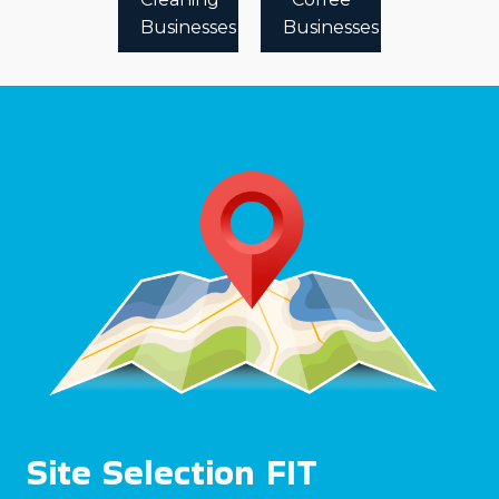
Businesses
Businesses
Site Selection FIT