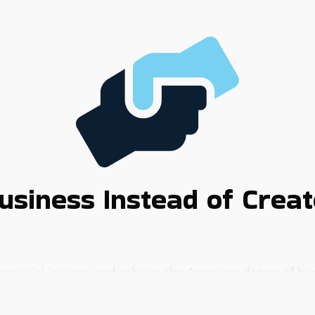
usiness Instead of Crea
eneurial journey and achieve the American dream of bus
 get in the way of success. A reliable way to bring that d