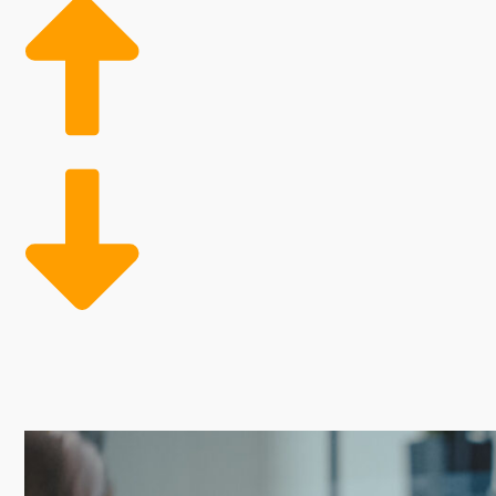
Franchises have attractive perks that offer a better 
to skip the risk-filled process of learning how to mak
supplies and professional advertising assistance for 
Entrepreneurs often turn to franchises for their pro
support varies with specific brands, as do the costs