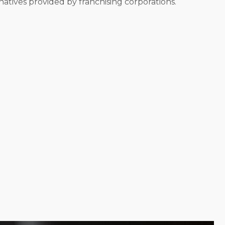
atives provided by franchising corporations.
ndividual corporations operate in different ways,
 your demands and goals to submit choices that allow