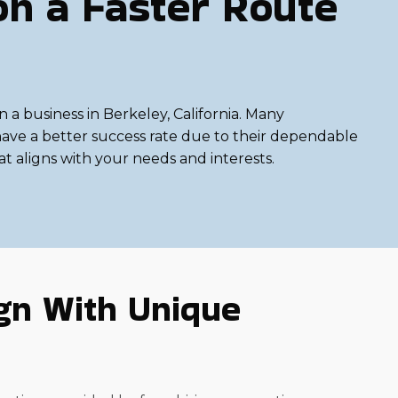
on a Faster Route
n a business in Berkeley, California. Many
 have a better success rate due to their dependable
at aligns with your needs and interests.
gn With Unique