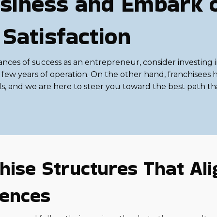
siness and Embark 
 Satisfaction
ances of success as an entrepreneur, consider investing i
al few years of operation. On the other hand, franchisees
ds, and we are here to steer you toward the best path th
hise Structures That Ali
rences