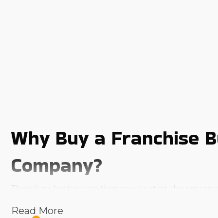
Why Buy a Franchise B
Company?
There’s no better time than now to start the entrepr
demand services to offer aren't the only obstacles that
Read More