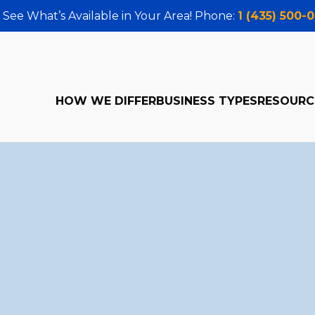
 See What’s Available in Your Area! Phone:
1 (435) 500-
HOW WE DIFFER
BUSINESS TYPES
RESOURC