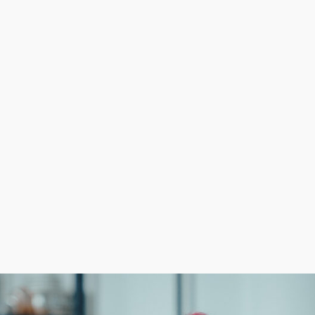
shot at success than independent startups. Head corpora
e functions more efficient and obtain better profits. Lar
growing the customer base.
ven model and beneficial resources that reduce the finan
 required from operators. Formulate informed investment