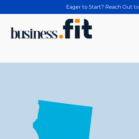
Eager to Start? Reach Out to