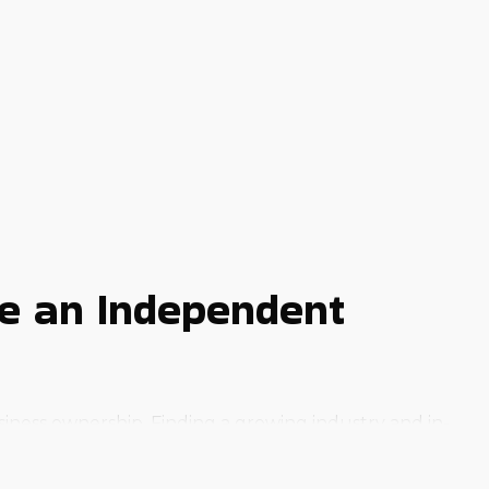
te an Independent
iness ownership. Finding a growing industry and in-
ream to reality is to buy a business franchise.