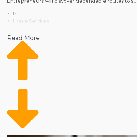
Entrepreneurs will discover dependable routes to suc
Pet
Home Services
Healthcare
Health and Beauty
Read More
Food
Beverage
Fitness
Cleaning
Child Development and Care
Owning a franchise business doesn’t mean losing contro
ensuring anyone can find a match for their managemen
you to thrive as a franchisee.