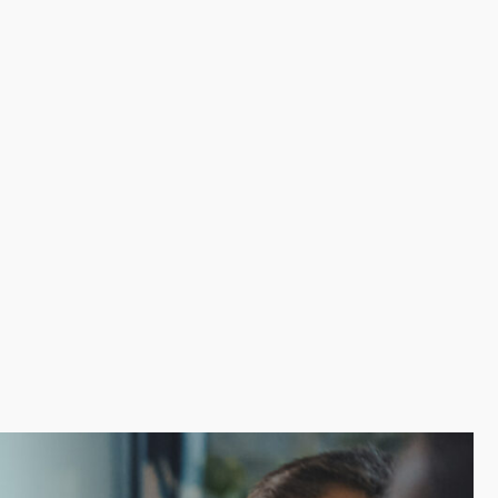
tions have a validated model that enables franchisees
ge-scale corporate resources can also include low-cost
cial burden of starting a new venture. The level of
 decisions with experienced help from our team.