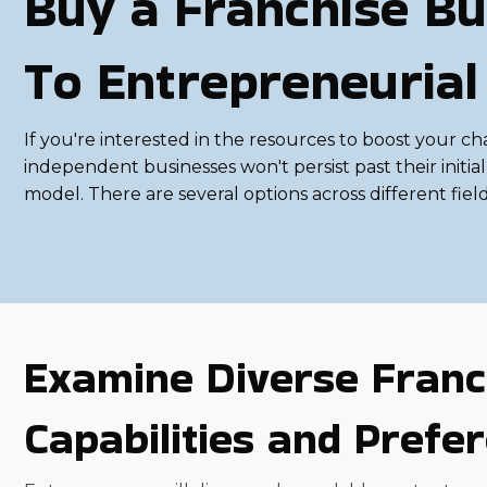
Buy a Franchise Bu
To Entrepreneurial
If you're interested in the resources to boost your ch
independent businesses won't persist past their initi
model. There are several options across different fiel
Examine Diverse Franc
Capabilities and Prefe