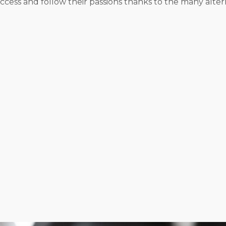
cess and follow their passions thanks to the many altern
l or settling for anyone else’s metrics about success. I
t style and desired work-life balance. We’ll assess all