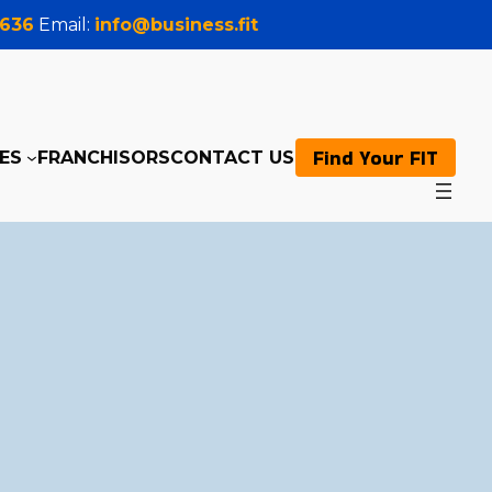
0636
Email:
info@business.fit
Find Your FIT
ES
FRANCHISORS
CONTACT US