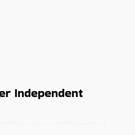
er Independent
 California to gain an established model and