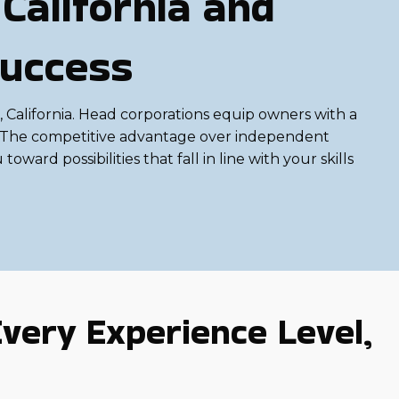
California and
Success
 California. Head corporations equip owners with a
et. The competitive advantage over independent
oward possibilities that fall in line with your skills
very Experience Level,