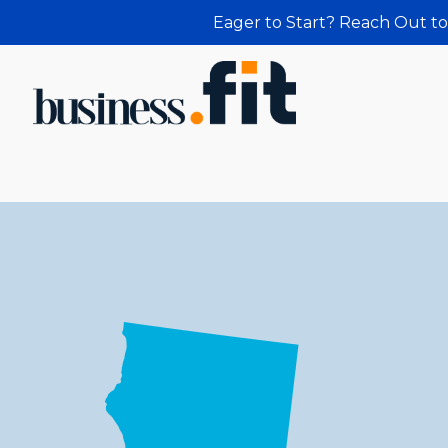
Eager to Start? Reach Out to