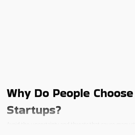
Why Do People Choose 
Startups?
Avoid the uncertainty and threats that cause many st
extensive resources.