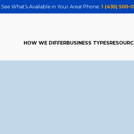
 See What’s Available in Your Area! Phone:
1 (435) 500-
HOW WE DIFFER
BUSINESS TYPES
RESOURC