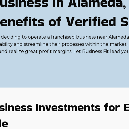
usiness in Alameda, 
enefits of Verified 
deciding to operate a franchised business near Alameda,
ability and streamline their processes within the mark
nd realize great profit margins. Let Business Fit lead you t
siness Investments for E
le