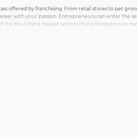
lities offered by franchising. From retail stores to pet gr
r career with your passion. Entrepreneurs can enter the s
of the flourishing market sectors that entrepreneurs ma
ependence or adjust your vision for how you want to opera
erial preferences and desired work-life balance. Conside
they make rewarding decisions.