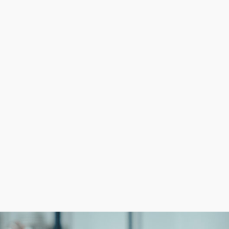
 can focus on growth while getting experienced help in a
stomer following from day one are competitive advanta
p learning curves, starting with corporate support reduc
ances of success.