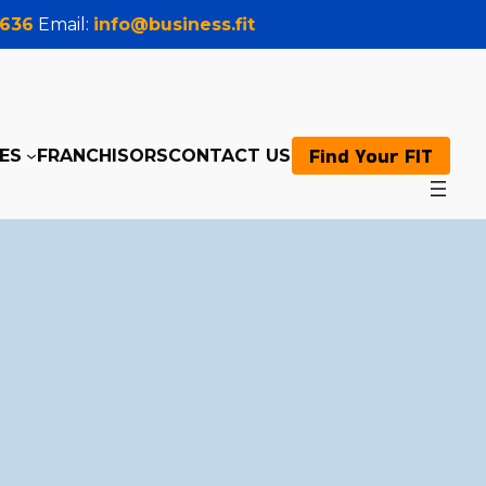
0636
Email:
info@business.fit
Find Your FIT
ES
FRANCHISORS
CONTACT US