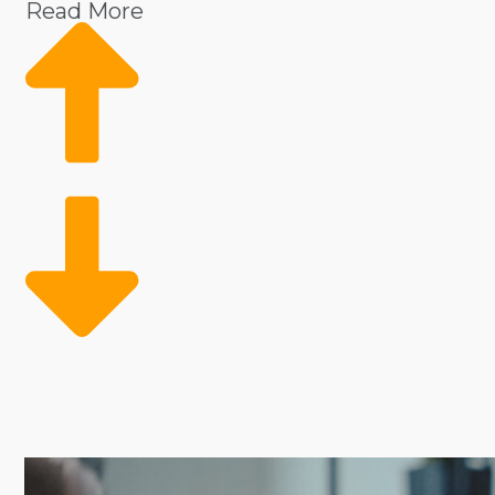
Read More
With the backing of a parent corporation, franchisees
sourcing supplies. A recognizable name and loyal cu
to achieve similar results.
Contrary to private ventures that struggle with stee
decision and connect to opportunities with better ch