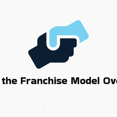
the Franchise Model Ov
artups to go under. Buy a franchise business in Alameda,