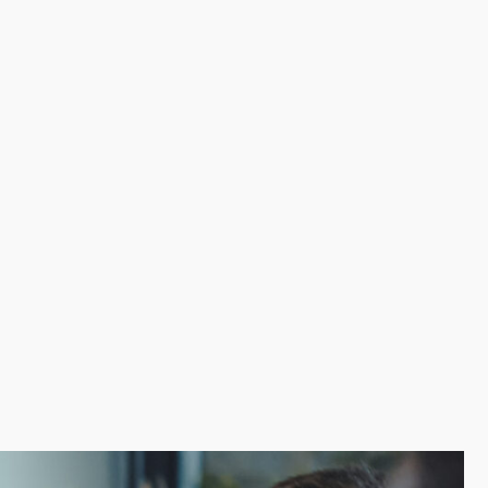
reas like advertising, employee training, and
ges over the money and work startups have to put in
es overhead while boosting productivity. Make a wise