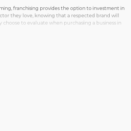
ooming, franchising provides the option to investment in
ector they love, knowing that a respected brand will
y choose to evaluate when purchasiing a business in
te. Individual corporations are structured in various
ring the unique needs of each prospective buyer