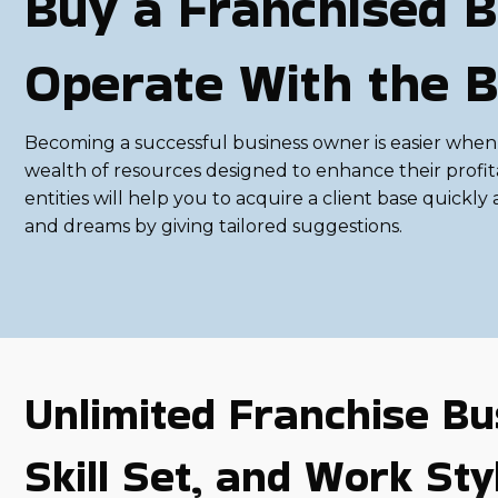
Buy a Franchised B
Operate With the B
Becoming a successful business owner is easier when 
wealth of resources designed to enhance their profit
entities will help you to acquire a client base quickly a
and dreams by giving tailored suggestions.
Unlimited Franchise Bu
Skill Set, and Work Sty