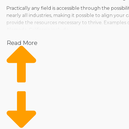
Practically any field is accessible through the possibi
nearly all industries, making it possible to align you
provide the resources necessary to thrive. Examples 
Alameda, California include:
Pet
Read More
Home Services
Healthcare
Health and Beauty
Food
Beverage
Fitness
Cleaning
Child Development and Care
As a franchisee, you don’t have to sacrifice your ind
ways, ensuring people can find a fit for their manag
allows us to provide tailored suggestions to ensure 