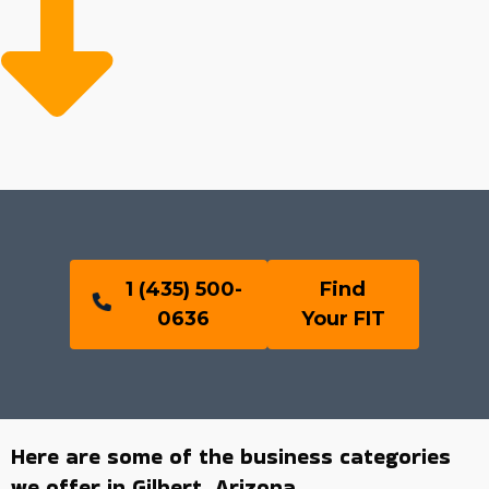
1 (435) 500-
Find
0636
Your FIT
Here are some of the business categories
we offer in Gilbert, Arizona