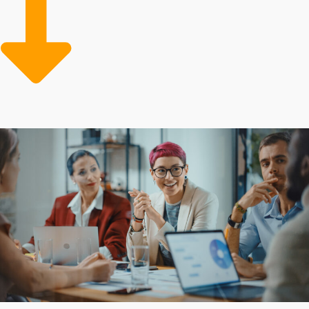
curves, beginning with comprehensive support
reduces overhead while boosting productivity. Make
the wise investment and connect to opportunities with
higher chances of success.