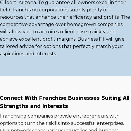
Gilbert, Arizona. To guarantee all owners excel in their
field, franchising corporations supply plenty of
resources that enhance their efficiency and profits. The
competitive advantage over homegrown companies
will allow you to acquire a client base quickly and
achieve excellent profit margins. Business Fit will give
tailored advice for options that perfectly match your
aspirations and interests.
Connect With Franchise Businesses Suiting All
Strengths and Interests
Franchising companies provide entrepreneurs with
options to turn their skills into successful enterprises.
Our network spans various industries and business