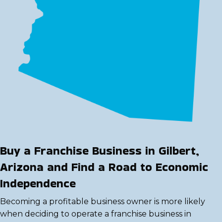
Buy a Franchise Business in Gilbert,
Arizona and Find a Road to Economic
Independence
Becoming a profitable business owner is more likely
when deciding to operate a franchise business in