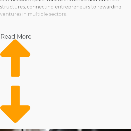
structures, connecting entrepreneurs to rewarding
ventures in multiple sectors.
Pet
Home Services
Read More
Healthcare
Health and Beauty
Food
Beverage
Fitness
Cleaning
Child Development and Care
Entrepreneurs can pick from a range of operational
methods, whether they’re drawn to the stability of a
traditional storefront or the mobility of delivering
services in different environments. Some business
endeavors cater to those who like delegating tasks to a