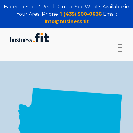
Eager to Start? Reach Out to See What’s Available in
Your Area! Phone:
1 (435) 500-0636
Email:
info@business.fit