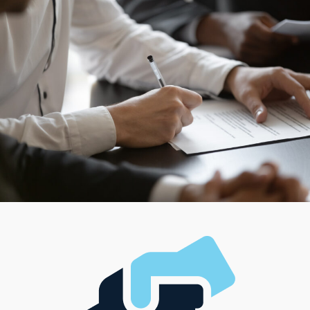
team and running a large-scale operation, while some
cater to those looking for a more hands-on, solo
framework. With such diverse choices available,
entrepreneurs have the ability to find a model that
supports their professional path and complements
their unique lifestyle, managerial style, and investment
level.