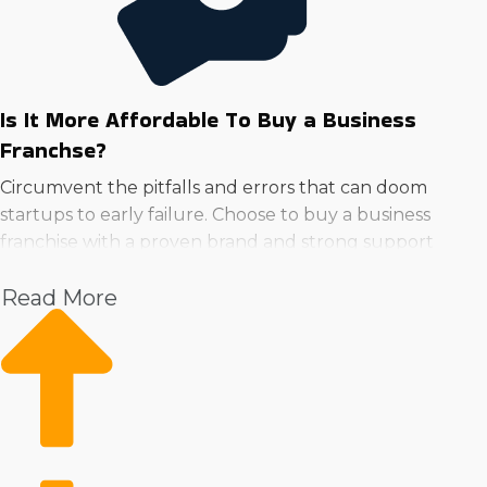
Is It More Affordable To Buy a Business
Franchse?
Circumvent the pitfalls and errors that can doom
startups to early failure. Choose to buy a business
franchise with a proven brand and strong support
system to minimize risk and increase potential.
Read More
Rather than needing to create systems from scratch,
parent companies help with everything from marketing
to supply acquisition. Instant brand recognition and a
loyal customer base are huge advantages over
startups.
Unlike private ventures that suffer from steep learning