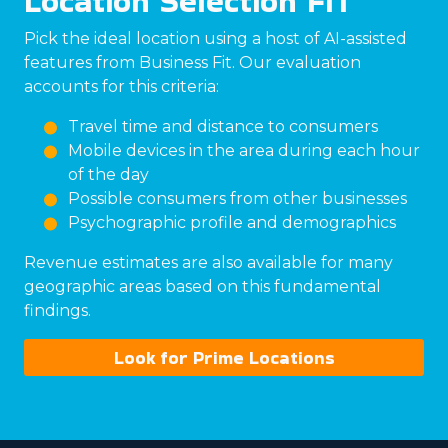
Location Selection FIT
Pick the ideal location using a host of AI-assisted
features from Business Fit. Our evaluation
accounts for this criteria:
Travel time and distance to consumers
Mobile devices in the area during each hour
of the day
Possible consumers from other businesses
Psychographic profile and demographics
Revenue estimates are also available for many
geographic areas based on this fundamental
findings.
Look for Prime Locations