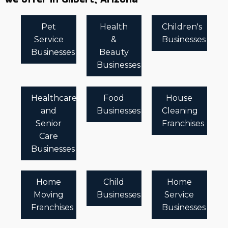
Pet
Health
Children's
Service
&
Businesses
Businesses
Beauty
Businesses
Healthcare
Food
House
and
Businesses
Cleaning
Senior
Franchises
Care
Businesses
Home
Child
Home
Moving
Businesses
Service
Franchises
Businesses