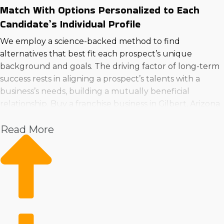
Match With Options Personalized to Each
Candidate’s Individual Profile
We employ a science-backed method to find
alternatives that best fit each prospect’s unique
background and goals. The driving factor of long-term
success rests in aligning a prospect’s talents with a
business’s needs, building a mutually beneficial
relationship. Buy a franchise business in Gilbert, Arizona
utilizing the best technique by calling us now.
Read More