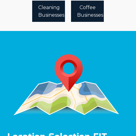
Cleaning
Coffee
Businesses
Businesses