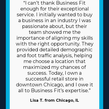
“I can’t thank Business Fit
enough for their exceptional
service. I initially wanted to buy
a business in an industry I was
passionate about, but their
team showed me the
importance of aligning my skills
with the right opportunity. They
provided detailed demographic
and foot traffic analysis, helping
me choose a location that
maximized my chances of
success. Today, I own a
successful retail store in
downtown Chicago, and I owe it
all to Business Fit’s expertise.”
Lisa T. from Chicago, IL