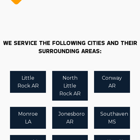
WE SERVICE THE FOLLOWING CITIES AND THEIR
SURROUNDING AREAS:
Little
North
Conway
Rock AR
Little
AR
Rock AR
Monroe
Jonesboro
Southaven
LA
AR
MS