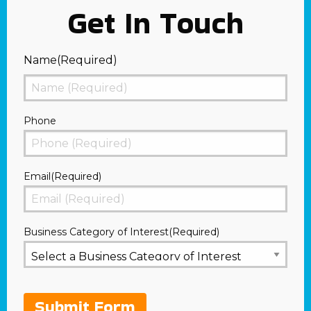
Get In Touch
Name
(Required)
First
Phone
Email
(Required)
Business Category of Interest
(Required)
Submit Form