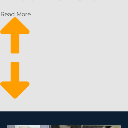
through the door on the first day. They also get
extensive resources from the head corporation that will
Read More
set operators up for success in a way that’s unmatched
by homegrown entities. The support system of a
franchise business supplies you a competitive edge by
providing the following:
Recurring payment structure
Grow at your own pace
Service adaptability
Since customers need cleaning services on a
continuous schedule, it means a reliable stream of
revenue for operators. It also allows them to easily grow
their business with added staff and households. It
makes for a resilient business that will stand the test of
time and fluctuations in the economy because of the
vital nature of your services.