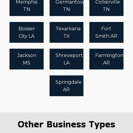
Memphis
Germantown
Collierville
TN
TN
TN
Bossier
Texarkana
Fort
City LA
TX
Smith AR
Jackson
Shreveport
Farmington
MS
LA
AR
Springdale
AR
Other Business Types