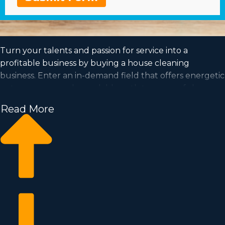
Turn your talents and passion for service into a
profitable business by buying a house cleaning
business. Enter an in-demand field that offers energetic
entrepreneurs a dependable path to successful
ownership. Access the info needed to make better
Read More
choices from a agency with invaluable insights
regarding the franchise market. Expert consultants will
connect you to opportunities near Pine Bluff, AR
suiting your goals and search criteria for a profitable
relationship.