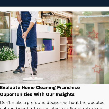
Evaluate Home Cleaning Franchise
Opportunities With Our Insights
Don’t make a profound decision without the updated
data and insights to guarantee a sufficient return on