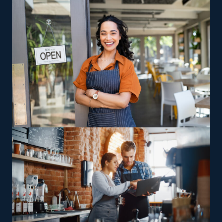
Business Fit helps you uncover opportunities and
pertinent information, like the expenses associated with
buying a house cleaning franchise.