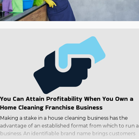
You Can Attain Profitability When You Own a
Home Cleaning Franchise Business
Making a stake in a house cleaning business has the
advantage of an established format from which to run a
business. An identifiable brand name brings customers