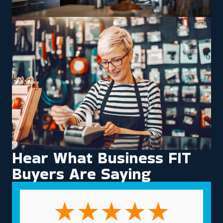
Hear What Business FIT
Buyers Are Saying