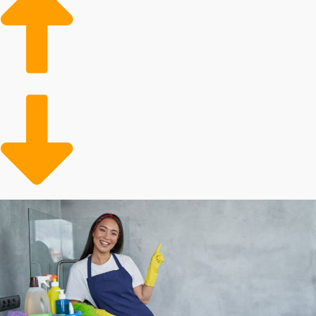
future is bright for franchisees’ business going
forward.
Elderly adult assistance: An aging populace will
require assistance to handle tidying chores.
Convenience: Individuals and families with active lives
benefit from convenient support to preserve time.
An expanding customer demographic and sustained
popularity make this sector an excellent one to invest
in. You will always have customers who need extra
assistance around the house and have the expendable
income to enlist an expert. Operators of these
franchises also feel satisfaction in helping to save
people's time while giving them an immaculate and
more hygienic living space.