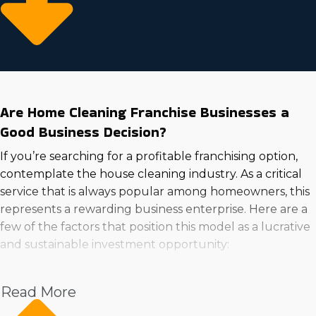
Are Home Cleaning Franchise Businesses a
Good Business Decision?
If you’re searching for a profitable franchising option,
contemplate the house cleaning industry. As a critical
service that is always popular among homeowners, this
represents a rewarding business enterprise. Here are a
few of the factors that position this model as a lucrative
and sustainable investment opportunity:
Expendable incomes: Individuals with expendable
Read More
incomes are willing to pay for skilled providers.
Demand: Increasing consumer appeal means the