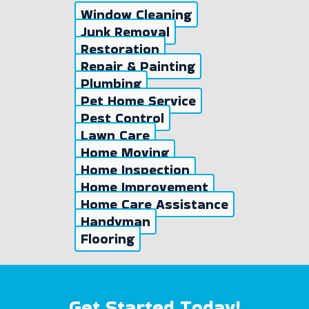
Window Cleaning
Junk Removal
Restoration
Repair & Painting
Plumbing
Pet Home Service
Pest Control
Lawn Care
Home Moving
Home Inspection
Home Improvement
Home Care Assistance
Handyman
Flooring
Get Started Today!