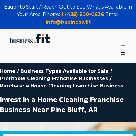
Eager to Start? Reach Out to See What’s Available in
Your Area! Phone:
1 (435) 500-0636
Email:
info@business.fit
Home
/
Business Types Available for Sale
/
Profitable Cleaning Franchise Businesses
/
Purchase a House Cleaning Franchise Business
Invest in a Home Cleaning Franchise
Business Near Pine Bluff, AR