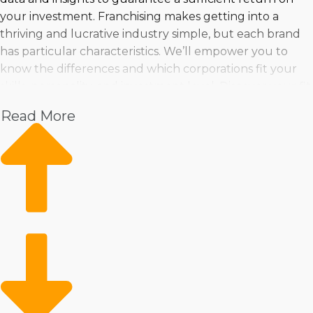
your investment. Franchising makes getting into a
thriving and lucrative industry simple, but each brand
has particular characteristics. We’ll empower you to
know the differences and which corporations fit your
skills, personality, and investment level. Discover your fit
near Pine Bluff, AR and live your dream of operating a
Read More
profitable business by speaking with us.