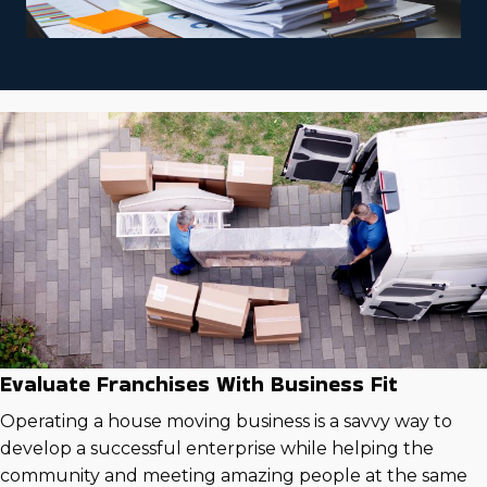
Evaluate Franchises With Business Fit
Operating a house moving business is a savvy way to
develop a successful enterprise while helping the
community and meeting amazing people at the same