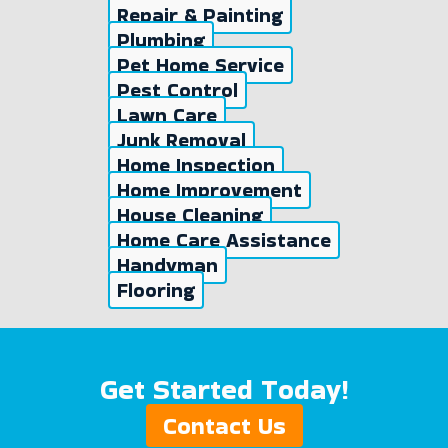
Repair & Painting
Plumbing
Pet Home Service
Pest Control
Lawn Care
Junk Removal
Home Inspection
Home Improvement
House Cleaning
Home Care Assistance
Handyman
Flooring
Get Started Today!
Contact Us