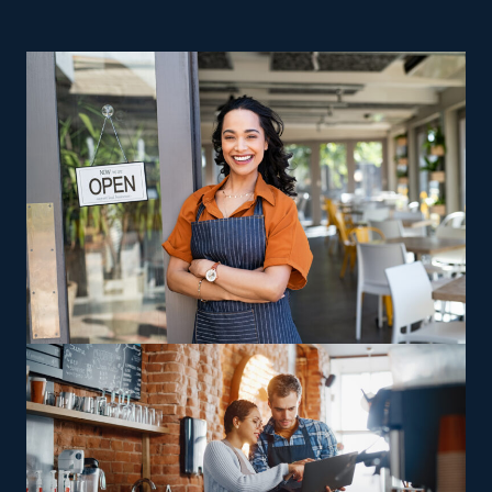
ownership are great reasons to contemplate home
relocation businesses. Startups face higher operating
expenses and risks, making achieving profitability
unlikely. Franchises enjoy a higher success rate than
their startup competitors, which often go out of
business within the first few years. Managing a house
moving franchise business gives you control as a
business owner while profiting from unbeatable
assistance provided by a strong parent corporation. This
field comes with different models designed to suit
diverse preferences, abilities, and interests. Business
options vary from those that perform cross-country
relocations to those staying within local communities,
giving owners more liberty to choose between
remaining close to headquarters or embracing longer-
distance possibilities. Operators can also look for
opportunities to capitalize on specialized skills, such as
relocating high-value or more complicated possessions,