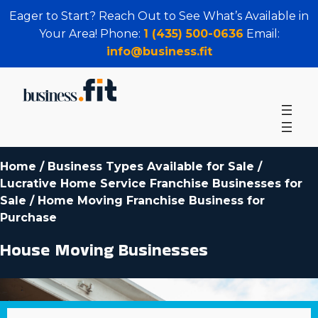
Eager to Start? Reach Out to See What’s Available in
Your Area! Phone:
1 (435) 500-0636
Email:
info@business.fit
Home
/
Business Types Available for Sale
/
Lucrative Home Service Franchise Businesses for
Sale
/
Home Moving Franchise Business for
Purchase
House Moving Businesses