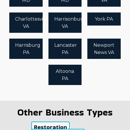
MD
MD
VA
Charlottesville
Harrisonburg
York PA
VA
VA
Harrisburg
Lancaster
Newport
PA
PA
News VA
Altoona
PA
Other Business Types
Restoration