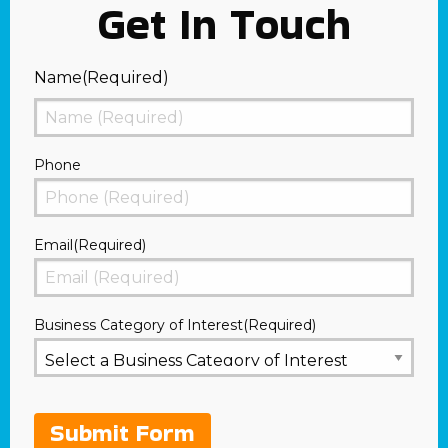
Get In Touch
Name
(Required)
First
Phone
Email
(Required)
Business Category of Interest
(Required)
Submit Form