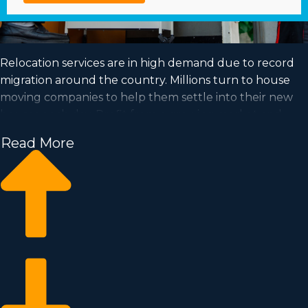
Relocation services are in high demand due to record
migration around the country. Millions turn to house
moving companies to help them settle into their new
houses each day. Profit from a growing market and
fulfill your goal of business ownership by buying a
Read More
house moving business.
Home moving businesses enable you to expand your
business faster than starting a private company from
nothing. Entry prices and licensing dues differ, so you’ll
likely uncover an investment opportunity matching
your investment level. Learn about all the particulars
needed to make smart choices with our consultants. |
Achieving your goal of operating a profitable enterprise
is possible when purchasing a house relocation