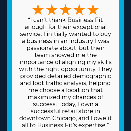
sets. Whether you choose a franchise specializing in
large-scale moves or focusing on specific, high-value
possessions like artwork and vehicles, the variety of
“I can’t thank Business Fit
options ensures there's a structure for everyone. This
enough for their exceptional
range of choices enables a stronger fit with unique
service. I initially wanted to buy
talents and interests, increasing both professional
a business in an industry I was
satisfaction and personal fulfillment. Spending less for
passionate about, but their
supplies is another excellent perk of this framework.
team showed me the
The head corporation sources supplies at reduced
importance of aligning my skills
prices, like dollies and packing equipment, because it
with the right opportunity. They
purchases in bulk and spreads the price among
provided detailed demographic
multiple franchisors. Due to the proven business model,
and foot traffic analysis, helping
you might also get better borrowing rates on high-
me choose a location that
value assets, like trucks, from financial institutions.
maximized my chances of
Understand the amount of resources offered by
success. Today, I own a
individual brands and related fees before making an
successful retail store in
investment decision. | Success arrives easier for franchise
downtown Chicago, and I owe it
owners due to the beneficial nature of the framework
all to Business Fit’s expertise.”
they operate under. The parent corporation works as a