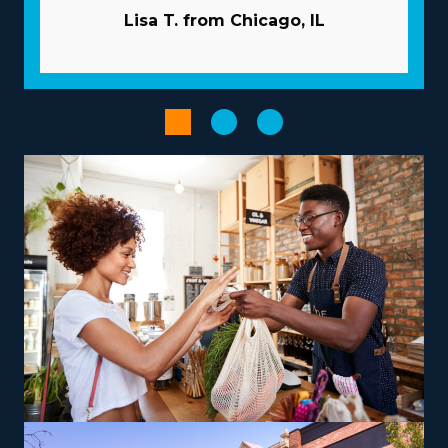
business partner, giving many resources to help
Lisa T. from Chicago, IL
franchisees overcome common risks. Costly and time-
intensive marketing projects are usually managed by
the corporation. Get access to volume purchasing
programs that minimize supply costs and boost profits.
Enhance the output of processes with advanced
software and technology.
Provide services according to your vision, talents, and
interests to create a more rewarding entrepreneurial
experience. The range of operational models with
franchises includes those focused on local jobs and
others supplying nationwide services, allowing
alignment with individual lifestyle desires. For those
looking to maximize earnings, consider offering niche
services like relocating high-value items, vehicles, or
specialty equipment, which can be a lucrative route.
Training and necessary tools are provided so that