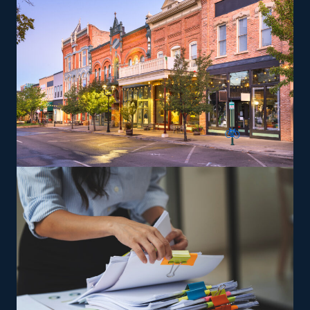
franchisees can give services according to the brand's
standards.
The versatility of franchising options in this industry and
the built-in support make it an excellent alternative to
starting a similar business from scratch while still being
able to fulfill your unique vision. Uncover better
franchise choices with our recommendations and get
the most out of your investment.