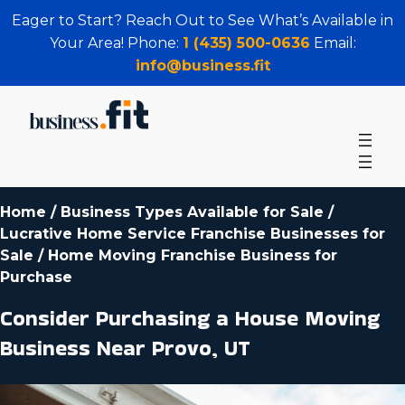
Eager to Start? Reach Out to See What’s Available in
Your Area! Phone:
1 (435) 500-0636
Email:
info@business.fit
Home
/
Business Types Available for Sale
/
Lucrative Home Service Franchise Businesses for
Sale
/
Home Moving Franchise Business for
Purchase
Consider Purchasing a House Moving
Business Near Provo, UT