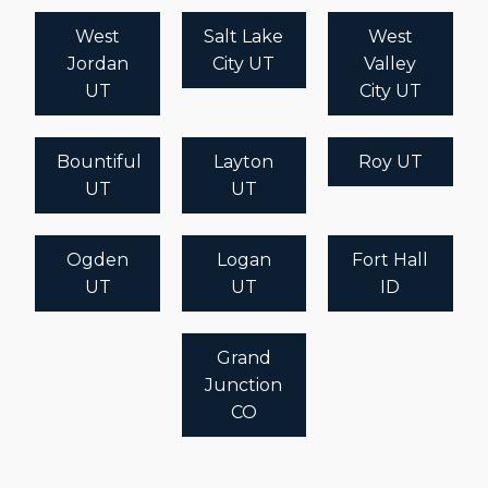
West
Salt Lake
West
Jordan
City UT
Valley
UT
City UT
Bountiful
Layton
Roy UT
UT
UT
Ogden
Logan
Fort Hall
UT
UT
ID
Grand
Junction
CO