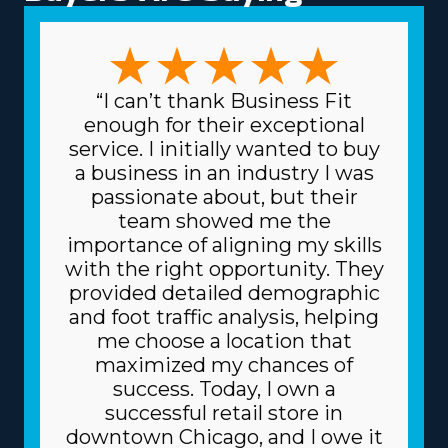
managerial preferences are satisfied. The forms of
variations among franchises to pick from include
focusing on traditional or specialty moves, like pianos
and other complex possessions, and local or multi-state
“I can’t thank Business Fit
services. The range of choices enables a stronger fit
enough for their exceptional
with unique skills and interests, enhancing both
service. I initially wanted to buy
professional satisfaction and personal fulfillment.
a business in an industry I was
Another factor built into home moving franchise
passionate about, but their
businesses is the lower costs for buying the materials
team showed me the
and supplies necessary for the trade. The head
importance of aligning my skills
corporation gets supplies at cheaper prices, like boxes
with the right opportunity. They
and packing equipment, because it purchases in bulk
provided detailed demographic
and shares the cost among multiple franchisors.
and foot traffic analysis, helping
Because of a franchise's dependable business model,
me choose a location that
you can also get better financing rates on major
maximized my chances of
materials, like vehicles, from financial institutions.
success. Today, I own a
Understand how your investment will fare by getting
successful retail store in
all the info regarding resources provided from
downtown Chicago, and I owe it