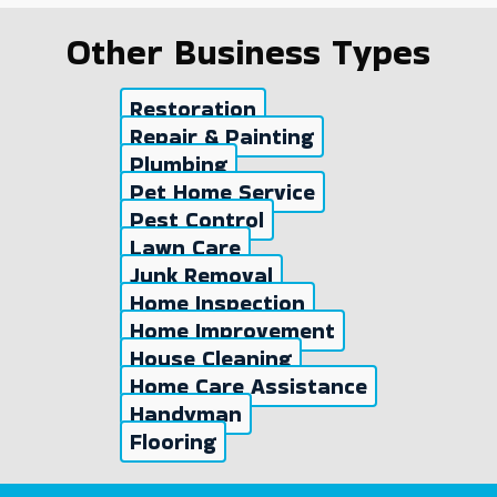
Other Business Types
Restoration
Repair & Painting
Plumbing
Pet Home Service
Pest Control
Lawn Care
Junk Removal
Home Inspection
Home Improvement
House Cleaning
Home Care Assistance
Handyman
Flooring