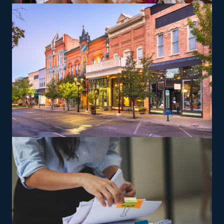
items, which may yield greater profit margins. Training
and necessary tools are provided so that franchisees can
give services according to the brand's specifications.
The versatility of franchising options in this industry and
the built-in support make it an excellent alternative to
starting a similar business from scratch while still being
able to fulfill your unique vision. Uncover the best
franchise choices with our suggestions and get more
from your investment.