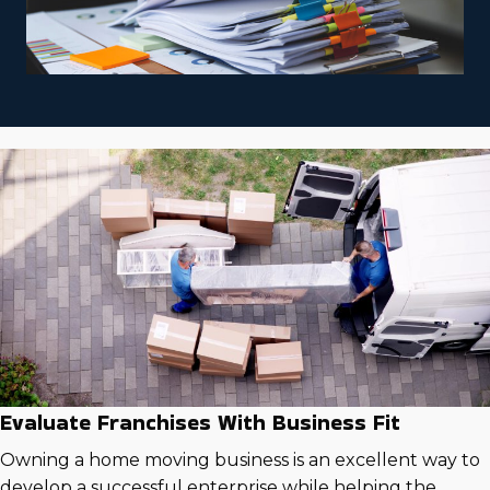
Evaluate Franchises With Business Fit
Owning a home moving business is an excellent way to
develop a successful enterprise while helping the