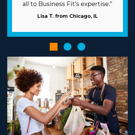
individual brands and their associated fees. | The
all to Business Fit’s expertise.”
beneficial structure of franchises will increase the
chances of succeeding. Typical challenges in business
Lisa T. from Chicago, IL
can be overcome by the extensive resources offered by
the parent corporation. Let the head corporation
manage advertising duties so you can reach new clients
without expending capital. Have access to large-scale
purchasing programs that lower supply costs and
enhance profitability. Boost the productivity of
processes with advanced software and technology.
Provide services according to your vision, talents, and
passions to obtain a more rewarding entrepreneurial
journey. The range of operational models with
franchises includes those focused on local jobs and
some focused on nationwide services, allowing harmony
with personal lifestyle preferences. Entrepreneurs can
explore specialized moving services, such as
transporting pianos, cars, RVs, and other challenging