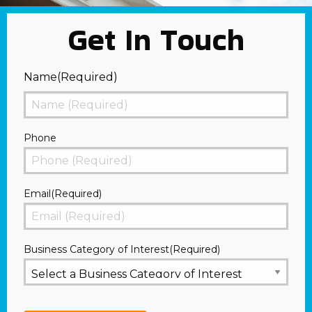
Get In Touch
Name
(Required)
First
Phone
Email
(Required)
Business Category of Interest
(Required)