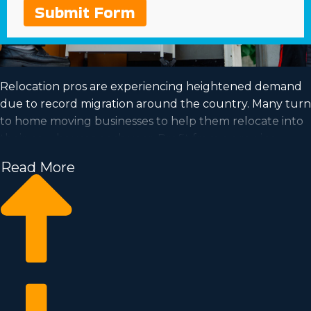
Submit Form
Relocation pros are experiencing heightened demand
due to record migration around the country. Many turn
to home moving businesses to help them relocate into
their new houses each year. Profit from a growing
industry and satisfy your dream of successful
Read More
ownership by acquiring a home moving business.
Home moving businesses enable you to grow your
enterprise faster than when building an independent
company from nothing. Entry prices and licensing costs
differ, so it's likely you'll uncover an investment
opportunity matching your investment level. Our
consultants deliver invaluable information to ensure
you execute wise investment decisions. | Position