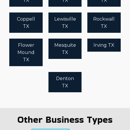
TX
TX
TX
Coppell
Lewisville
Rockwall
TX
TX
TX
Flower
Mesquite
Irving TX
Mound
TX
TX
Denton
TX
Other Business Types