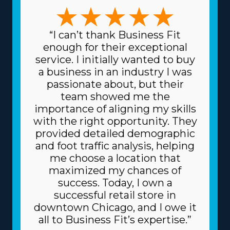
are accommodated. The forms of variations among
franchises to pick from include focusing on traditional
or specialty moves, like pianos and other complicated
“I can’t thank Business Fit
items, and region-based or long-distance services. The
enough for their exceptional
range of choices enables a stronger fit with individual
service. I initially wanted to buy
skills and passions, increasing both professional
a business in an industry I was
satisfaction and personal happiness. Another feature of
passionate about, but their
home moving franchise businesses is the reduced prices
team showed me the
for acquiring the equipment necessary for the trade.
importance of aligning my skills
The parent corporation sources supplies at cheaper
with the right opportunity. They
prices, like dollies and packing materials, because it
provided detailed demographic
buys in bulk and spreads the price among multiple
and foot traffic analysis, helping
franchisors. Because of the proven business model, you
me choose a location that
might also get better financing rates on high-value
maximized my chances of
materials, like vehicles, from financiers. Understand the
success. Today, I own a
amount of resources offered by individual brands and
successful retail store in
related costs before making an investment decision. |
downtown Chicago, and I owe it
The advantageous framework of a franchise
all to Business Fit’s expertise.”
significantly raises the odds of success. Corporations