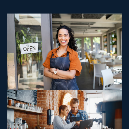
reliable route to rewarding business ownership are
great reasons to consider home moving businesses.
Enormous risks and high operating expenses are
hurdles that nearly every startup faces. While most
startups go under within the first couple of years, the
opposite is the case for franchises. Buying a home
moving franchise business doesn't mean sacrificing
autonomy as a business owner, but it comes with
advantageous support from a parent corporation. The
industry has many options to satisfy different
preferences, skills, and visions. Brands may vary in their
offerings, with some providing multi-state moves and
others sticking to local jobs, allowing franchisees to pick
between staying nearby or handling wider-reaching
relocations. Owners can also find opportunities to profit
from specialized skills, such as relocating high-value or
more complicated items, including automobiles and
heavy equipment. Buying a house moving business