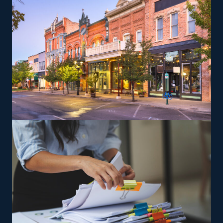
complex items from residences that can lead to a
higher profit potential. You will be trained and supplied
the tools needed to satisfy the brand’s service standards
to expand and reach profitability faster.
The versatility of franchising options in this industry and
the built-in support make it an excellent alternative to
starting a similar business from scratch while still being
able to fulfill your unique vision. Pick a more likely road
to success and connect with house moving franchises
with our assistance.