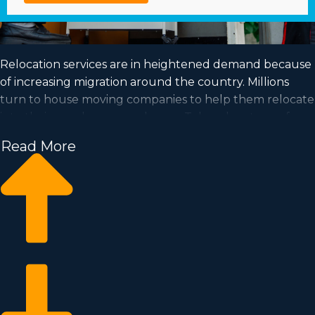
Relocation services are in heightened demand because
of increasing migration around the country. Millions
turn to house moving companies to help them relocate
into their new houses each year. Take advantage of a
booming industry and satisfy your goal of business
Read More
ownership by acquiring a house moving business.
Home moving businesses help you scale your
enterprise quicker than when building an independent
company from scratch. Buy-in prices and royalty dues
vary, so it's likely you'll uncover an investment
opportunity matching your investment level. Find out
all the particulars needed to make smart decisions with
Business Fit. | Achieving your goal of owning a
successful enterprise is possible by purchasing a house