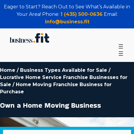
Eager to Start? Reach Out to See What’s Available in
Your Area! Phone:
1 (435) 500-0636
Email:
info@business.fit
Home
/
Business Types Available for Sale
/
Lucrative Home Service Franchise Businesses for
Sale
/
Home Moving Franchise Business for
Purchase
Own a Home Moving Business