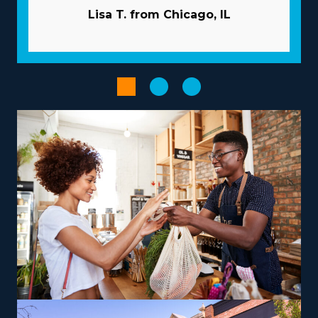
invest in your success by extending extensive guidance
Lisa T. from Chicago, IL
and resources to overcome many of the pitfalls
startups face. Let the parent corporation handle
marketing duties so you can gain new customers while
saving money. Gain access to bulk buying programs
that minimize overhead costs and boost profits. Utilize
powerful technological systems to streamline processes
and increase productivity.
Improve your entrepreneurial journey by selecting an
operational structure that fits your aspirations and skills,
paving the way for greater success and satisfaction.
Businesses vary in their operations, with some
specializing in nearby moves and others handling coast-
to-coast services, providing the flexibility to
accommodate various work-life priorities. There are also
options to branch out into specialty services, like moving
pianos, automobiles, recreational vehicles, and other