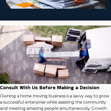
Consult With Us Before Making a Decision
Owning a home moving business is a savvy way to grow
a successful enterprise while assisting the community
and meeting amazing people simultaneously. Growth