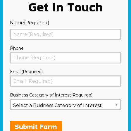
Get In Touch
Name
(Required)
First
Phone
Email
(Required)
Business Category of Interest
(Required)
Submit Form