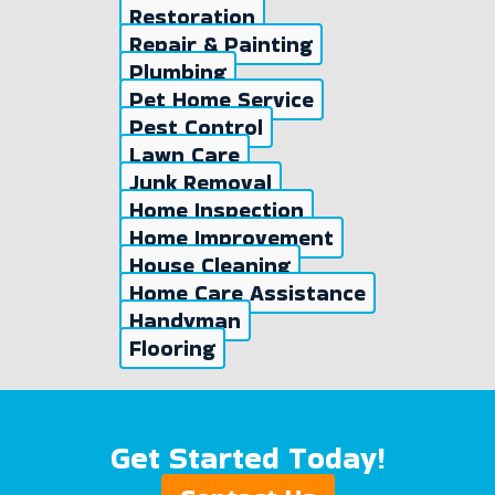
Restoration
Repair & Painting
Plumbing
Pet Home Service
Pest Control
Lawn Care
Junk Removal
Home Inspection
Home Improvement
House Cleaning
Home Care Assistance
Handyman
Flooring
Get Started Today!